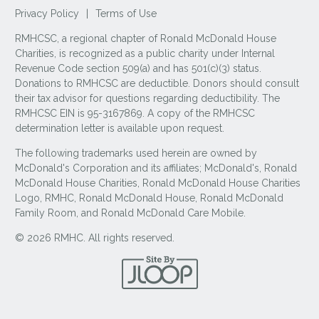
Privacy Policy
|
Terms of Use
RMHCSC, a regional chapter of Ronald McDonald House
Charities, is recognized as a public charity under Internal
Revenue Code section 509(a) and has 501(c)(3) status.
Donations to RMHCSC are deductible. Donors should consult
their tax advisor for questions regarding deductibility. The
RMHCSC EIN is 95-3167869. A copy of the RMHCSC
determination letter is available upon request.
The following trademarks used herein are owned by
McDonald's Corporation and its affiliates; McDonald's, Ronald
McDonald House Charities, Ronald McDonald House Charities
Logo, RMHC, Ronald McDonald House, Ronald McDonald
Family Room, and Ronald McDonald Care Mobile.
© 2026 RMHC. All rights reserved.