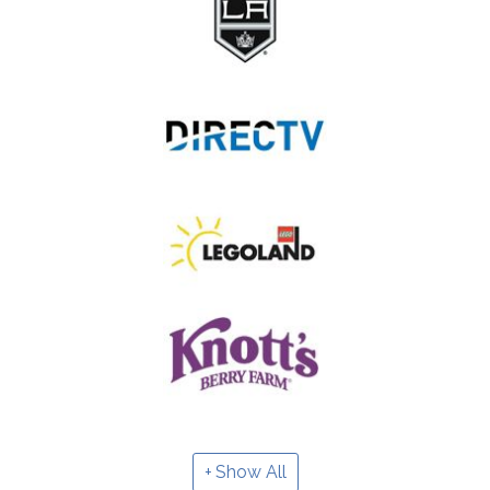
Show All