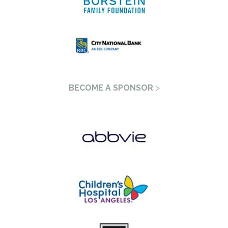
BECOME A SPONSOR