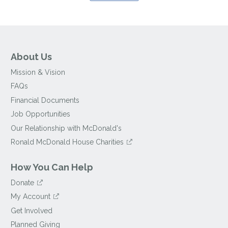
About Us
Mission & Vision
FAQs
Financial Documents
Job Opportunities
Our Relationship with McDonald's
Ronald McDonald House Charities
How You Can Help
Donate
My Account
Get Involved
Planned Giving