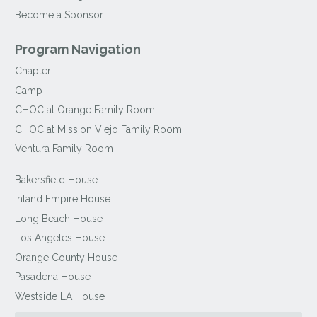
Become a Sponsor
Program Navigation
Chapter
Camp
CHOC at Orange Family Room
CHOC at Mission Viejo Family Room
Ventura Family Room
Bakersfield House
Inland Empire House
Long Beach House
Los Angeles House
Orange County House
Pasadena House
Westside LA House