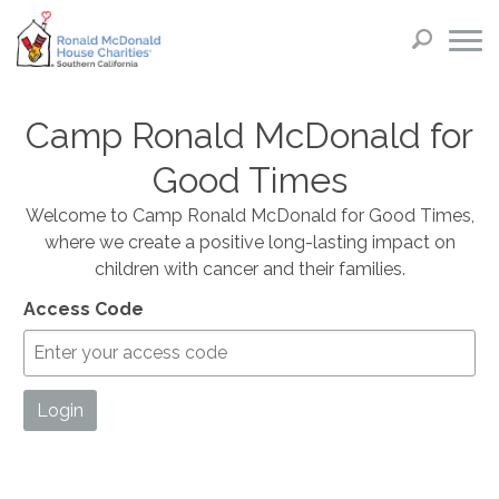
Camp Ronald McDonald for
Good Times
Welcome to Camp Ronald McDonald for Good Times,
where we create a positive long-lasting impact on
children with cancer and their families.
Access Code
Login