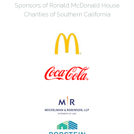
Sponsors of Ronald McDonald House
Charities of Southern California