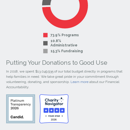
73.9% Programs
10.8%
Administrative
15.3% Fundraising
Putting Your Donations to Good Use
In 2018, we spent $13,049,935 of our total budget directly in programs that
help families in need. We take great pride in your commitment through
volunteering, donating, and sponsorship.
Learn more
about our Financial
Accountability.