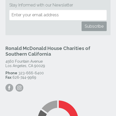
Stay Informed with our Newsletter
Ronald McDonald House Charities of
Southern California
4560 Fountain Avenue
Los Angeles
,
CA
90029
Phone
323-666-6400
Fax
626-744-9969
Visit
Visit
our
our
Facebook
Instagram
Page
Page