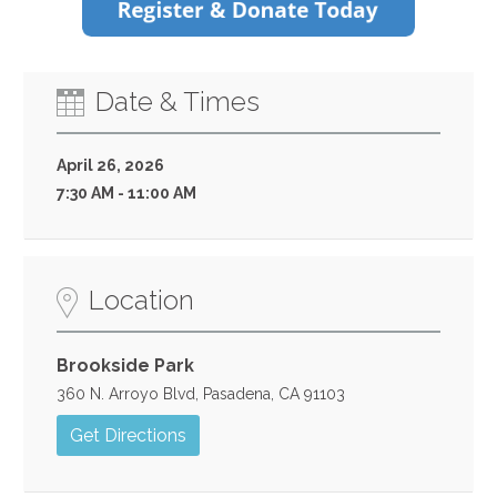
Date & Times
April 26, 2026
7:30 AM - 11:00 AM
Location
Brookside Park
360 N. Arroyo Blvd, Pasadena, CA 91103
Get Directions