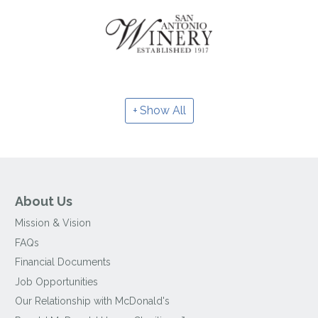
Show All
About Us
Mission & Vision
FAQs
Financial Documents
Job Opportunities
Our Relationship with McDonald's