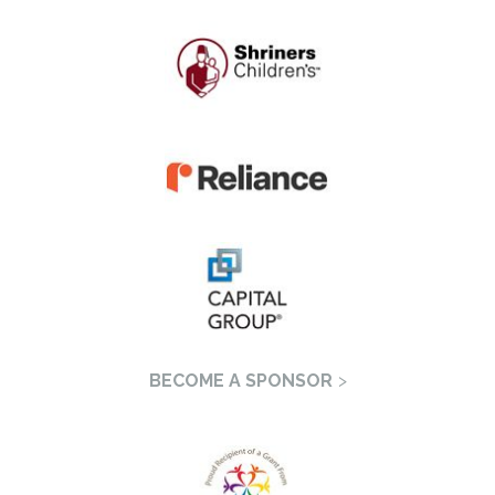
BECOME A SPONSOR