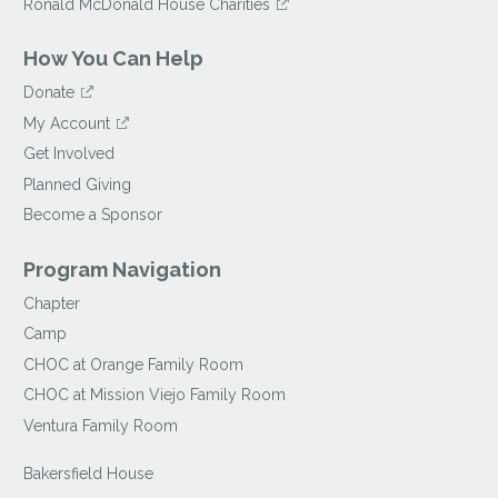
Ronald McDonald House Charities
How You Can Help
Donate
My Account
Get Involved
Planned Giving
Become a Sponsor
Program Navigation
Chapter
Camp
CHOC at Orange Family Room
CHOC at Mission Viejo Family Room
Ventura Family Room
Bakersfield House