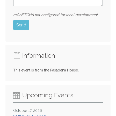
reCAPTCHA not configured for local development
Send
Information
This event is from the Pasadena House.
Upcoming Events
October 17, 2026