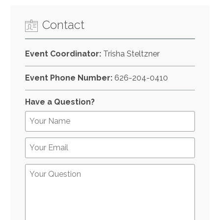
Contact
Event Coordinator:
Trisha Steltzner
Event Phone Number:
626-204-0410
Have a Question?