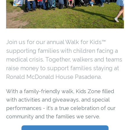
Join us for our annual Walk for Kids™
supporting families with children facing a
medical crisis. Together, walkers and teams
raise money to support families staying at
Ronald McDonald House Pasadena.
With a family-friendly walk, Kids Zone filled
with activities and giveaways, and special
performances - it's a true celebration of our
community and the families we serve.