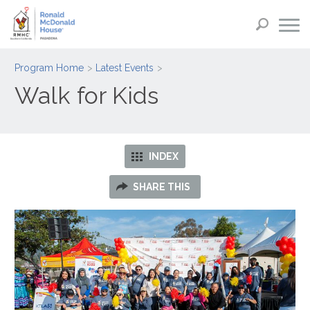
Program Home
Latest Events
Walk for Kids
INDEX
SHARE THIS