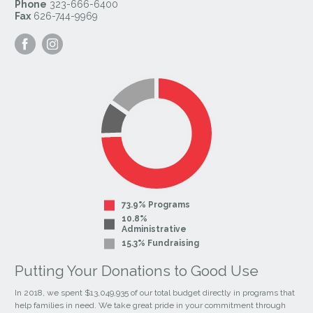
Phone
323-666-6400
Fax
626-744-9969
Visit
Visit
our
our
Facebook
Instagram
Page
Page
73.9% Programs
10.8%
Administrative
15.3% Fundraising
Putting Your Donations to Good Use
In 2018, we spent $13,049,935 of our total budget directly in programs that
help families in need. We take great pride in your commitment through