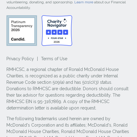
volunteering, donating, and sponsorship.
Learn more
about our Financial
Accountability.
Privacy Policy
|
Terms of Use
RMHCSC, a regional chapter of Ronald McDonald House
Charities, is recognized as a public charity under Internal
Revenue Code section 509(a) and has 501(c)(3) status.
Donations to RMHCSC are deductible. Donors should consult
their tax advisor for questions regarding deductibility. The
RMHCSC EIN is 95-3167869. A copy of the RMHCSC
determination letter is available upon request.
The following trademarks used herein are owned by
McDonald's Corporation and its affiliates; McDonald's, Ronald
McDonald House Charities, Ronald McDonald House Charities