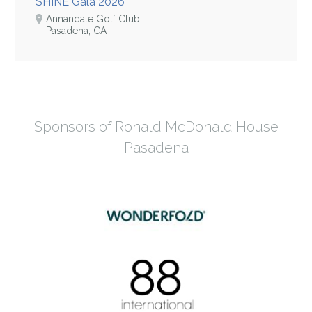
SHINE Gala 2026
Annandale Golf Club
Pasadena, CA
Sponsors of Ronald McDonald House
Pasadena