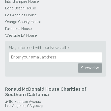
Inland Empire House
Long Beach House
Los Angeles House
Orange County House
Pasadena House
Westside LA House
Stay Informed with our Newsletter
Ronald McDonald House Charities of
Southern California
4560 Fountain Avenue
Los Angeles
,
CA
90029