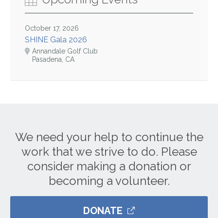
October 17, 2026
SHINE Gala 2026
Annandale Golf Club
Pasadena, CA
We need your help to continue the
work that we strive to do. Please
consider making a donation or
becoming a volunteer.
DONATE