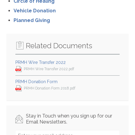
Circle of Healing
Vehicle Donation
Planned Giving
Related Documents
PRMH Wire Transfer 2022
PRMH Wire Transfer 2022.pdf
PRMH Donation Form
PRMH Donation Form 2018.pdf
Stay in Touch when you sign up for our
Email Newsletters.