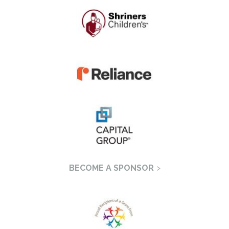
BECOME A SPONSOR