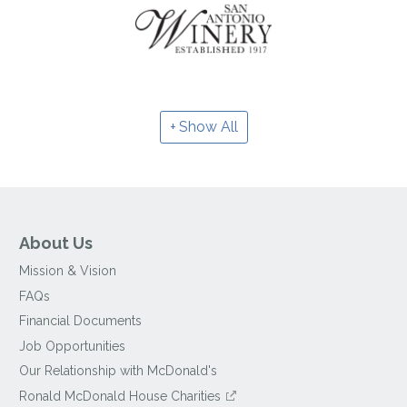
Show All
About Us
Mission & Vision
FAQs
Financial Documents
Job Opportunities
Our Relationship with McDonald's
Ronald McDonald House Charities