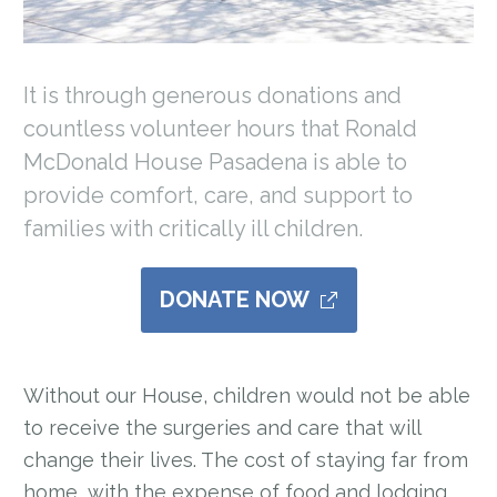
It is through generous donations and
countless volunteer hours that Ronald
McDonald House Pasadena is able to
provide comfort, care, and support to
families with critically ill children.
DONATE NOW
Without our House, children would not be able
to receive the surgeries and care that will
change their lives. The cost of staying far from
home, with the expense of food and lodging,