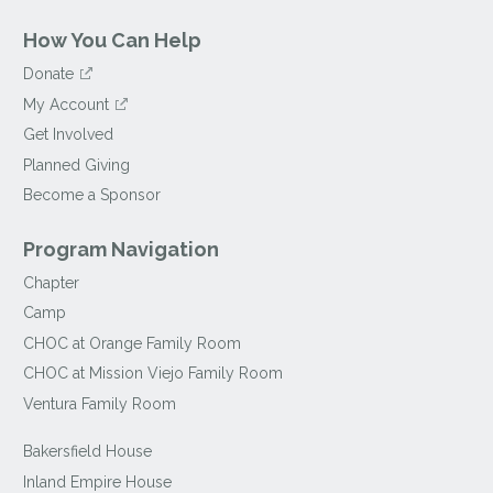
How You Can Help
Donate
My Account
Get Involved
Planned Giving
Become a Sponsor
Program Navigation
Chapter
Camp
CHOC at Orange Family Room
CHOC at Mission Viejo Family Room
Ventura Family Room
Bakersfield House
Inland Empire House