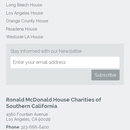
Long Beach House
Los Angeles House
Orange County House
Pasadena House
Westside LA House
Stay Informed with our Newsletter
Ronald McDonald House Charities of
Southern California
4560 Fountain Avenue
Los Angeles
,
CA
90029
Phone
323-666-6400