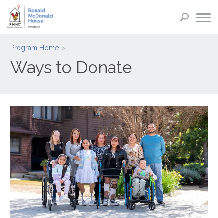
Program Home
Ways to Donate