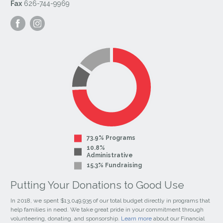
Fax
626-744-9969
Visit
Visit
our
our
Facebook
Instagram
Page
Page
73.9% Programs
10.8%
Administrative
15.3% Fundraising
Putting Your Donations to Good Use
In 2018, we spent $13,049,935 of our total budget directly in programs that
help families in need. We take great pride in your commitment through
volunteering, donating, and sponsorship.
Learn more
about our Financial