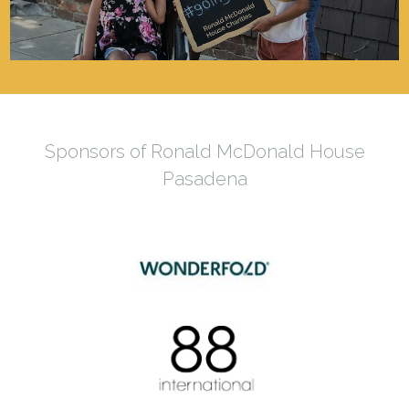
Sponsors of Ronald McDonald House
Pasadena