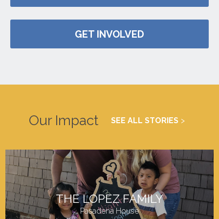
GET INVOLVED
Our Impact
SEE ALL STORIES
THE LOPEZ FAMILY
Pasadena House