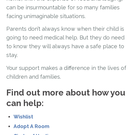
can be insurmountable for so many families
facing unimaginable situations.
Parents don’t always know when their child is
going to need medical help. But they do need
to know they will always have a safe place to
stay.
Your support makes a difference in the lives of
children and families.
Find out more about how you
can help:
Wishlist
Adopt A Room