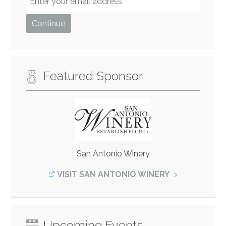
Featured Sponsor
San Antonio Winery
VISIT SAN ANTONIO WINERY
Upcoming Events