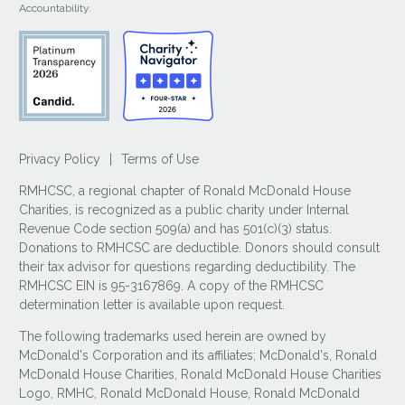
Accountability.
Privacy Policy
|
Terms of Use
RMHCSC, a regional chapter of Ronald McDonald House
Charities, is recognized as a public charity under Internal
Revenue Code section 509(a) and has 501(c)(3) status.
Donations to RMHCSC are deductible. Donors should consult
their tax advisor for questions regarding deductibility. The
RMHCSC EIN is 95-3167869. A copy of the RMHCSC
determination letter is available upon request.
The following trademarks used herein are owned by
McDonald's Corporation and its affiliates; McDonald's, Ronald
McDonald House Charities, Ronald McDonald House Charities
Logo, RMHC, Ronald McDonald House, Ronald McDonald