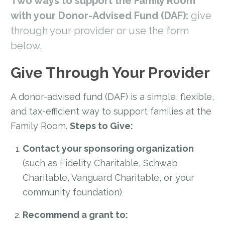
Two ways to support the Family Room
with your Donor-Advised Fund (DAF):
give
through your provider or use the form
below.
Give Through Your Provider
A donor-advised fund (DAF) is a simple, flexible,
and tax-efficient way to support families at the
Family Room.
Steps to Give:
Contact your sponsoring organization
(such as Fidelity Charitable, Schwab
Charitable, Vanguard Charitable, or your
community foundation)
Recommend a grant to: