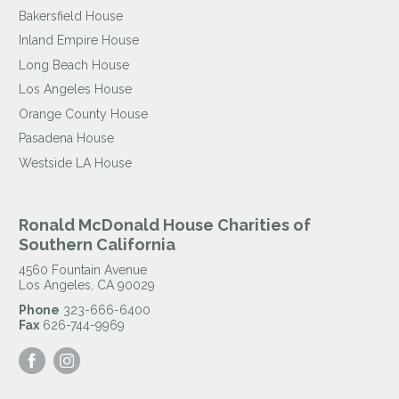
Bakersfield House
Inland Empire House
Long Beach House
Los Angeles House
Orange County House
Pasadena House
Westside LA House
Ronald McDonald House Charities of
Southern California
4560 Fountain Avenue
Los Angeles
,
CA
90029
Phone
323-666-6400
Fax
626-744-9969
Visit
Visit
our
our