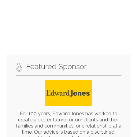
Featured Sponsor
For 100 years, Edward Jones has worked to
create a better future for our clients and their
families and communities, one relationship at a
time. Our advice is based on a disciplined,