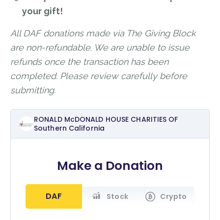
your gift!
All DAF donations made via The Giving Block
are non-refundable. We are unable to issue
refunds once the transaction has been
completed. Please review carefully before
submitting.