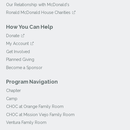
Our Relationship with McDonald's
Ronald McDonald House Charities
How You Can Help
Donate
My Account
Get Involved
Planned Giving
Become a Sponsor
Program Navigation
Chapter
Camp
CHOC at Orange Family Room
CHOC at Mission Viejo Family Room
Ventura Family Room