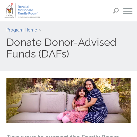
Program Home
Donate Donor-Advised
Funds (DAFs)