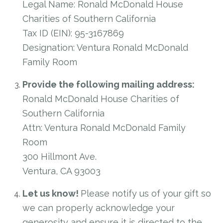
Legal Name: Ronald McDonald House
Charities of Southern California
Tax ID (EIN): 95-3167869
Designation: Ventura Ronald McDonald
Family Room
Provide the following mailing address:
Ronald McDonald House Charities of
Southern California
Attn: Ventura Ronald McDonald Family
Room
300 Hillmont Ave.
Ventura, CA 93003
Let us know!
Please notify us of your gift so
we can properly acknowledge your
generosity and ensure it is directed to the