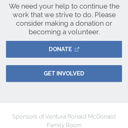
We need your help to continue the
work that we strive to do. Please
consider making a donation or
becoming a volunteer.
DONATE
GET INVOLVED
Sponsors of Ventura Ronald McDonald
Family Room