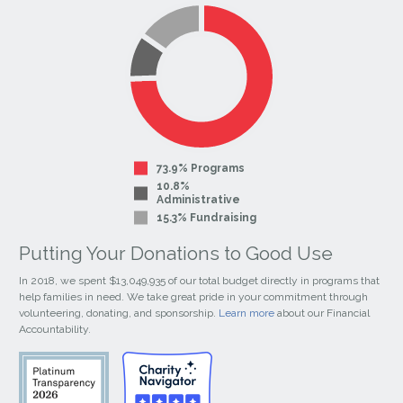
Facebook
Instagram
Page
Page
73.9% Programs
10.8%
Administrative
15.3% Fundraising
Putting Your Donations to Good Use
In 2018, we spent $13,049,935 of our total budget directly in programs that
help families in need. We take great pride in your commitment through
volunteering, donating, and sponsorship.
Learn more
about our Financial
Accountability.