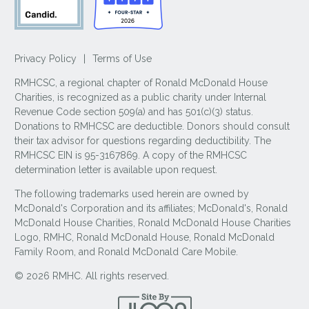
Privacy Policy
|
Terms of Use
RMHCSC, a regional chapter of Ronald McDonald House
Charities, is recognized as a public charity under Internal
Revenue Code section 509(a) and has 501(c)(3) status.
Donations to RMHCSC are deductible. Donors should consult
their tax advisor for questions regarding deductibility. The
RMHCSC EIN is 95-3167869. A copy of the RMHCSC
determination letter is available upon request.
The following trademarks used herein are owned by
McDonald's Corporation and its affiliates; McDonald's, Ronald
McDonald House Charities, Ronald McDonald House Charities
Logo, RMHC, Ronald McDonald House, Ronald McDonald
Family Room, and Ronald McDonald Care Mobile.
© 2026 RMHC. All rights reserved.