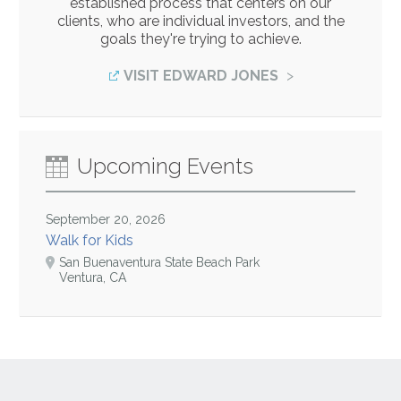
established process that centers on our
clients, who are individual investors, and the
goals they're trying to achieve.
VISIT EDWARD JONES
Upcoming Events
September 20, 2026
Walk for Kids
San Buenaventura State Beach Park
Ventura, CA