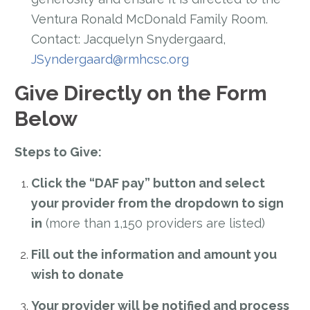
Ventura Ronald McDonald Family Room.
Contact: Jacquelyn Snydergaard,
JSyndergaard@rmhcsc.org
Give Directly on the Form
Below
Steps to Give:
Click the “DAF pay” button and select
your provider from the dropdown to sign
in
(more than 1,150 providers are listed)
Fill out the information and amount you
wish to donate
Your provider will be notified and process