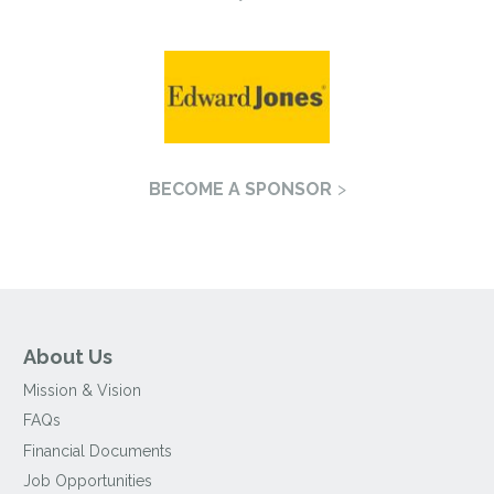
BECOME A SPONSOR
About Us
Mission & Vision
FAQs
Financial Documents
Job Opportunities