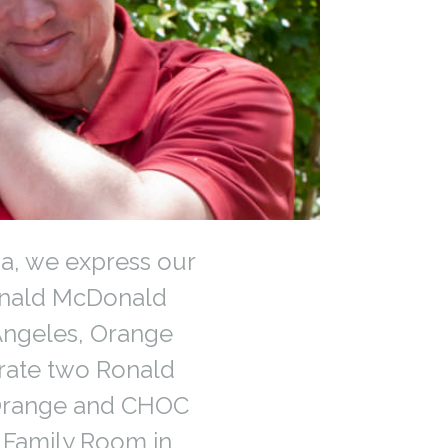
ia, we express our
onald McDonald
 Angeles, Orange
rate two Ronald
 Orange and CHOC
w Family Room in