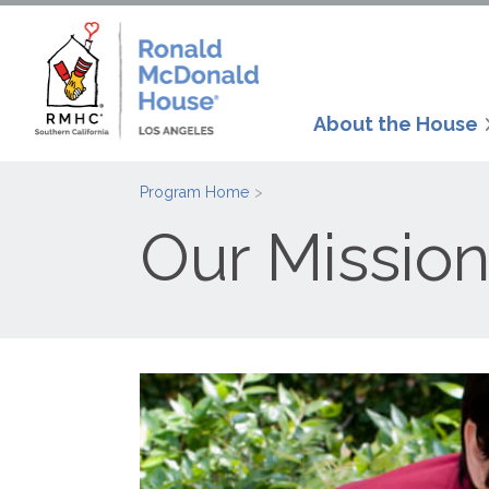
About the House
Program Home
Our Mission