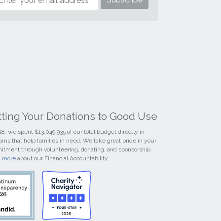
tting Your Donations to Good Use
18, we spent $13,049,935 of our total budget directly in
ams that help families in need. We take great pride in your
tment through volunteering, donating, and sponsorship.
n more
about our Financial Accountability.