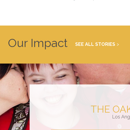
Our Impact
SEE ALL STORIES
THE OA
Los Ang