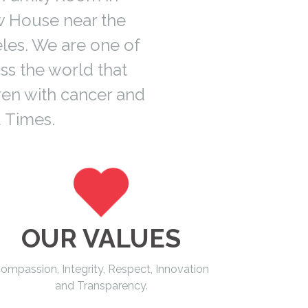
w House near the
les. We are one of
ss the world that
ren with cancer and
 Times.
OUR VALUES
ompassion, Integrity, Respect, Innovation
and Transparency.