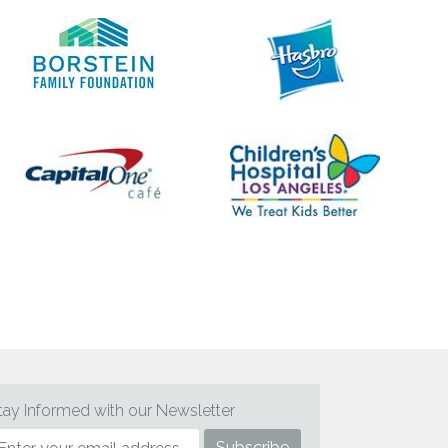
tay Informed with our Newsletter