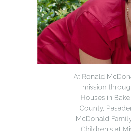
At Ronald McDonal
mission throu
Houses in Baker
County, Pasade
McDonald Family
Children's at M