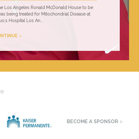
 the Los Angeles Ronald McDonald House to be
was being treated for Mitochondrial Disease at
o;s Hospital Los An...
NTINUE
se
BECOME A SPONSOR