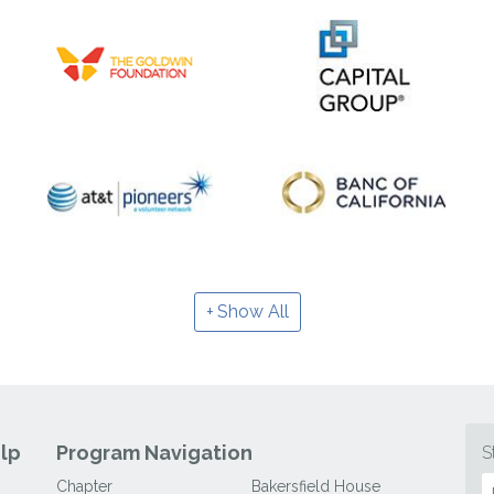
Show All
lp
Program Navigation
S
Chapter
Bakersfield House