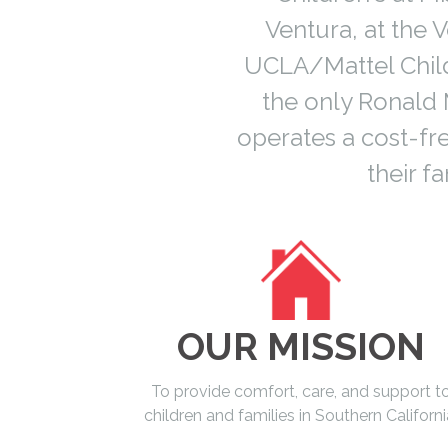
Ventura, at the
UCLA/Mattel Child
the only Ronald 
operates a cost-fr
their 
OUR MISSION
To provide comfort, care, and support t
children and families in Southern Californi