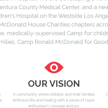
 Ventura County Medical Center, and a ne
ren's Hospital on the Westside Los Ange
McDonald House Charities chapters acro
ee, medically-supervised Camp for child
families, Camp Ronald McDonald for Good
OUR VISION
o
A community where children and their families
C
a.
embrace life and healing with a sense of hope,
enthusiasm, courage and joy.