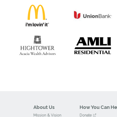
About Us
How You Can He
Mission & Vision
Donate