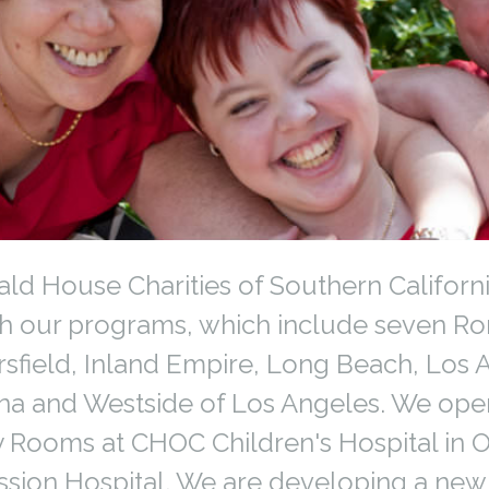
d House Charities of Southern Californ
gh our programs, which include seven R
sfield, Inland Empire, Long Beach, Los
na and Westside of Los Angeles. We ope
 Rooms at CHOC Children's Hospital in
ission Hospital. We are developing a ne