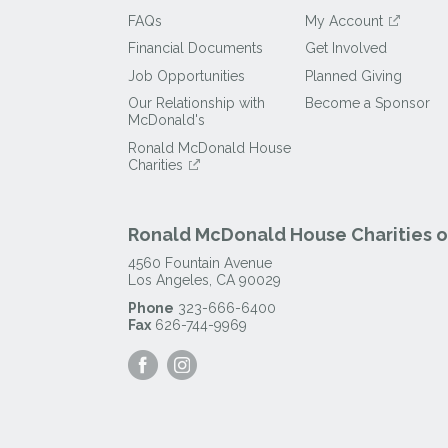
FAQs
My Account
Financial Documents
Get Involved
Job Opportunities
Planned Giving
Our Relationship with
Become a Sponsor
McDonald's
Ronald McDonald House
Charities
Ronald McDonald House Charities of
4560 Fountain Avenue
Los Angeles
,
CA
90029
Phone
323-666-6400
Fax
626-744-9969
Visit
Visit
our
our
Facebook
Instagram
Page
Page