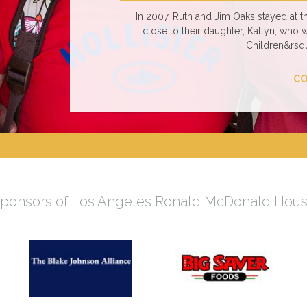
In 2007, Ruth and Jim Oaks stayed at
close to their daughter, Katlyn, who 
Children&rsqu
CO
ponsors of Los Angeles Ronald McDonald Hou