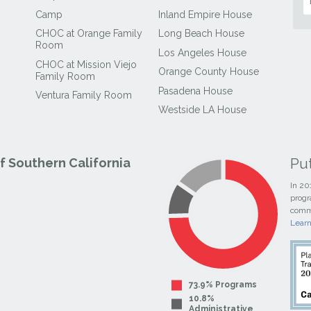
Camp
Inland Empire House
CHOC at Orange Family
Long Beach House
Room
Los Angeles House
CHOC at Mission Viejo
Orange County House
Family Room
Pasadena House
Ventura Family Room
Westside LA House
Pu
 Southern California
In 20
progr
commi
Lear
73.9% Programs
10.8%
Administrative