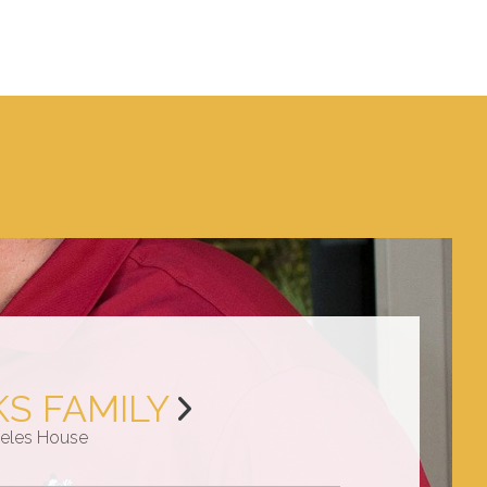
KS FAMILY
eles House