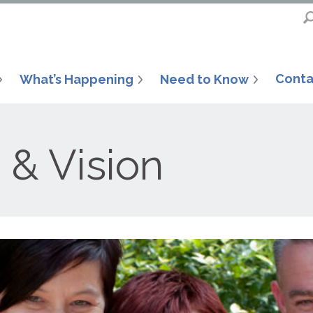
Conta
What’s Happening
Need to Know
 & Vision