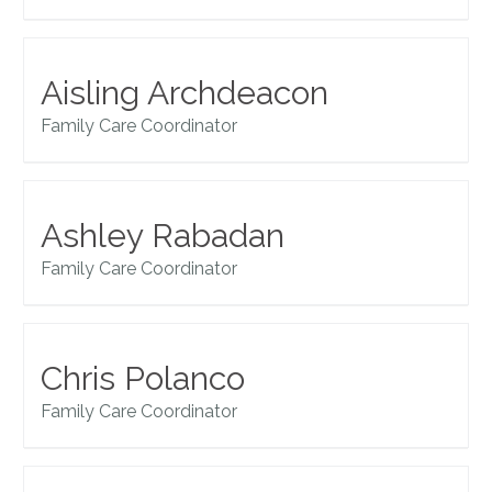
Aisling Archdeacon
Family Care Coordinator
Ashley Rabadan
Family Care Coordinator
Chris Polanco
Family Care Coordinator