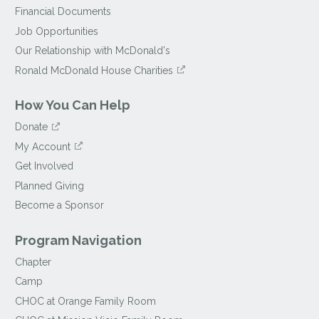
Financial Documents
Job Opportunities
Our Relationship with McDonald's
Ronald McDonald House Charities
How You Can Help
Donate
My Account
Get Involved
Planned Giving
Become a Sponsor
Program Navigation
Chapter
Camp
CHOC at Orange Family Room