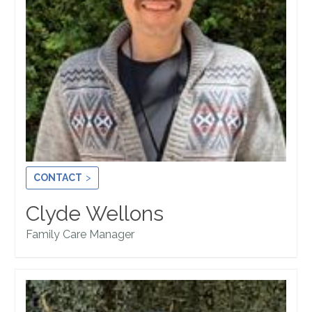
CONTACT
Clyde Wellons
Family Care Manager