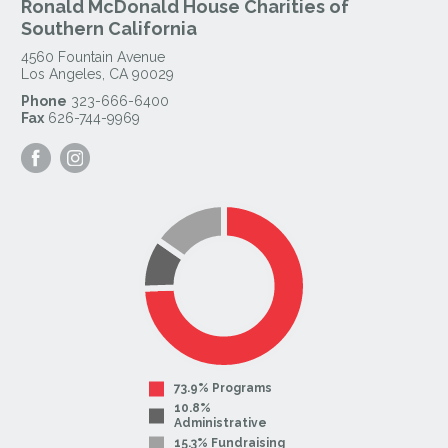
Ronald McDonald House Charities of
Southern California
4560 Fountain Avenue
Los Angeles
,
CA
90029
Phone
323-666-6400
Fax
626-744-9969
Visit
Visit
our
our
Facebook
Instagram
Page
Page
73.9% Programs
10.8%
Administrative
15.3% Fundraising