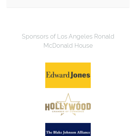
Sponsors of Los Angeles Ronald
McDonald House