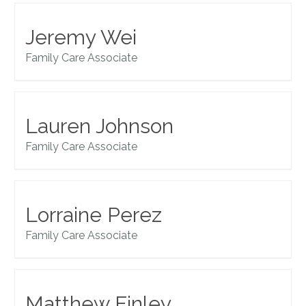
Jeremy Wei
Family Care Associate
Lauren Johnson
Family Care Associate
Lorraine Perez
Family Care Associate
Matthew Finley