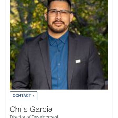
CONTACT
Chris Garcia
Director of Development