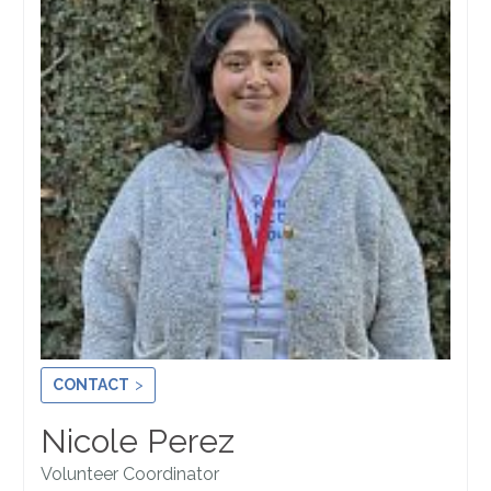
CONTACT
Nicole Perez
Volunteer Coordinator