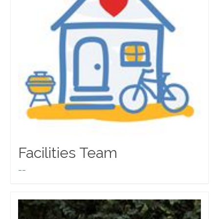
Facilities Team
__