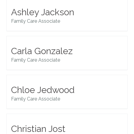
Ashley Jackson
Family Care Associate
Carla Gonzalez
Family Care Associate
Chloe Jedwood
Family Care Associate
Christian Jost