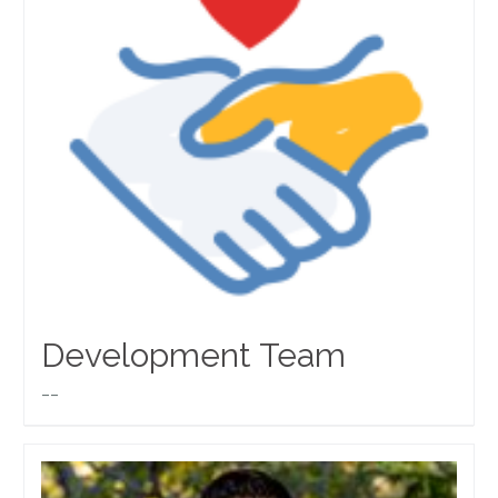
Development Team
__