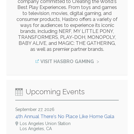
company committed to Creating the World's
Best Play Experiences. From toys and games
to television, movies, digital gaming, and
consumer products, Hasbro offers a variety of
ways for audiences to experience its iconic
brands, including NERF, MY LITTLE PONY,
TRANSFORMERS, PLAY-DOH, MONOPOLY,
BABY ALIVE, and MAGIC: THE GATHERING,
as well as premier partner brands.
VISIT HASBRO GAMING
Upcoming Events
September 27, 2026
4th Annual There's No Place Like Home Gala
Los Angeles Union Station
Los Angeles, CA