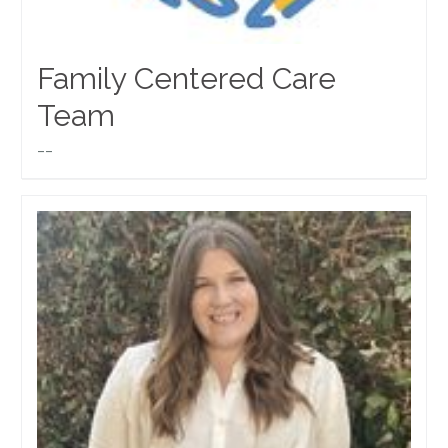
Family Centered Care
Team
__