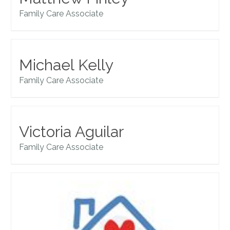
Family Care Associate
Michael Kelly
Family Care Associate
Victoria Aguilar
Family Care Associate