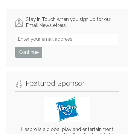
Stay in Touch when you sign up for our
Email Newsletters.
Featured Sponsor
Hasbro is a global play and entertainment