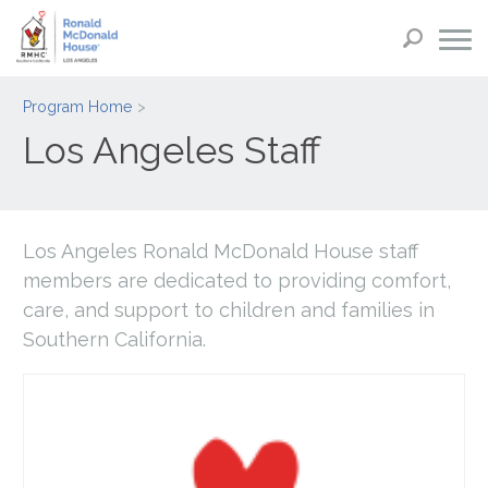
Program Home
Los Angeles Staff
Los Angeles Ronald McDonald House staff
members are dedicated to providing comfort,
care, and support to children and families in
Southern California.