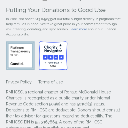
Putting Your Donations to Good Use
In 2018, we spent $13,049,935 of our total budget directly in programs that
help families in need. We take great pride in your commitment through
volunteering, donating, and sponsorship.
Learn more
about our Financial
Accountability.
Privacy Policy
|
Terms of Use
RMHCSC, a regional chapter of Ronald McDonald House
Charities, is recognized as a public charity under Internal
Revenue Code section 509(a) and has 501(c)(3) status.
Donations to RMHCSC are deductible. Donors should consult
their tax advisor for questions regarding deductibility. The
RMHCSC EIN is 95-3167869. A copy of the RMHCSC
determination letter is available upon request.