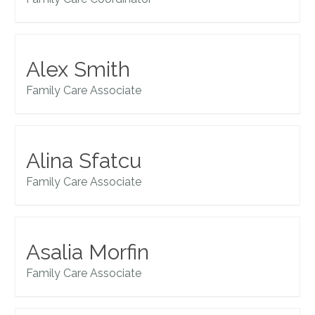
Alex Smith
Family Care Associate
Alina Sfatcu
Family Care Associate
Asalia Morfin
Family Care Associate