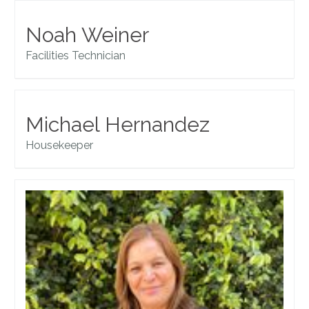
Noah Weiner
Facilities Technician
Michael Hernandez
Housekeeper