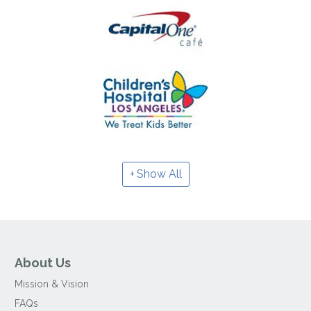
Show All
About Us
Mission & Vision
FAQs