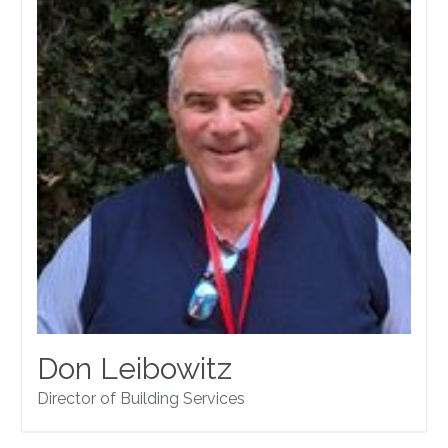
Don Leibowitz
Director of Building Services