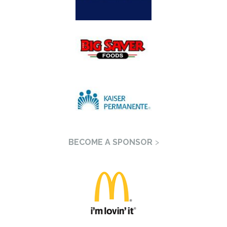
BECOME A SPONSOR