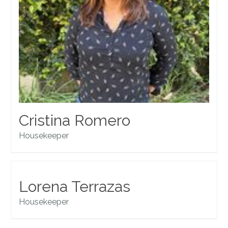
Cristina Romero
Housekeeper
Lorena Terrazas
Housekeeper