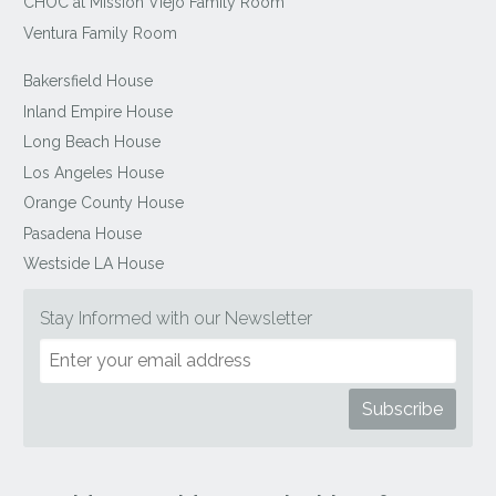
CHOC at Mission Viejo Family Room
Ventura Family Room
Bakersfield House
Inland Empire House
Long Beach House
Los Angeles House
Orange County House
Pasadena House
Westside LA House
Stay Informed with our Newsletter