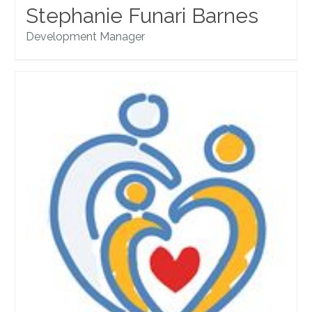
Stephanie Funari Barnes
Development Manager