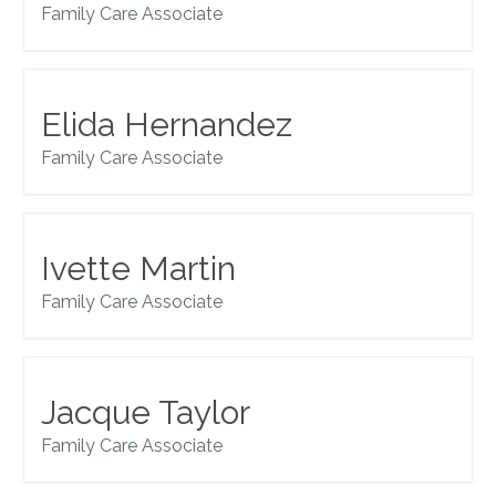
Family Care Associate
Elida Hernandez
Family Care Associate
Ivette Martin
Family Care Associate
Jacque Taylor
Family Care Associate