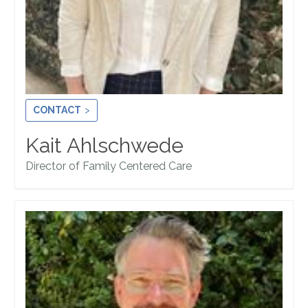
CONTACT
Kait Ahlschwede
Director of Family Centered Care