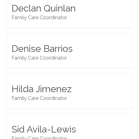
Declan Quinlan
Family Care Coordinator
Denise Barrios
Family Care Coordinator
Hilda Jimenez
Family Care Coordinator
Sid Avila-Lewis
Family Care Coordinator