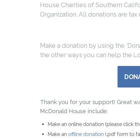
House Charities of Southern Californ
Organization. All donations are tax
Make a donation by using the 'Don
the other ways you can help the 
DON
Thank you for your support! Great w
McDonald House include:
Make an online donation (please click t
Make an
offline donation
(.pdf form to f