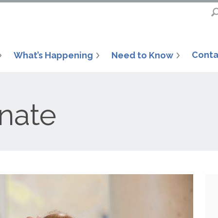
Conta
What’s Happening
Need to Know
nate