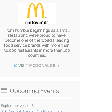
From humble beginnings as a small
restaurant, we're proud to have
become one of the world's leading
food service brands with more than
36,000 restaurants in more than 100
countries.
VISIT MCDONALDS
Upcoming Events
September 27, 2026
4th Annual There's No Place Like