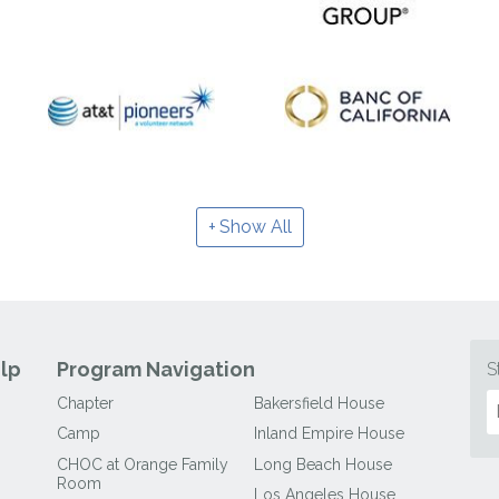
Show All
lp
Program Navigation
S
Chapter
Bakersfield House
Camp
Inland Empire House
CHOC at Orange Family
Long Beach House
Room
Los Angeles House