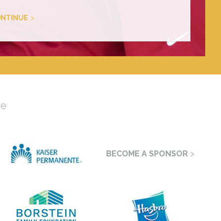
NTINUE
se
BECOME A SPONSOR