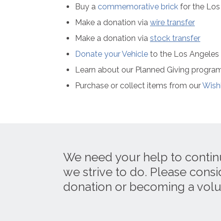
Buy a
commemorative brick
for the Lo
Make a donation via
wire transfer
Make a donation via
stock transfer
Donate your Vehicle
to the Los Angele
Learn about our Planned Giving progra
Purchase or collect items from our
Wishl
We need your help to contin
we strive to do. Please cons
donation or becoming a volu