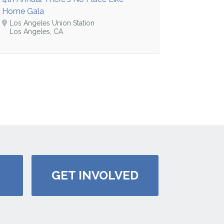
Home Gala
Los Angeles Union Station
Los Angeles, CA
GET INVOLVED