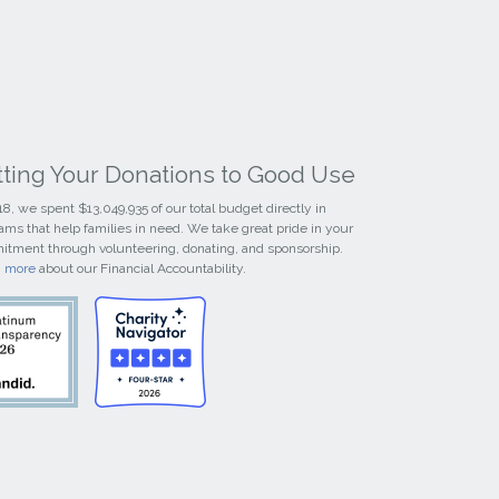
tting Your Donations to Good Use
18, we spent $13,049,935 of our total budget directly in
ams that help families in need. We take great pride in your
tment through volunteering, donating, and sponsorship.
n more
about our Financial Accountability.