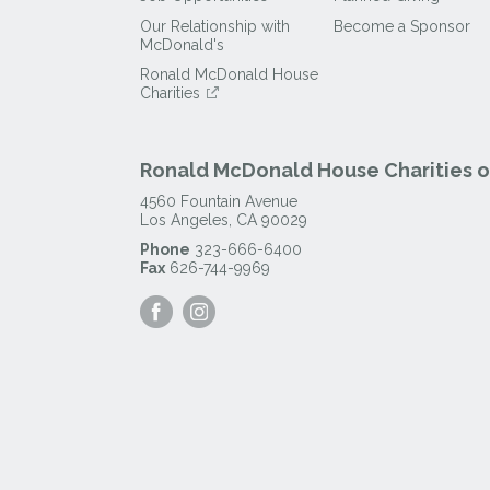
Our Relationship with
Become a Sponsor
McDonald's
Ronald McDonald House
Charities
Ronald McDonald House Charities of
4560 Fountain Avenue
Los Angeles
,
CA
90029
Phone
323-666-6400
Fax
626-744-9969
Visit
Visit
our
our
Facebook
Instagram
Page
Page