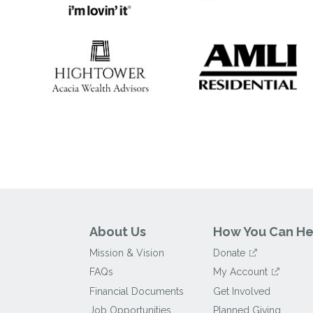
About Us
How You Can He
Mission & Vision
Donate
FAQs
My Account
Financial Documents
Get Involved
Job Opportunities
Planned Giving