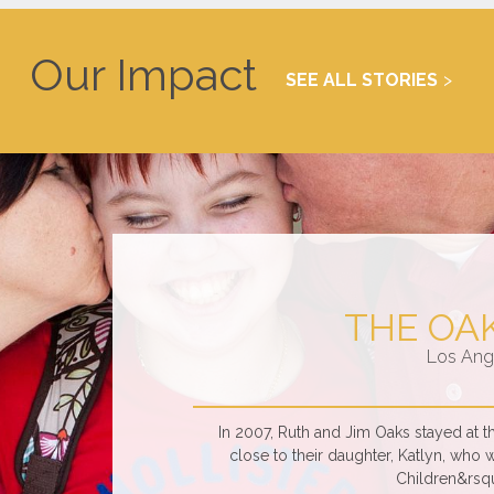
Our Impact
SEE ALL STORIES
THE OA
Los Ang
In 2007, Ruth and Jim Oaks stayed at
close to their daughter, Katlyn, who 
Children&rsqu