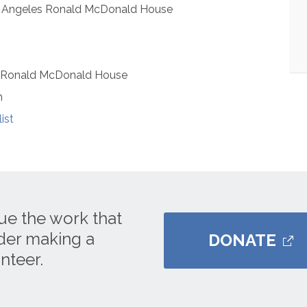
s Angeles Ronald McDonald House
s Ronald McDonald House
m
ist
ue the work that
ider making a
DONATE
nteer.