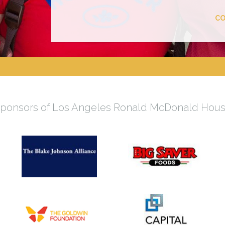
CO
ponsors of Los Angeles Ronald McDonald Hou