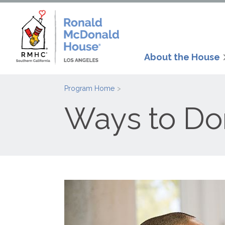
About the House
Program Home
Ways to Do