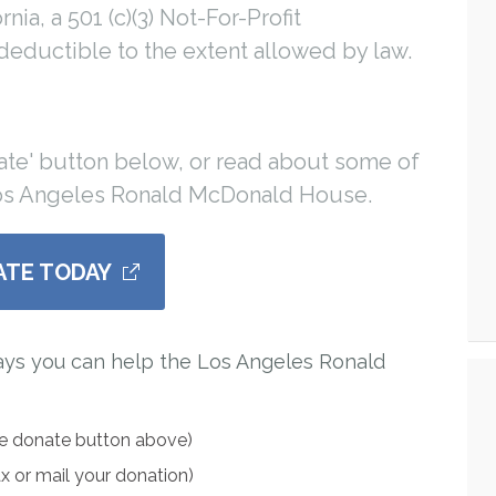
ia, a 501 (c)(3) Not-For-Profit
 deductible to the extent allowed by law.
ate' button below, or read about some of
Los Angeles Ronald McDonald House.
ATE TODAY
ays you can help the Los Angeles Ronald
he donate button above)
ax or mail your donation)