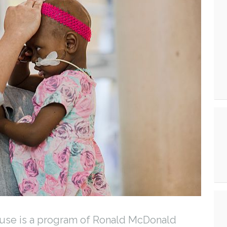
se is a program of Ronald McDonald