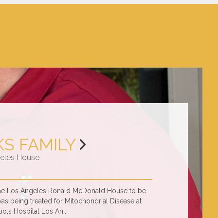
KS FAMILY
eles House
 the Los Angeles Ronald McDonald House to be
was being treated for Mitochondrial Disease at
o;s Hospital Los An...