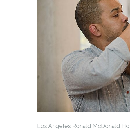
Los Angeles Ronald McDonald Hou