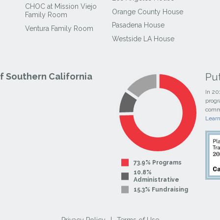
CHOC at Mission Viejo
Orange County House
Family Room
Pasadena House
Ventura Family Room
Westside LA House
Pu
 Southern California
In 20
progr
commi
Lear
73.9% Programs
10.8%
Administrative
15.3% Fundraising
Privacy Policy
|
Terms of Use