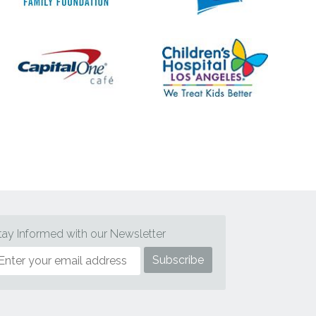
tay Informed with our Newsletter