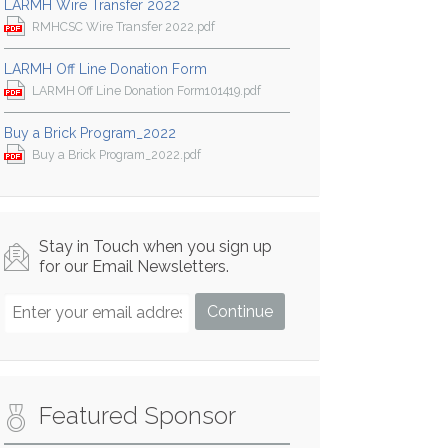
LARMH Wire Transfer 2022
RMHCSC Wire Transfer 2022.pdf
LARMH Off Line Donation Form
LARMH Off Line Donation Form101419.pdf
Buy a Brick Program_2022
Buy a Brick Program_2022.pdf
Stay in Touch when you sign up
for our Email Newsletters.
Featured Sponsor