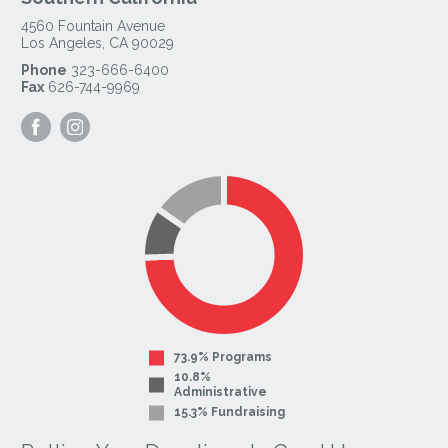
4560 Fountain Avenue
Los Angeles
,
CA
90029
Phone
323-666-6400
Fax
626-744-9969
Visit
Visit
our
our
Facebook
Instagram
Page
Page
73.9% Programs
10.8%
Administrative
15.3% Fundraising