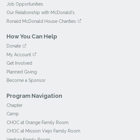
Job Opportunities
Our Relationship with McDonald's
Ronald McDonald House Charities
How You Can Help
Donate
My Account
Get Involved
Planned Giving
Become a Sponsor
Program Navigation
Chapter
Camp
CHOC at Orange Family Room
CHOC at Mission Viejo Family Room
Ventura Family Room