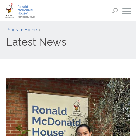
Program Home
Latest News