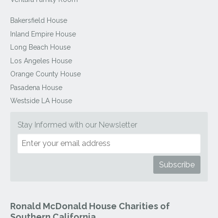
Bakersfield House
Inland Empire House
Long Beach House
Los Angeles House
Orange County House
Pasadena House
Westside LA House
Stay Informed with our Newsletter
Ronald McDonald House Charities of
Southern California