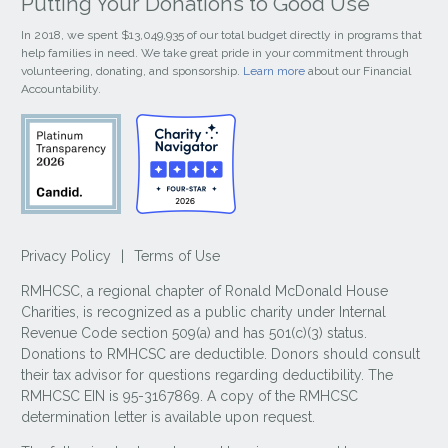
Putting Your Donations to Good Use
In 2018, we spent $13,049,935 of our total budget directly in programs that
help families in need. We take great pride in your commitment through
volunteering, donating, and sponsorship.
Learn more
about our Financial
Accountability.
Privacy Policy
|
Terms of Use
RMHCSC, a regional chapter of Ronald McDonald House
Charities, is recognized as a public charity under Internal
Revenue Code section 509(a) and has 501(c)(3) status.
Donations to RMHCSC are deductible. Donors should consult
their tax advisor for questions regarding deductibility. The
RMHCSC EIN is 95-3167869. A copy of the RMHCSC
determination letter is available upon request.