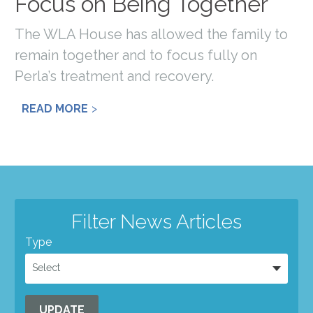
Focus on Being Together
The WLA House has allowed the family to
remain together and to focus fully on
Perla’s treatment and recovery.
READ MORE
Filter News Articles
Type
Select
UPDATE