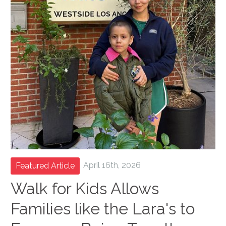
April 16th, 2026
Featured Article
Walk for Kids Allows
Families like the Lara's to