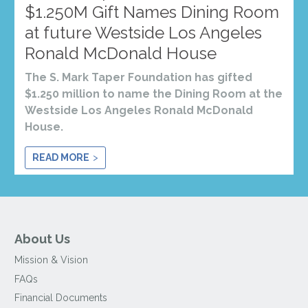
$1.250M Gift Names Dining Room
at future Westside Los Angeles
Ronald McDonald House
The S. Mark Taper Foundation has gifted
$1.250 million to name the Dining Room at the
Westside Los Angeles Ronald McDonald
House.
READ MORE
About Us
Mission & Vision
FAQs
Financial Documents