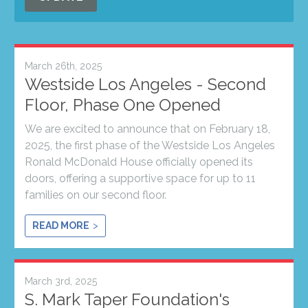
March 26th, 2025
Westside Los Angeles - Second
Floor, Phase One Opened
We are excited to announce that on February 18,
2025, the first phase of the Westside Los Angeles
Ronald McDonald House officially opened its
doors, offering a supportive space for up to 11
families on our second floor.
READ MORE
March 3rd, 2025
S. Mark Taper Foundation's