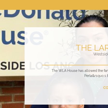
THE LA
Westsid
The WLA House has allowed the fami
Perla&rsquo;s 
CO