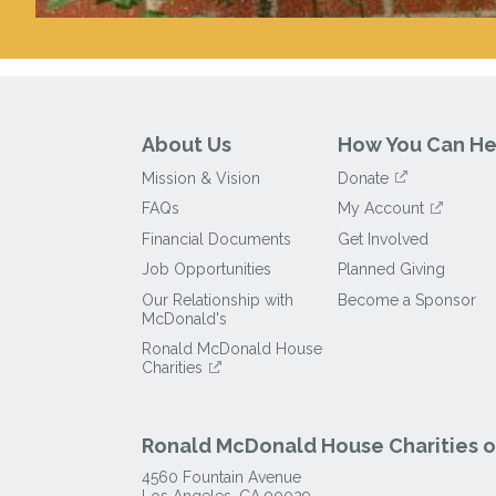
About Us
How You Can He
Mission & Vision
Donate
FAQs
My Account
Financial Documents
Get Involved
Job Opportunities
Planned Giving
Our Relationship with
Become a Sponsor
McDonald's
Ronald McDonald House
Charities
Ronald McDonald House Charities of
4560 Fountain Avenue
Los Angeles
,
CA
90029