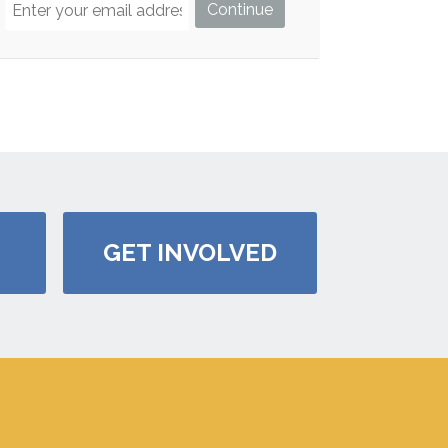
GET INVOLVED