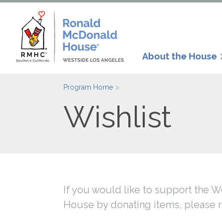
About the House
Program Home
Wishlist
If you would like to support the
House by donating items, please 