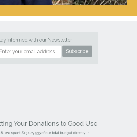
tay Informed with our Newsletter
tting Your Donations to Good Use
18, we spent $13,049,935 of our total budget directly in