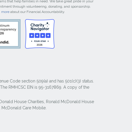
ams that help families in need. We take great pride in your
tment through volunteering, donating, and sponsorship.
n more
about our Financial Accountability.
nue Code section 509(a) and has 501(c)(3) status.
y. The RMHCSC EIN is 95-3167869. A copy of the
McDonald House Charities, Ronald McDonald House
 McDonald Care Mobile.