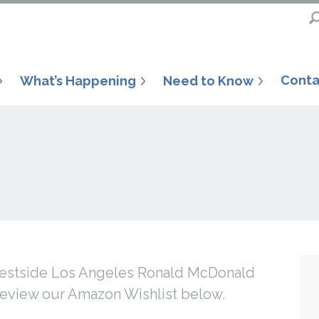
Conta
What’s Happening
Need to Know
 Westside Los Angeles Ronald McDonald
review our Amazon Wishlist below.