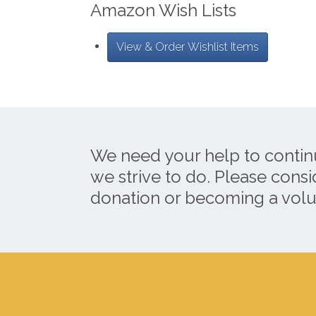
Amazon Wish Lists
View & Order Wishlist Items
We need your help to contin
we strive to do. Please cons
donation or becoming a volu