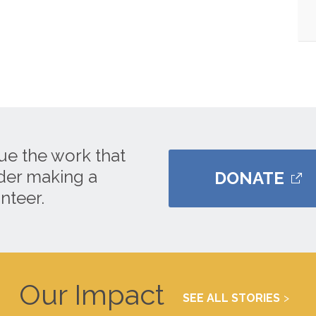
ue the work that
ider making a
DONATE
nteer.
Our Impact
SEE ALL STORIES