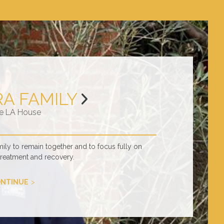
RA FAMILY
e LA House
ly to remain together and to focus fully on
treatment and recovery.
NTINUE