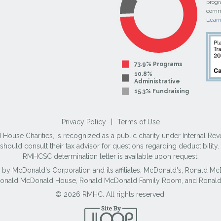
progr
commi
Lear
73.9% Programs
10.8%
Administrative
15.3% Fundraising
Privacy Policy
|
Terms of Use
use Charities, is recognized as a public charity under Internal Reve
ould consult their tax advisor for questions regarding deductibilit
RMHCSC determination letter is available upon request.
 by McDonald's Corporation and its affiliates; McDonald's, Ronald 
 Ronald McDonald House, Ronald McDonald Family Room, and Ronald
© 2026 RMHC. All rights reserved.