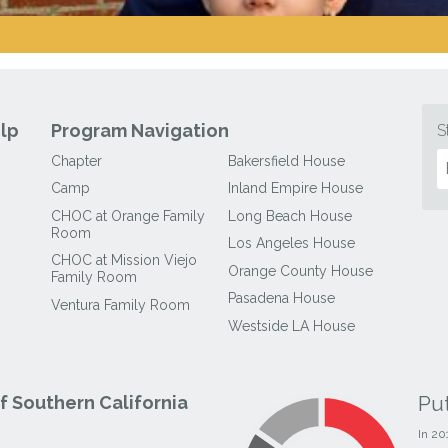
lp
Program Navigation
S
Chapter
Bakersfield House
Camp
Inland Empire House
CHOC at Orange Family
Long Beach House
Room
Los Angeles House
CHOC at Mission Viejo
Orange County House
Family Room
Pasadena House
Ventura Family Room
Westside LA House
Pu
 Southern California
In 20