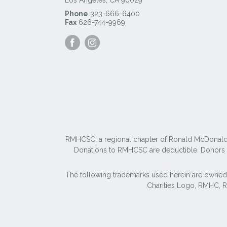
Phone
323-666-6400
Fax
626-744-9969
Visit
Visit
our
our
Facebook
Instagram
Page
Page
RMHCSC, a regional chapter of Ronald McDonald Ho
Donations to RMHCSC are deductible. Donors sh
The following trademarks used herein are owned
Charities Logo, RMHC,