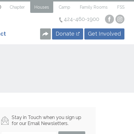
Chapter
Houses
Camp
Family Rooms
FSS
424-460-1900
Visit
Visi
our
our
Faceboo
Insta
Donate
Get Involved
ct
Page
Page
Stay in Touch when you sign up
for our Email Newsletters.