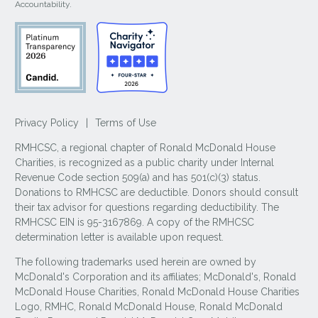
Accountability.
Privacy Policy
|
Terms of Use
RMHCSC, a regional chapter of Ronald McDonald House
Charities, is recognized as a public charity under Internal
Revenue Code section 509(a) and has 501(c)(3) status.
Donations to RMHCSC are deductible. Donors should consult
their tax advisor for questions regarding deductibility. The
RMHCSC EIN is 95-3167869. A copy of the RMHCSC
determination letter is available upon request.
The following trademarks used herein are owned by
McDonald's Corporation and its affiliates; McDonald's, Ronald
McDonald House Charities, Ronald McDonald House Charities
Logo, RMHC, Ronald McDonald House, Ronald McDonald