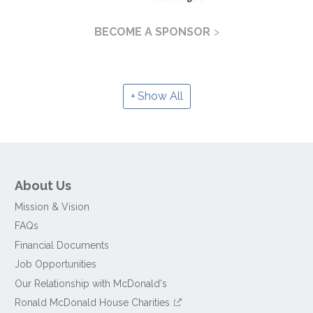
BECOME A SPONSOR
Show All
About Us
Mission & Vision
FAQs
Financial Documents
Job Opportunities
Our Relationship with McDonald's
Ronald McDonald House Charities