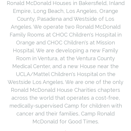
Ronald McDonald Houses in Bakersfield, Inland
Empire, Long Beach, Los Angeles, Orange
County, Pasadena and Westside of Los
Angeles. We operate two Ronald McDonald
Family Rooms at CHOC Children's Hospital in
Orange and CHOC Children's at Mission
Hospital. We are developing a new Family
Room in Ventura, at the Ventura County
Medical Center, and a new House near the
UCLA/Mattel Children's Hospital on the
Westside Los Angeles. We are one of the only
Ronald McDonald House Charities chapters
across the world that operates a cost-free,
medically-supervised Camp for children with
cancer and their families, Camp Ronald
McDonald for Good Times.