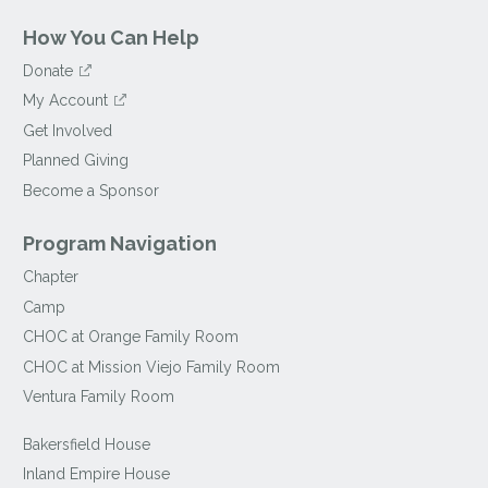
How You Can Help
Donate
My Account
Get Involved
Planned Giving
Become a Sponsor
Program Navigation
Chapter
Camp
CHOC at Orange Family Room
CHOC at Mission Viejo Family Room
Ventura Family Room
Bakersfield House
Inland Empire House