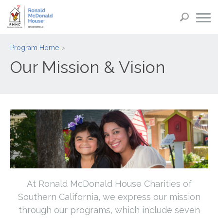
Program Home
Our Mission & Vision
At Ronald McDonald House Charities of
Southern California, we express our mission
through our programs, which include seven