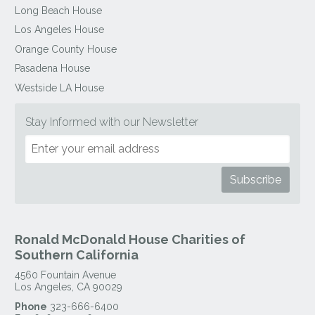
Long Beach House
Los Angeles House
Orange County House
Pasadena House
Westside LA House
Stay Informed with our Newsletter
Ronald McDonald House Charities of
Southern California
4560 Fountain Avenue
Los Angeles
,
CA
90029
Phone
323-666-6400