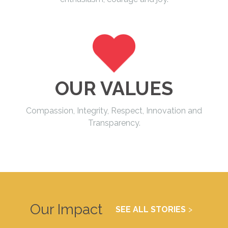
OUR VALUES
Compassion, Integrity, Respect, Innovation and
Transparency.
Our Impact
SEE ALL STORIES