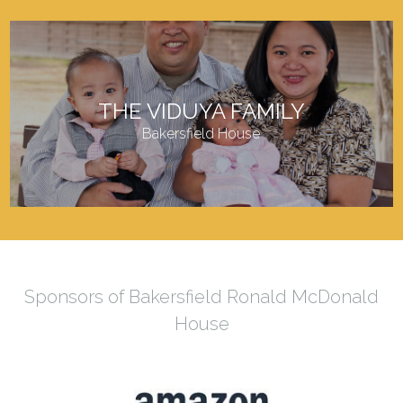
THE VIDUYA FAMILY
Bakersfield House
Sponsors of Bakersfield Ronald McDonald
House