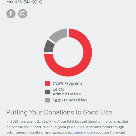
Fax
626-744-9969
Visit
Visit
our
our
Facebook
Instagram
Page
Page
73.9% Programs
10.8%
Administrative
15.3% Fundraising
Putting Your Donations to Good Use
In 2018, we spent $13,049,935 of our total budget directly in programs that
help families in need. We take great pride in your commitment through
volunteering, donating, and sponsorship.
Learn more
about our Financial