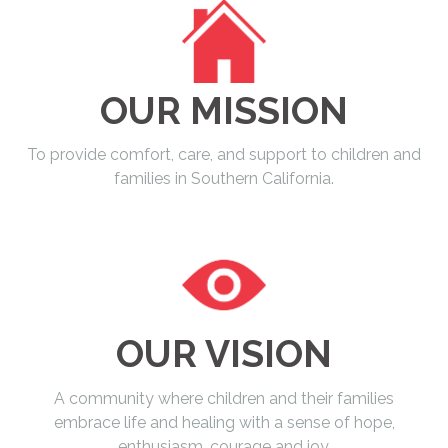
OUR MISSION
To provide comfort, care, and support to children and
families in Southern California.
OUR VISION
A community where children and their families
embrace life and healing with a sense of hope,
enthusiasm, courage and joy.