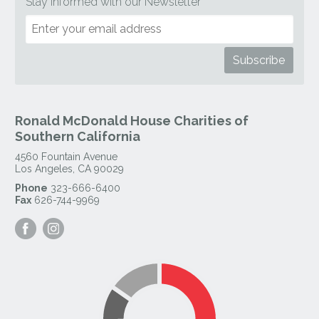
Stay Informed with our Newsletter
Ronald McDonald House Charities of
Southern California
4560 Fountain Avenue
Los Angeles
,
CA
90029
Phone
323-666-6400
Fax
626-744-9969
Visit
Visit
our
our
Facebook
Instagram
Page
Page