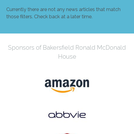
Currently there are not any news articles that match
those filters. Check back at a later time.
Sponsors of Bakersfield Ronald McDonald
House