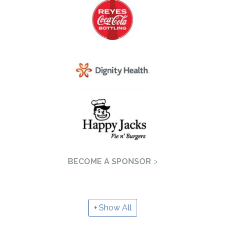
BECOME A SPONSOR
Show All