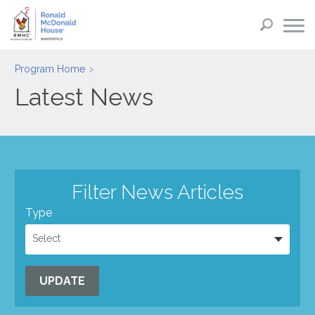
Program Home
Latest News
Filter News Articles
Type
Select
UPDATE