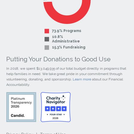
73.9% Programs
10.8%
Administrative
15.3% Fundraising
Putting Your Donations to Good Use
In 2018, we spent $13,049,935 of our total budget directly in programs that
help families in need. We take great pride in your commitment through
volunteering, donating, and sponsorship.
Learn more
about our Financial
Accountability.