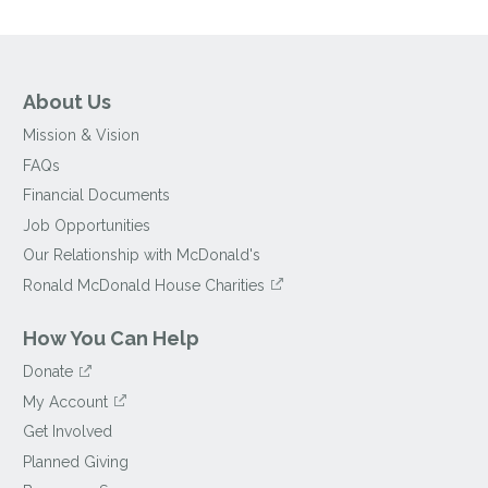
About Us
Mission & Vision
FAQs
Financial Documents
Job Opportunities
Our Relationship with McDonald's
Ronald McDonald House Charities
How You Can Help
Donate
My Account
Get Involved
Planned Giving