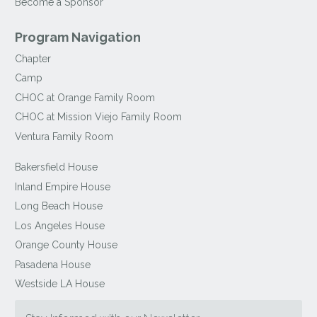
Become a Sponsor
Program Navigation
Chapter
Camp
CHOC at Orange Family Room
CHOC at Mission Viejo Family Room
Ventura Family Room
Bakersfield House
Inland Empire House
Long Beach House
Los Angeles House
Orange County House
Pasadena House
Westside LA House