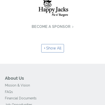
BECOME A SPONSOR
Show All
About Us
Mission & Vision
FAQs
Financial Documents
Job Opportunities