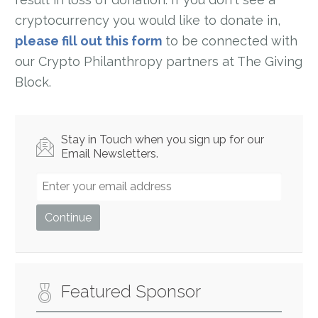
cryptocurrency you would like to donate in,
please fill out this form
to be connected with
our Crypto Philanthropy partners at The Giving
Block.
Stay in Touch when you sign up for our
Email Newsletters.
Featured Sponsor