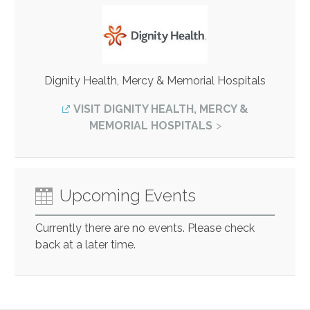
Dignity Health, Mercy & Memorial Hospitals
VISIT DIGNITY HEALTH, MERCY &
MEMORIAL HOSPITALS
Upcoming Events
Currently there are no events. Please check
back at a later time.