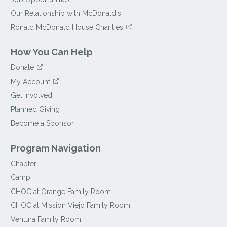
Our Relationship with McDonald's
Ronald McDonald House Charities
How You Can Help
Donate
My Account
Get Involved
Planned Giving
Become a Sponsor
Program Navigation
Chapter
Camp
CHOC at Orange Family Room
CHOC at Mission Viejo Family Room
Ventura Family Room