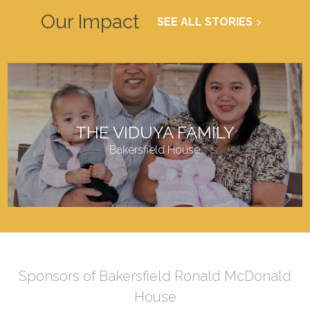
Our Impact
SEE ALL STORIES
THE VIDUYA FAMILY
Bakersfield House
Sponsors of Bakersfield Ronald McDonald
House