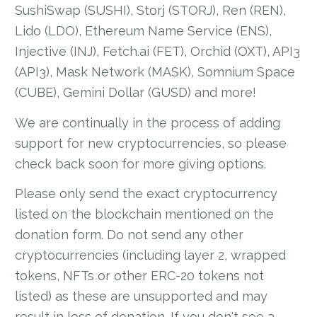
SushiSwap (SUSHI), Storj (STORJ), Ren (REN),
Lido (LDO), Ethereum Name Service (ENS),
Injective (INJ), Fetch.ai (FET), Orchid (OXT), API3
(API3), Mask Network (MASK), Somnium Space
(CUBE), Gemini Dollar (GUSD) and more!
We are continually in the process of adding
support for new cryptocurrencies, so please
check back soon for more giving options.
Please only send the exact cryptocurrency
listed on the blockchain mentioned on the
donation form. Do not send any other
cryptocurrencies (including layer 2, wrapped
tokens, NFTs or other ERC-20 tokens not
listed) as these are unsupported and may
result in loss of donation. If you don't see a