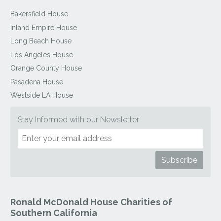
Bakersfield House
Inland Empire House
Long Beach House
Los Angeles House
Orange County House
Pasadena House
Westside LA House
Stay Informed with our Newsletter
Ronald McDonald House Charities of
Southern California