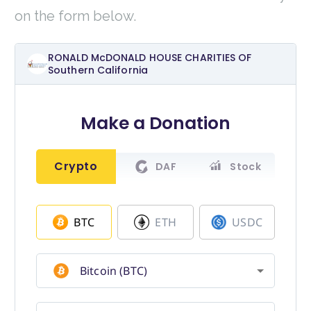
on the form below.