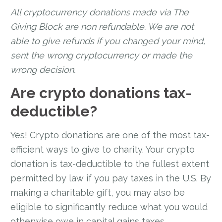
All cryptocurrency donations made via The
Giving Block are non refundable. We are not
able to give refunds if you changed your mind,
sent the wrong cryptocurrency or made the
wrong decision.
Are crypto donations tax-
deductible?
Yes! Crypto donations are one of the most tax-
efficient ways to give to charity. Your crypto
donation is tax-deductible to the fullest extent
permitted by law if you pay taxes in the U.S. By
making a charitable gift, you may also be
eligible to significantly reduce what you would
otherwise owe in capital gains taxes.