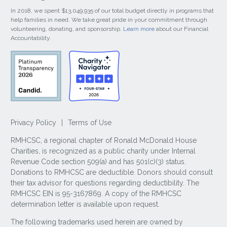
In 2018, we spent $13,049,935 of our total budget directly in programs that
help families in need. We take great pride in your commitment through
volunteering, donating, and sponsorship.
Learn more
about our Financial
Accountability.
Privacy Policy
|
Terms of Use
RMHCSC, a regional chapter of Ronald McDonald House
Charities, is recognized as a public charity under Internal
Revenue Code section 509(a) and has 501(c)(3) status.
Donations to RMHCSC are deductible. Donors should consult
their tax advisor for questions regarding deductibility. The
RMHCSC EIN is 95-3167869. A copy of the RMHCSC
determination letter is available upon request.
The following trademarks used herein are owned by