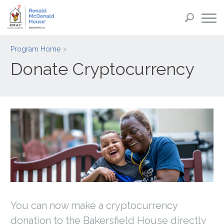
Program Home
Donate Cryptocurrency
You can now make a cryptocurrency
donation to the Bakersfield House directly