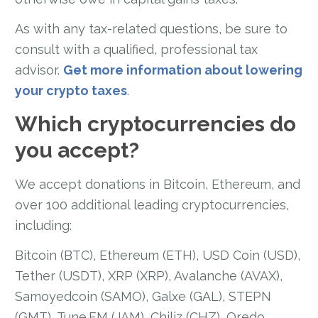
As with any tax-related questions, be sure to
consult with a qualified, professional tax
advisor.
Get more information about lowering
your crypto taxes
.
Which cryptocurrencies do
you accept?
We accept donations in Bitcoin, Ethereum, and
over 100 additional leading cryptocurrencies,
including:
Bitcoin (BTC), Ethereum (ETH), USD Coin (USD),
Tether (USDT), XRP (XRP), Avalanche (AVAX),
Samoyedcoin (SAMO), Galxe (GAL), STEPN
(GMT), Tune.FM (JAM), Chiliz (CHZ), Qredo