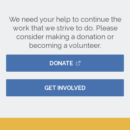
We need your help to continue the
work that we strive to do. Please
consider making a donation or
becoming a volunteer.
DONATE
GET INVOLVED