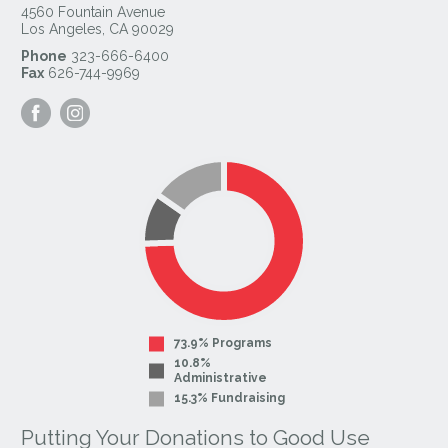
4560 Fountain Avenue
Los Angeles
,
CA
90029
Phone
323-666-6400
Fax
626-744-9969
Visit
Visit
our
our
Facebook
Instagram
Page
Page
73.9% Programs
10.8%
Administrative
15.3% Fundraising
Putting Your Donations to Good Use