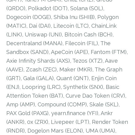
(QRDO), Polkadot (DOT), Solana (SOL),
Dogecoin (DOGE), Shiba Inu (SHIB), Polygon
(MATIC), Dai (DAI), Litecoin (LTC), ChainLink
(LINK), Uniswap (UNI), Bitcoin Cash (BCH),
Decentraland (MANA), Filecoin (FIL), The
Sandbox (SAND), ApeCoin (APE), Fantom (FTM),
Axie Infinity Shards (AXS), Tezos (XTZ), Aave
(AAVE), Zcash (ZEC), Maker (MKR), The Graph
(GRT), Gala (GALA), Quant (QNT), Enjin Coin
(ENJ), Loopring (LRC), Synthetix (SNX), Basic
Attention Token (BAT), Curve Dao Token (CRV),
Amp (AMP), Compound (COMP), Skale (SKL),
PAX Gold (PAXG), yearn.finance (YFI), Ankr
(ANKR), 0x (ZRX), Livepeer (LPT), Render Token
(RNDR), Dogelon Mars (ELON), UMA (UMA),