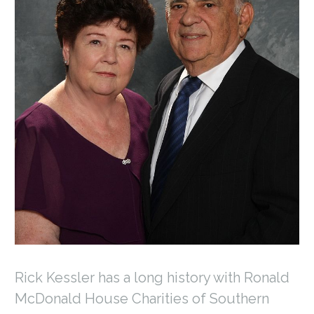
Rick Kessler has a long history with Ronald
McDonald House Charities of Southern