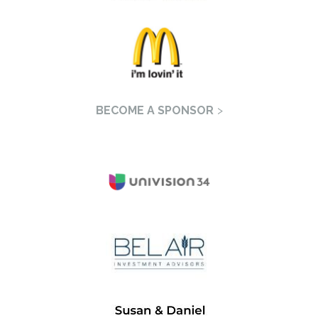
BECOME A SPONSOR