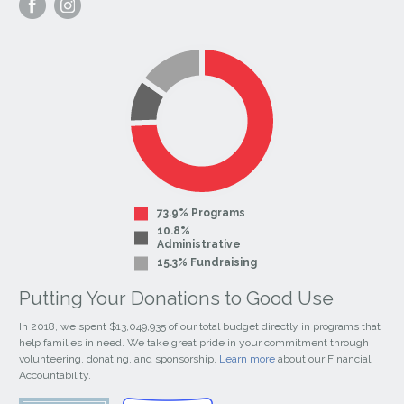
Visit
Visit
our
our
Facebook
Instagram
Page
Page
73.9% Programs
10.8%
Administrative
15.3% Fundraising
Putting Your Donations to Good Use
In 2018, we spent $13,049,935 of our total budget directly in programs that
help families in need. We take great pride in your commitment through
volunteering, donating, and sponsorship.
Learn more
about our Financial
Accountability.