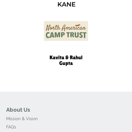
About Us
Mission & Vision
FAQs