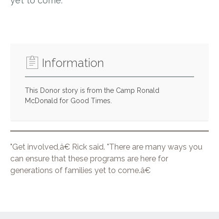
yet to come.”
Information
This Donor story is from the Camp Ronald
McDonald for Good Times.
"Get involved,â€ Rick said. "There are many ways you
can ensure that these programs are here for
generations of families yet to come.â€