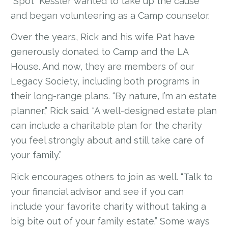
“Spot” Kessler wanted to take up the cause
and began volunteering as a Camp counselor.
Over the years, Rick and his wife Pat have
generously donated to Camp and the LA
House. And now, they are members of our
Legacy Society, including both programs in
their long-range plans. “By nature, I’m an estate
planner,” Rick said. “A well-designed estate plan
can include a charitable plan for the charity
you feel strongly about and still take care of
your family.”
Rick encourages others to join as well. “Talk to
your financial advisor and see if you can
include your favorite charity without taking a
big bite out of your family estate.” Some ways