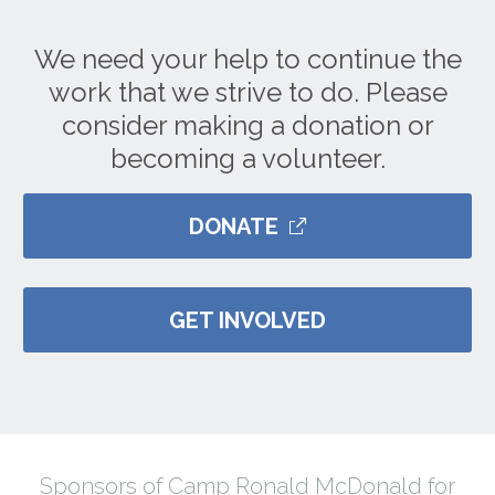
We need your help to continue the
work that we strive to do. Please
consider making a donation or
becoming a volunteer.
DONATE
GET INVOLVED
Sponsors of Camp Ronald McDonald for