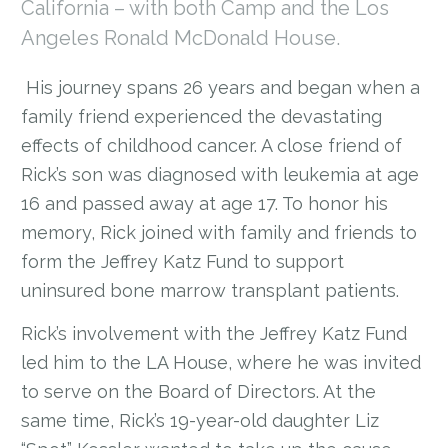
California – with both Camp and the Los
Angeles Ronald McDonald House.
His journey spans 26 years and began when a
family friend experienced the devastating
effects of childhood cancer. A close friend of
Rick’s son was diagnosed with leukemia at age
16 and passed away at age 17. To honor his
memory, Rick joined with family and friends to
form the Jeffrey Katz Fund to support
uninsured bone marrow transplant patients.
Rick’s involvement with the Jeffrey Katz Fund
led him to the LA House, where he was invited
to serve on the Board of Directors. At the
same time, Rick’s 19-year-old daughter Liz