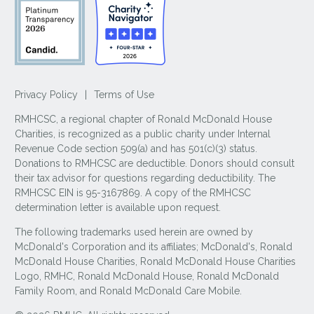
Privacy Policy
|
Terms of Use
RMHCSC, a regional chapter of Ronald McDonald House
Charities, is recognized as a public charity under Internal
Revenue Code section 509(a) and has 501(c)(3) status.
Donations to RMHCSC are deductible. Donors should consult
their tax advisor for questions regarding deductibility. The
RMHCSC EIN is 95-3167869. A copy of the RMHCSC
determination letter is available upon request.
The following trademarks used herein are owned by
McDonald's Corporation and its affiliates; McDonald's, Ronald
McDonald House Charities, Ronald McDonald House Charities
Logo, RMHC, Ronald McDonald House, Ronald McDonald
Family Room, and Ronald McDonald Care Mobile.