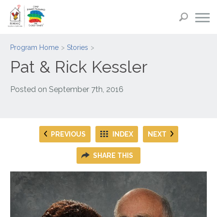
Program Home
Stories
Pat & Rick Kessler
Posted on
September 7th, 2016
PREVIOUS
INDEX
NEXT
SHARE THIS