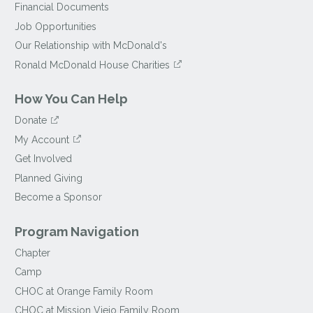
Financial Documents
Job Opportunities
Our Relationship with McDonald's
Ronald McDonald House Charities
How You Can Help
Donate
My Account
Get Involved
Planned Giving
Become a Sponsor
Program Navigation
Chapter
Camp
CHOC at Orange Family Room
CHOC at Mission Viejo Family Room