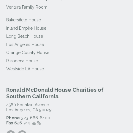
Ventura Family Room
Bakersfield House
Inland Empire House
Long Beach House
Los Angeles House
Orange County House
Pasadena House
Westside LA House
Ronald McDonald House Charities of
Southern California
4560 Fountain Avenue
Los Angeles
,
CA
90029
Phone
323-666-6400
Fax
626-744-9969