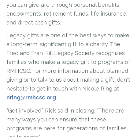
you can give are through personal benefits,
endowments, retirement funds, life insurance,
and direct cash gifts.
Legacy gifts are one of the best ways to make
a long-term, significant gift to a charity. The
Fred and Fran Hill Legacy Society recognizes
families who make a legacy gift to programs of
RMHCSC. For more information about planned
giving or to talk to us about making a gift, don't
hesitate to get in touch with Nicole Ring at
nring@rmhcsc.org
.
“Get involved,” Rick said in closing. “There are
many ways you can ensure that these
programs are here for generations of families