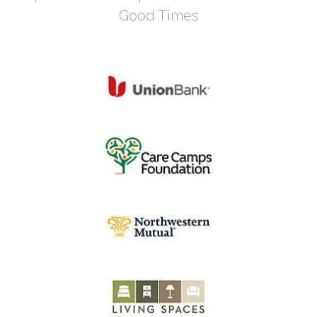
Good Times