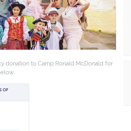
cy donation to Camp Ronald McDonald for
below.