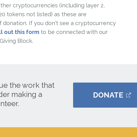
her cryptocurrencies (including layer 2,
 tokens not listed) as these are
 donation. If you don't see a cryptocurrency
ll out this form
to be connected with our
Giving Block.
ue the work that
ider making a
DONATE
nteer.