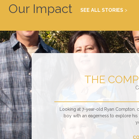
Our Impact
SEE ALL STORIES
THE COMP
C
Looking at 7-year-old Ryan Compton, one
boy with an eagerness to explore his s
y
CO