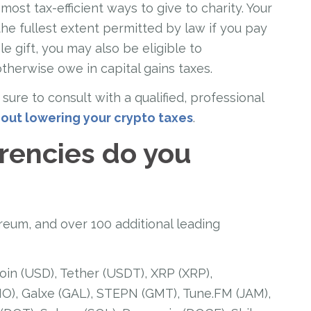
ost tax-efficient ways to give to charity. Your
the fullest extent permitted by law if you pay
le gift, you may also be eligible to
otherwise owe in capital gains taxes.
sure to consult with a qualified, professional
out lowering your crypto taxes
.
rencies do you
reum, and over 100 additional leading
oin (USD), Tether (USDT), XRP (XRP),
), Galxe (GAL), STEPN (GMT), Tune.FM (JAM),