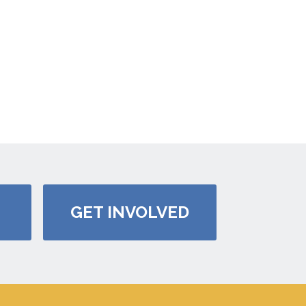
GET INVOLVED