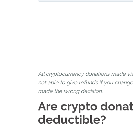
All cryptocurrency donations made vi
not able to give refunds if you chang
made the wrong decision.
Are crypto donat
deductible?