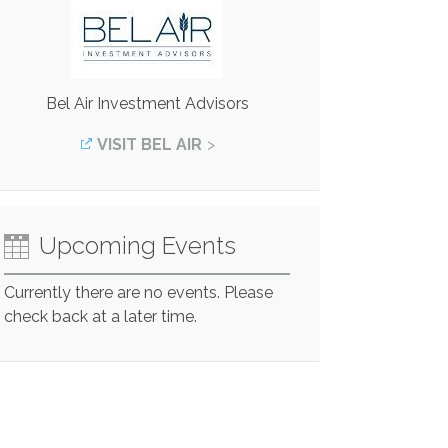
Bel Air Investment Advisors
VISIT BEL AIR
Upcoming Events
Currently there are no events. Please
check back at a later time.