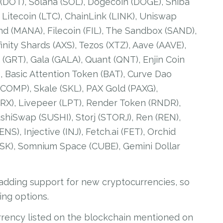
 (DOT), Solana (SOL), Dogecoin (DOGE), Shiba
, Litecoin (LTC), ChainLink (LINK), Uniswap
nd (MANA), Filecoin (FIL), The Sandbox (SAND),
inity Shards (AXS), Tezos (XTZ), Aave (AAVE),
(GRT), Gala (GALA), Quant (QNT), Enjin Coin
), Basic Attention Token (BAT), Curve Dao
OMP), Skale (SKL), PAX Gold (PAXG),
(ZRX), Livepeer (LPT), Render Token (RNDR),
hiSwap (SUSHI), Storj (STORJ), Ren (REN),
), Injective (INJ), Fetch.ai (FET), Orchid
ASK), Somnium Space (CUBE), Gemini Dollar
 adding support for new cryptocurrencies, so
ing options.
rrency listed on the blockchain mentioned on