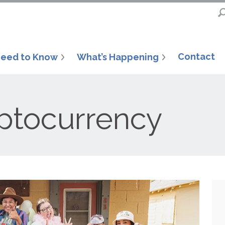
Contact
eed to Know
What’s Happening
ptocurrency