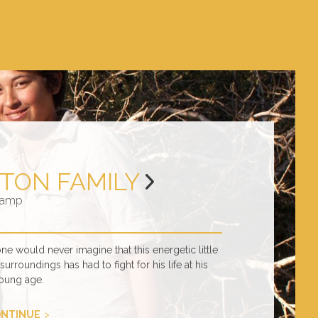
TON FAMILY
amp
 would never imagine that this energetic little
urroundings has had to fight for his life at his
oung age.
NTINUE