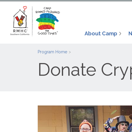
About Camp
N
Program Home
Donate Cry