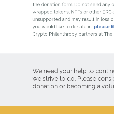
the donation form. Do not send any ot
wrapped tokens, NFTs or other ERC-20
unsupported and may result in loss of
you would like to donate in,
please fi
Crypto Philanthropy partners at The 
We need your help to contin
we strive to do. Please cons
donation or becoming a volu