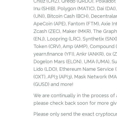
Chiliz (CHZ), Qredo (QRDO), Polkadot
Inu (SHIB), Polygon (MATIC), Dai (DAI)
(UNI), Bitcoin Cash (BCH), Decentrala
ApeCoin (APE), Fantom (FTM), Axie Inf
Zcash (ZEC), Maker (MKR), The Graph 
(ENJ), Loopring (LRC), Synthetix (SNX
Token (CRV), Amp (AMP), Compound (C
yearn.finance (YFI), Ankr (ANKR), 0x 
Dogelon Mars (ELON), UMA (UMA), Sus
Lido (LDO), Ethereum Name Service (ENS
(OXT), API3 (API3), Mask Network (M
(GUSD) and more!
We are continually in the process of
please check back soon for more giv
Please only send the exact cryptocu