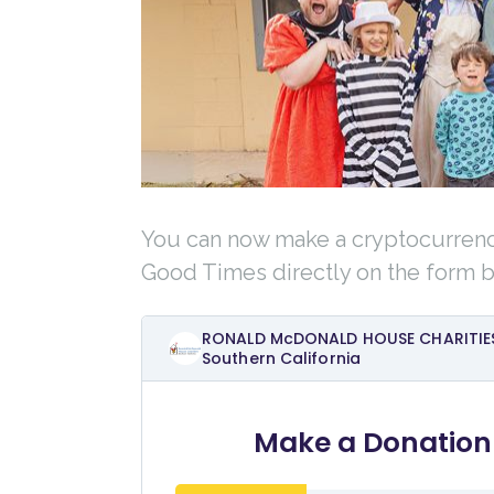
You can now make a cryptocurren
Good Times directly on the form 