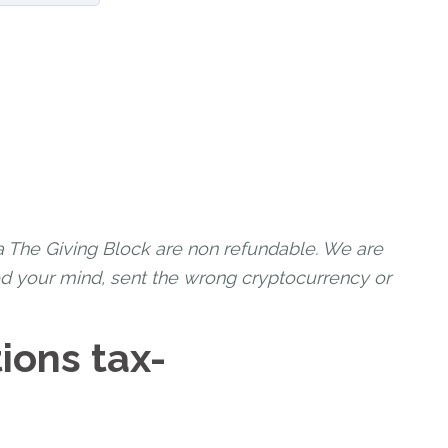
a The Giving Block are non refundable. We are
ed your mind, sent the wrong cryptocurrency or
ions tax-