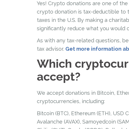
Yes! Crypto donations are one of the m
crypto donation is tax-deductible to 
taxes in the U.S. By making a charitab
significantly reduce what you would 
As with any tax-related questions, be 
tax advisor.
Get more information ab
Which cryptocur
accept?
We accept donations in Bitcoin, Ethe
cryptocurrencies, including:
Bitcoin (BTC), Ethereum (ETH), USD C
Avalanche (AVAX), Samoyedcoin (SAMO