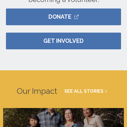
DONATE
GET INVOLVED
Our Impact
SEE ALL STORIES