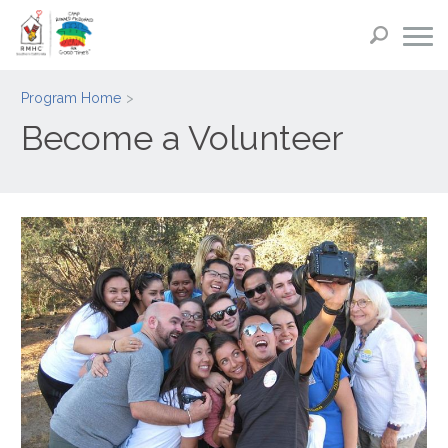
Program Home
Become a Volunteer