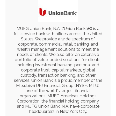
MUFG Union Bank, N.A. ("Union Bankâ€) is a
full-service bank with offices across the United
States. We provide a wide spectrum of
corporate, commercial, retail banking, and
wealth management solutions to meet the
needs of clients. We also offer an extensive
portfolio of value-added solutions for clients,
including investment banking, personal and
corporate trust, capital markets, global
custody, transaction banking, and other
services. Union Bank is a proud member of the
Mitsubishi UFJ Financial Group (NYSE: MTU),
one of the world's largest financial
organizations. MUFG Americas Holdings
Corporation, the financial holding company,
and MUFG Union Bank, N.A. have corporate
headquarters in New York City.