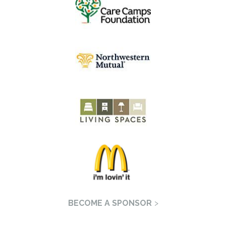
BECOME A SPONSOR