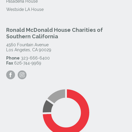
Pasadena House
Westside LA House
Ronald McDonald House Charities of
Southern California
4560 Fountain Avenue
Los Angeles
,
CA
90029
Phone
323-666-6400
Fax
626-744-9969
Visit
Visit
our
our
Facebook
Instagram
Page
Page