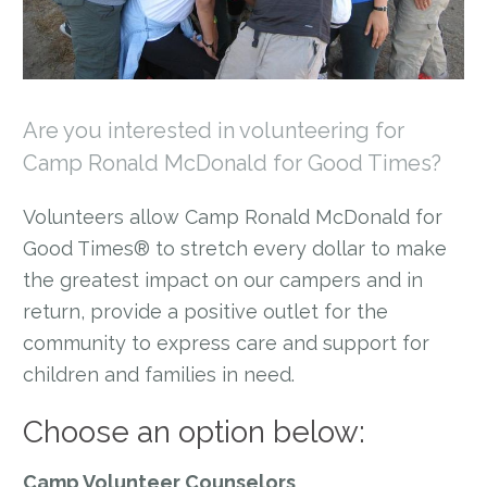
Are you interested in volunteering for
Camp Ronald McDonald for Good Times?
Volunteers allow Camp Ronald McDonald for
Good Times® to stretch every dollar to make
the greatest impact on our campers and in
return, provide a positive outlet for the
community to express care and support for
children and families in need.
Choose an option below:
Camp Volunteer Counselors