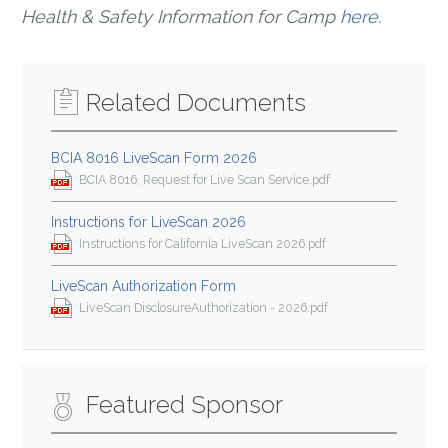
Health & Safety Information for Camp
here
.
Related Documents
BCIA 8016 LiveScan Form 2026
BCIA 8016, Request for Live Scan Service.pdf
Instructions for LiveScan 2026
Instructions for California LiveScan 2026.pdf
LiveScan Authorization Form
LiveScan DisclosureAuthorization - 2026.pdf
Featured Sponsor