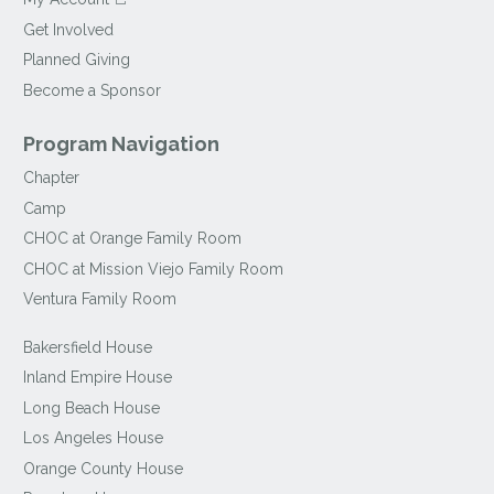
Get Involved
Planned Giving
Become a Sponsor
Program Navigation
Chapter
Camp
CHOC at Orange Family Room
CHOC at Mission Viejo Family Room
Ventura Family Room
Bakersfield House
Inland Empire House
Long Beach House
Los Angeles House
Orange County House