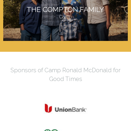
THE COMPTON FAMILY
Camp
Sponsors of Camp Ronald McDonald for
Good Times