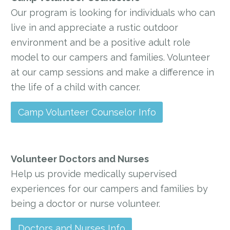
Our program is looking for individuals who can
live in and appreciate a rustic outdoor
environment and be a positive adult role
model to our campers and families. Volunteer
at our camp sessions and make a difference in
the life of a child with cancer.
Camp Volunteer Counselor Info
Volunteer Doctors and Nurses
Help us provide medically supervised
experiences for our campers and families by
being a doctor or nurse volunteer.
Doctors and Nurses Info