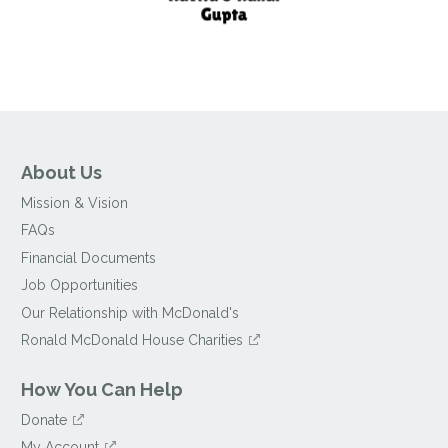
About Us
Mission & Vision
FAQs
Financial Documents
Job Opportunities
Our Relationship with McDonald's
Ronald McDonald House Charities
How You Can Help
Donate
My Account