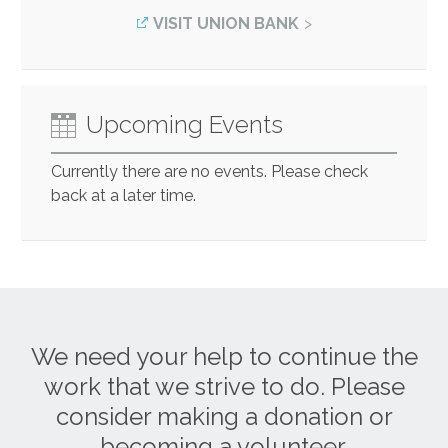
VISIT UNION BANK
Upcoming Events
Currently there are no events. Please check
back at a later time.
We need your help to continue the
work that we strive to do. Please
consider making a donation or
becoming a volunteer.