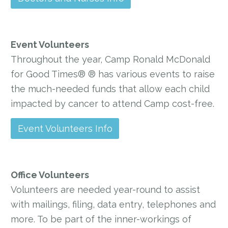
Event Volunteers
Throughout the year, Camp Ronald McDonald
for Good Times® ® has various events to raise
the much-needed funds that allow each child
impacted by cancer to attend Camp cost-free.
Event Volunteers Info
Office Volunteers
Volunteers are needed year-round to assist
with mailings, filing, data entry, telephones and
more. To be part of the inner-workings of