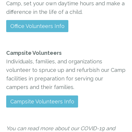
Camp, set your own daytime hours and make a
difference in the life of a child.
Office Volunteers Info
Campsite Volunteers
Individuals, families, and organizations
volunteer to spruce up and refurbish our Camp
facilities in preparation for serving our
campers and their families.
Campsite Volunteers Info
You can read more about our COVID-19 and