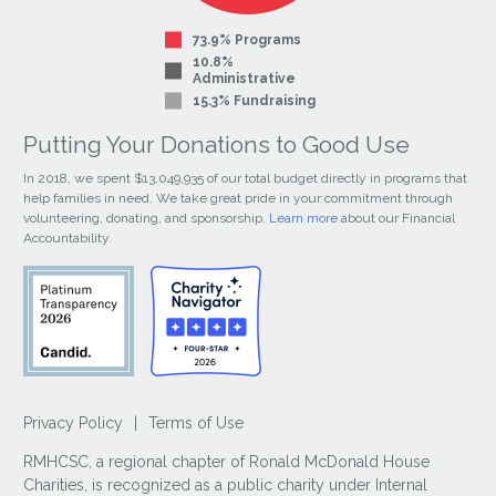
73.9% Programs
10.8%
Administrative
15.3% Fundraising
Putting Your Donations to Good Use
In 2018, we spent $13,049,935 of our total budget directly in programs that
help families in need. We take great pride in your commitment through
volunteering, donating, and sponsorship.
Learn more
about our Financial
Accountability.
Privacy Policy
|
Terms of Use
RMHCSC, a regional chapter of Ronald McDonald House
Charities, is recognized as a public charity under Internal