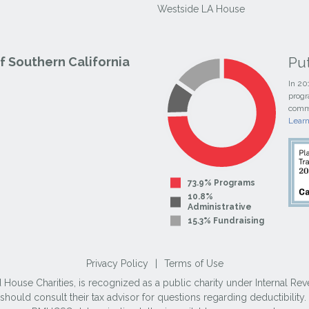
Westside LA House
Pu
 Southern California
In 20
progr
commi
Lear
73.9% Programs
10.8%
Administrative
15.3% Fundraising
Privacy Policy
|
Terms of Use
use Charities, is recognized as a public charity under Internal Reve
ould consult their tax advisor for questions regarding deductibilit