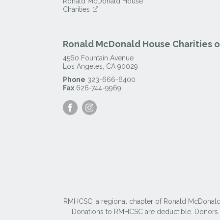
Ronald McDonald House
Charities
Ronald McDonald House Charities of
4560 Fountain Avenue
Los Angeles
,
CA
90029
Phone
323-666-6400
Fax
626-744-9969
Visit
Visit
our
our
Facebook
Instagram
Page
Page
RMHCSC, a regional chapter of Ronald McDonald Ho
Donations to RMHCSC are deductible. Donors sh