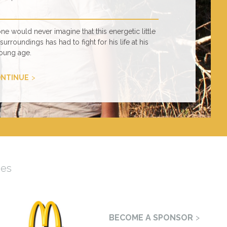
 would never imagine that this energetic little
urroundings has had to fight for his life at his
oung age.
NTINUE
mes
BECOME A SPONSOR