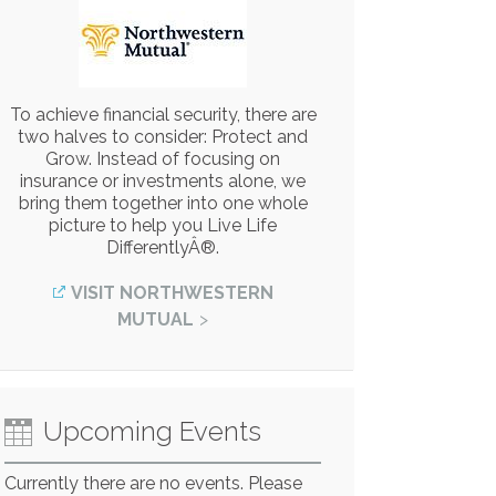
To achieve financial security, there are
two halves to consider: Protect and
Grow. Instead of focusing on
insurance or investments alone, we
bring them together into one whole
picture to help you Live Life
DifferentlyÂ®.
VISIT NORTHWESTERN
MUTUAL
Upcoming Events
Currently there are no events. Please