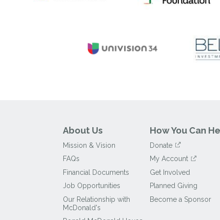
About Us
How You Can He
Mission & Vision
Donate
FAQs
My Account
Financial Documents
Get Involved
Job Opportunities
Planned Giving
Our Relationship with
Become a Sponsor
McDonald's