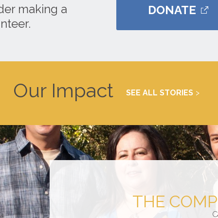
ider making a
DONATE
nteer.
Our Impact
SEE ALL STORIES
THE COMP
C