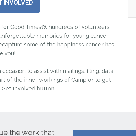
T INVOLVED
for Good Times®, hundreds of volunteers
e unforgettable memories for young cancer
n recapture some of the happiness cancer has
ke you!
ccasion to assist with mailings, filing, data
rt of the inner-workings of Camp or to get
e Get Involved button.
ue the work that