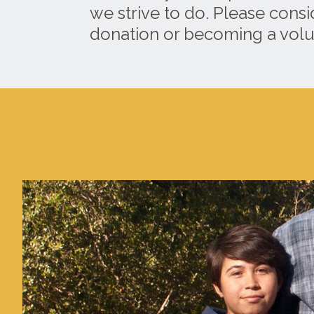
we strive to do. Please cons
donation or becoming a volu