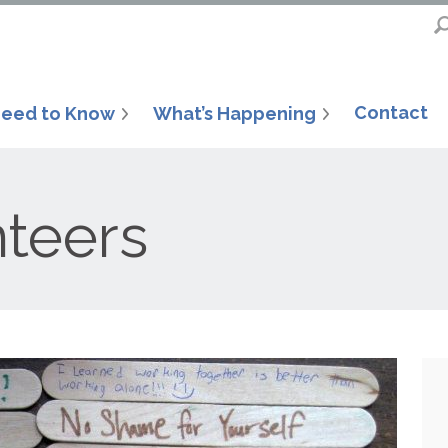
Contact
eed to Know
What’s Happening
nteers