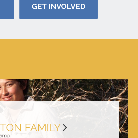
GET INVOLVED
TON FAMILY
amp