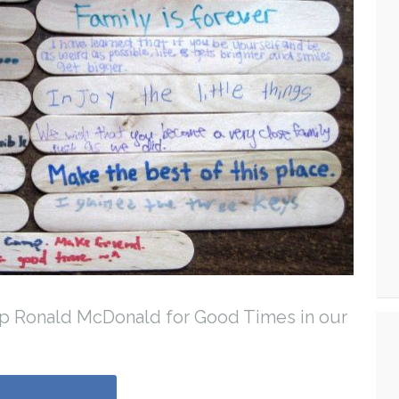
mp Ronald McDonald for Good Times in our