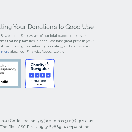
tting Your Donations to Good Use
18, we spent $13,049,935 of our total budget directly in
ams that help families in need. We take great pride in your
tment through volunteering, donating, and sponsorship.
n more
about our Financial Accountability.
nue Code section 509(a) and has 501(c)(3) status.
y. The RMHCSC EIN is 95-3167869. A copy of the