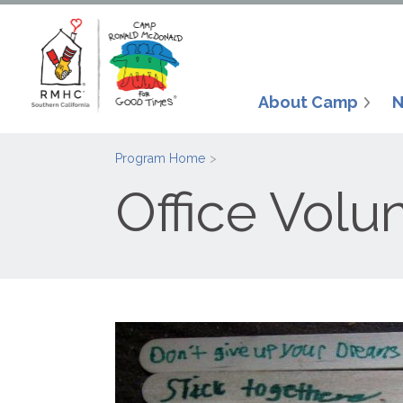
About Camp
N
Program Home
Office Volu