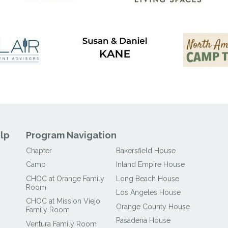
lp
Program Navigation
Chapter
Bakersfield House
Camp
Inland Empire House
CHOC at Orange Family
Long Beach House
Room
Los Angeles House
CHOC at Mission Viejo
Orange County House
Family Room
Pasadena House
Ventura Family Room