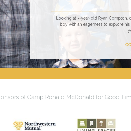
Looking at 7-year-old Ryan Compton, one
boy with an eagerness to explore his s
y
CO
onsors of Camp Ronald McDonald for Good Ti