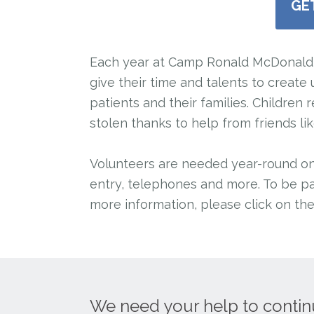
GE
Each year at Camp Ronald McDonald 
give their time and talents to creat
patients and their families. Childre
stolen thanks to help from friends li
Volunteers are needed year-round on o
entry, telephones and more. To be pa
more information, please click on th
We need your help to contin