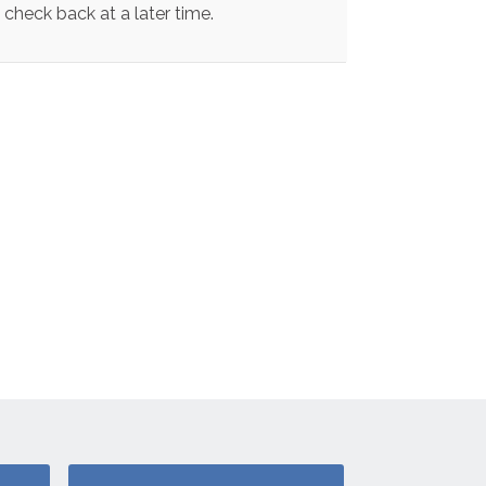
check back at a later time.