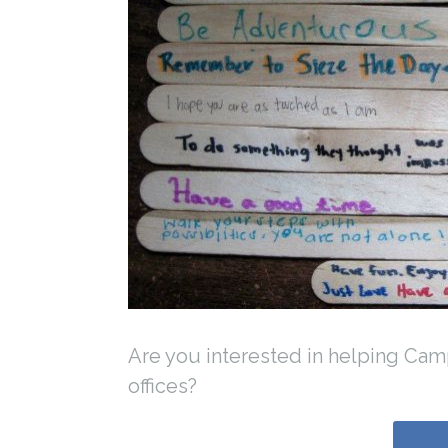
Are you interested in helping Ca
offices?