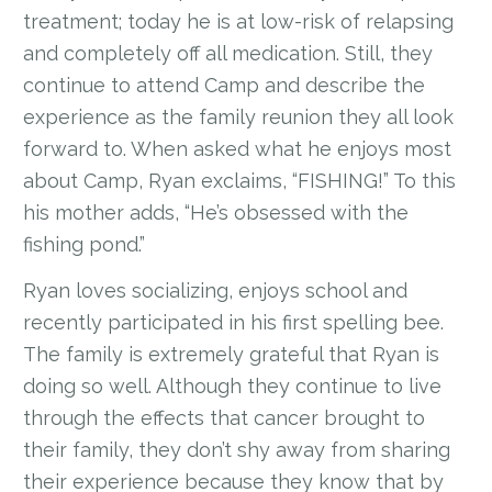
treatment; today he is at low-risk of relapsing
and completely off all medication. Still, they
continue to attend Camp and describe the
experience as the family reunion they all look
forward to. When asked what he enjoys most
about Camp, Ryan exclaims, “FISHING!” To this
his mother adds, “He’s obsessed with the
fishing pond.”
Ryan loves socializing, enjoys school and
recently participated in his first spelling bee.
The family is extremely grateful that Ryan is
doing so well. Although they continue to live
through the effects that cancer brought to
their family, they don’t shy away from sharing
their experience because they know that by