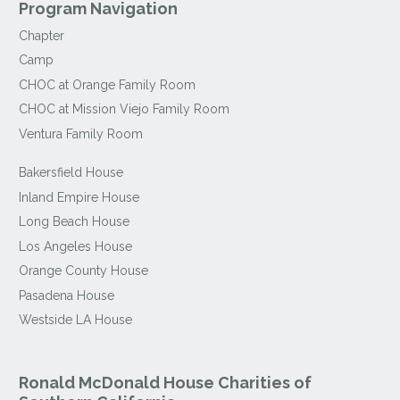
Program Navigation
Chapter
Camp
CHOC at Orange Family Room
CHOC at Mission Viejo Family Room
Ventura Family Room
Bakersfield House
Inland Empire House
Long Beach House
Los Angeles House
Orange County House
Pasadena House
Westside LA House
Ronald McDonald House Charities of