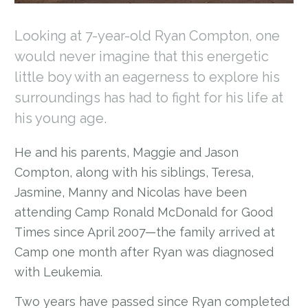
Looking at 7-year-old Ryan Compton, one
would never imagine that this energetic
little boy with an eagerness to explore his
surroundings has had to fight for his life at
his young age.
He and his parents, Maggie and Jason
Compton, along with his siblings, Teresa,
Jasmine, Manny and Nicolas have been
attending Camp Ronald McDonald for Good
Times since April 2007—the family arrived at
Camp one month after Ryan was diagnosed
with Leukemia.
Two years have passed since Ryan completed