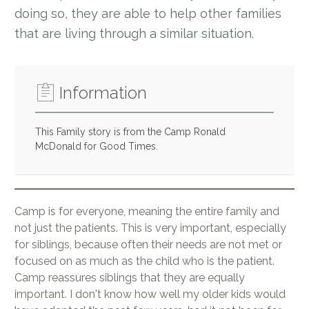
doing so, they are able to help other families
that are living through a similar situation.
Information
This Family story is from the Camp Ronald
McDonald for Good Times.
Camp is for everyone, meaning the entire family and
not just the patients. This is very important, especially
for siblings, because often their needs are not met or
focused on as much as the child who is the patient.
Camp reassures siblings that they are equally
important. I don't know how well my older kids would