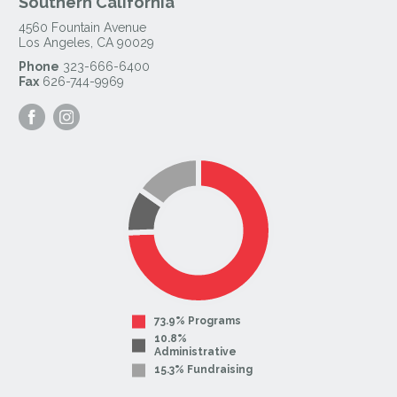
Southern California
4560 Fountain Avenue
Los Angeles
,
CA
90029
Phone
323-666-6400
Fax
626-744-9969
Visit
Visit
our
our
Facebook
Instagram
Page
Page
73.9% Programs
10.8%
Administrative
15.3% Fundraising