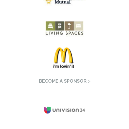
BECOME A SPONSOR