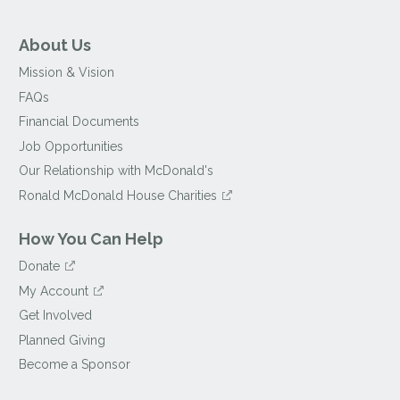
About Us
Mission & Vision
FAQs
Financial Documents
Job Opportunities
Our Relationship with McDonald's
Ronald McDonald House Charities
How You Can Help
Donate
My Account
Get Involved
Planned Giving
Become a Sponsor