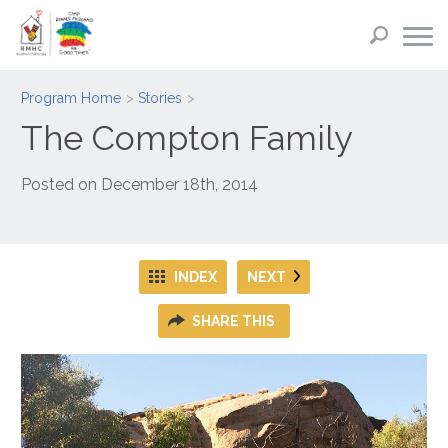
Program Home
Stories
The Compton Family
Posted on
December 18th, 2014
INDEX
NEXT
SHARE THIS