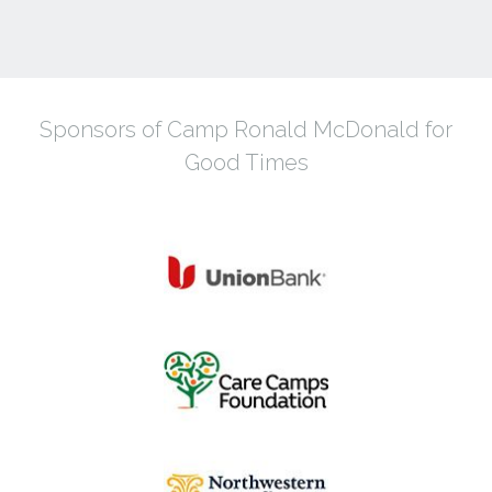
Sponsors of Camp Ronald McDonald for
Good Times