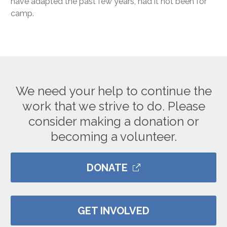
have adapted the past few years, had it not been for
camp.
We need your help to continue the
work that we strive to do. Please
consider making a donation or
becoming a volunteer.
DONATE
GET INVOLVED