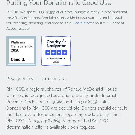
Putting Your Donations to Good Use
In 2018, we spent $13,049,935 of our total budget directly in programs that
help families in need. We take great pride in your commitment through
volunteering, donating, and sponsorship.
Learn more
about our Financial
Accountability.
Privacy Policy
|
Terms of Use
RMHCSC, a regional chapter of Ronald McDonald House
Charities, is recognized as a public charity under Internal
Revenue Code section 509(a) and has 501(c)(3) status.
Donations to RMHCSC are deductible. Donors should consult
their tax advisor for questions regarding deductibility. The
RMHCSC EIN is 95-3167869. A copy of the RMHCSC
determination letter is available upon request.