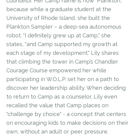
counselor. Her Camp name is now "Plankton,"
because while a graduate student at the
University of Rhode Island, she built the
Plankton Sampler – a deep-sea autonomous
robot. "I definitely grew up at Camp," she
states, "and Camp supported my growth at
each stage of my development." Lily shares
that climbing the tower in Camp’s Chandler
Courage Course empowered her while
participating in W.O.L.P. set her on a path to
discover her leadership ability. When deciding
to return to Camp as a counselor, Lily even
recalled the value that Camp places on
"challenge by choice" - a concept that centers
on encouraging kids to make decisions on their
own, without an adult or peer pressure.