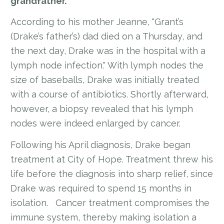
grandfather.
According to his mother Jeanne, "Grant’s
(Drake’s father’s) dad died on a Thursday, and
the next day, Drake was in the hospital with a
lymph node infection." With lymph nodes the
size of baseballs, Drake was initially treated
with a course of antibiotics. Shortly afterward,
however, a biopsy revealed that his lymph
nodes were indeed enlarged by cancer.
Following his April diagnosis, Drake began
treatment at City of Hope. Treatment threw his
life before the diagnosis into sharp relief, since
Drake was required to spend 15 months in
isolation. Cancer treatment compromises the
immune system, thereby making isolation a