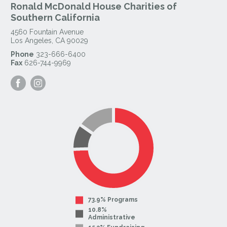
Ronald McDonald House Charities of
Southern California
4560 Fountain Avenue
Los Angeles
,
CA
90029
Phone
323-666-6400
Fax
626-744-9969
Visit
Visit
our
our
Facebook
Instagram
Page
Page
73.9% Programs
10.8%
Administrative