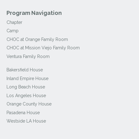
Program Navigation
Chapter
Camp
CHOC at Orange Family Room
CHOC at Mission Viejo Family Room
Ventura Family Room
Bakersfield House
Inland Empire House
Long Beach House
Los Angeles House
Orange County House
Pasadena House
Westside LA House