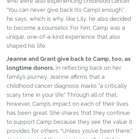
who were also experiencing childhood cancer.
"You can never give back (to Camp) enough,"
he says, which is why, like Lily, he also decided
to become a counselor. For him, Camp was a
unique, one-of-a-kind experience that also
shaped his life.
Jeanne and Grant give back to Camp, too, as
longtime donors.
In reflecting back on her
family’s journey, Jeanne affirms that a
childhood cancer diagnosis marks "a critically
scary time in your life." Through all of that,
however, Camp’s impact on each of their lives
has been great. She shares that they continue
to support Camp because they see the value it
provides for others. "Unless you’ve been there,"