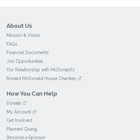
About Us
Mission & Vision
FAQs
Financial Documents
Job Opportunities
Our Relationship with McDonald's
Ronald McDonald House Charities
How You Can Help
Donate
My Account
Get Involved
Planned Giving
Become a Sponsor