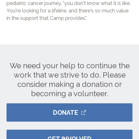
pediatric cancer journey, "you don't know what it is like.
You're looking for a lifeline, and there's so much value
in the support that Camp provides."
We need your help to continue the
work that we strive to do. Please
consider making a donation or
becoming a volunteer.
DONATE
GET INVOLVED