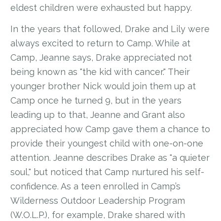
eldest children were exhausted but happy.
In the years that followed, Drake and Lily were
always excited to return to Camp. While at
Camp, Jeanne says, Drake appreciated not
being known as "the kid with cancer." Their
younger brother Nick would join them up at
Camp once he turned 9, but in the years
leading up to that, Jeanne and Grant also
appreciated how Camp gave them a chance to
provide their youngest child with one-on-one
attention. Jeanne describes Drake as "a quieter
soul," but noticed that Camp nurtured his self-
confidence. As a teen enrolled in Camp’s
Wilderness Outdoor Leadership Program
(W.O.L.P.), for example, Drake shared with