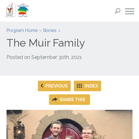
Program Home
Stories
The Muir Family
Posted on
September 30th, 2021
PREVIOUS
INDEX
SHARE THIS