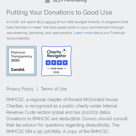
15.3% Fundraising
Putting Your Donations to Good Use
In 2018, we spent $13,049,935 of our total budget directly in programs that
help families in need. We take great pride in your commitment through
volunteering, donating, and sponsorship.
Learn more
about our Financial
Accountability.
Privacy Policy
|
Terms of Use
RMHCSC, a regional chapter of Ronald McDonald House
Charities, is recognized as a public charity under Internal
Revenue Code section 509(a) and has 501(c)(3) status.
Donations to RMHCSC are deductible. Donors should consult
their tax advisor for questions regarding deductibility. The
RMHCSC EIN is 95-3167869. A copy of the RMHCSC