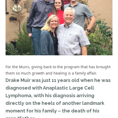
For the Muirs, giving back to the program that has brought
them so much growth and healing is a family affair.
Drake Muir was just 11 years old when he was
diagnosed with Anaplastic Large Cell
Lymphoma, with his diagnosis arriving
directly on the heels of another landmark
moment for his family – the death of his