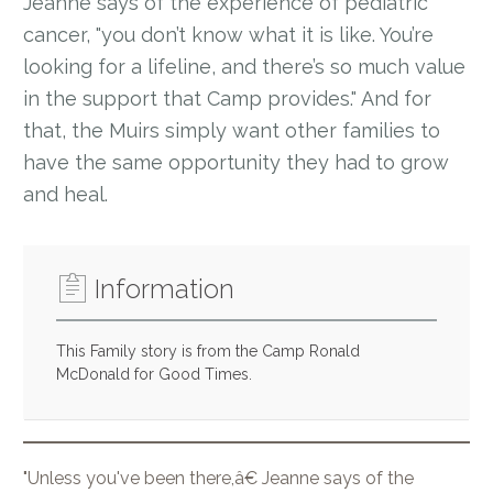
Jeanne says of the experience of pediatric
cancer, "you don’t know what it is like. You’re
looking for a lifeline, and there’s so much value
in the support that Camp provides." And for
that, the Muirs simply want other families to
have the same opportunity they had to grow
and heal.
Information
This Family story is from the Camp Ronald
McDonald for Good Times.
"Unless you've been there,â€ Jeanne says of the