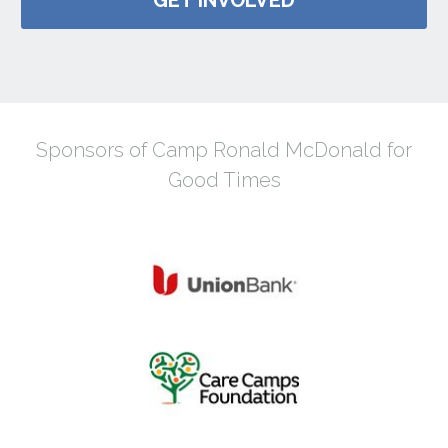
Sponsors of Camp Ronald McDonald for
Good Times