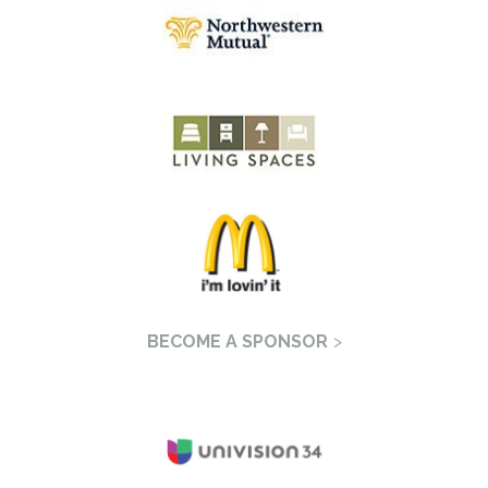
BECOME A SPONSOR