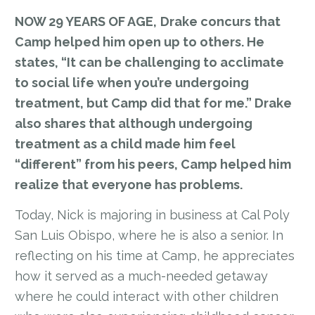
NOW 29 YEARS OF AGE,
Drake concurs that
Camp helped him open up to others. He
states, “It can be challenging to acclimate
to social life when you’re undergoing
treatment, but Camp did that for me.” Drake
also shares that although undergoing
treatment as a child made him feel
“different” from his peers, Camp helped him
realize that everyone has problems.
Today, Nick is majoring in business at Cal Poly
San Luis Obispo, where he is also a senior. In
reflecting on his time at Camp, he appreciates
how it served as a much-needed getaway
where he could interact with other children