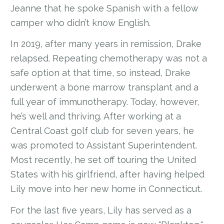
Jeanne that he spoke Spanish with a fellow
camper who didn’t know English.
In 2019, after many years in remission, Drake
relapsed. Repeating chemotherapy was not a
safe option at that time, so instead, Drake
underwent a bone marrow transplant and a
full year of immunotherapy. Today, however,
he’s well and thriving. After working at a
Central Coast golf club for seven years, he
was promoted to Assistant Superintendent.
Most recently, he set off touring the United
States with his girlfriend, after having helped
Lily move into her new home in Connecticut.
For the last five years, Lily has served as a