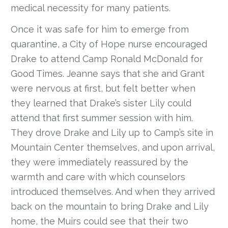
medical necessity for many patients.
Once it was safe for him to emerge from
quarantine, a City of Hope nurse encouraged
Drake to attend Camp Ronald McDonald for
Good Times. Jeanne says that she and Grant
were nervous at first, but felt better when
they learned that Drake’s sister Lily could
attend that first summer session with him.
They drove Drake and Lily up to Camp’s site in
Mountain Center themselves, and upon arrival,
they were immediately reassured by the
warmth and care with which counselors
introduced themselves. And when they arrived
back on the mountain to bring Drake and Lily
home, the Muirs could see that their two