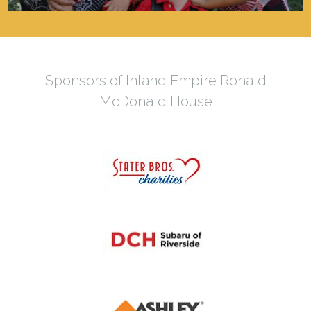
Sponsors of Inland Empire Ronald
McDonald House