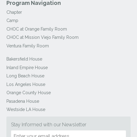
Program Navigation
Chapter
Camp
CHOC at Orange Family Room
CHOC at Mission Viejo Family Room
Ventura Family Room
Bakersfield House
Inland Empire House
Long Beach House
Los Angeles House
Orange County House
Pasadena House
Westside LA House
Stay Informed with our Newsletter