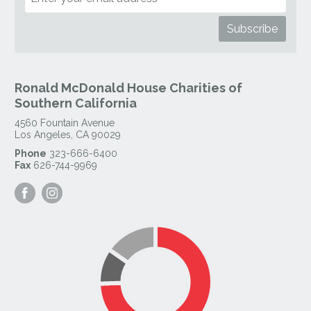
Ronald McDonald House Charities of
Southern California
4560 Fountain Avenue
Los Angeles
,
CA
90029
Phone
323-666-6400
Fax
626-744-9969
Visit
Visit
our
our
Facebook
Instagram
Page
Page