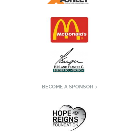
BECOME A SPONSOR