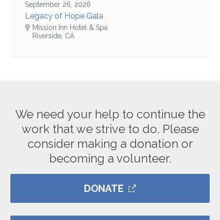
September 26, 2026
Legacy of Hope Gala
Mission Inn Hotel & Spa
Riverside, CA
We need your help to continue the
work that we strive to do. Please
consider making a donation or
becoming a volunteer.
DONATE