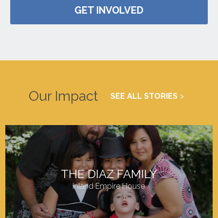
GET INVOLVED
Our Impact
SEE ALL STORIES
THE DIAZ FAMILY
Inland Empire House