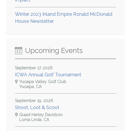
Winter 2023 Inland Empire Ronald McDonald
House Newsletter
Upcoming Events
September 17, 2026
ICWA Annual Golf Tournament
Yucaipa Valley Golf Club
Yucaipa, CA
September 19, 2026
Shoot, Loot & Scoot
Quaid Harley Davidson
Loma Linda, CA