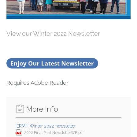
View our Winter 2022 Newsletter
Requires Adobe Reader
More Info
IERMH Winter 2022 newsletter
2022 Final Print NewsletterWB.pdf