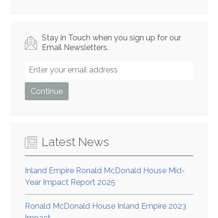
Stay in Touch when you sign up for our
Email Newsletters.
Latest News
Inland Empire Ronald McDonald House Mid-
Year Impact Report 2025
Ronald McDonald House Inland Empire 2023
Impact