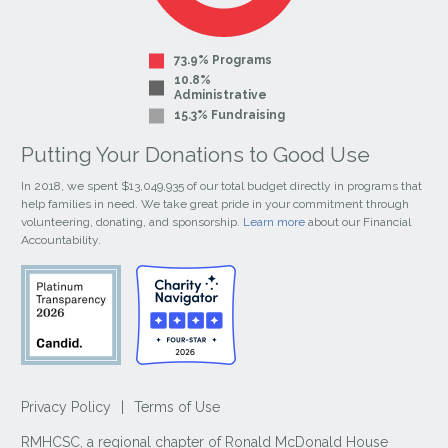
73.9% Programs
10.8%
Administrative
15.3% Fundraising
Putting Your Donations to Good Use
In 2018, we spent $13,049,935 of our total budget directly in programs that
help families in need. We take great pride in your commitment through
volunteering, donating, and sponsorship.
Learn more
about our Financial
Accountability.
Privacy Policy
|
Terms of Use
RMHCSC, a regional chapter of Ronald McDonald House