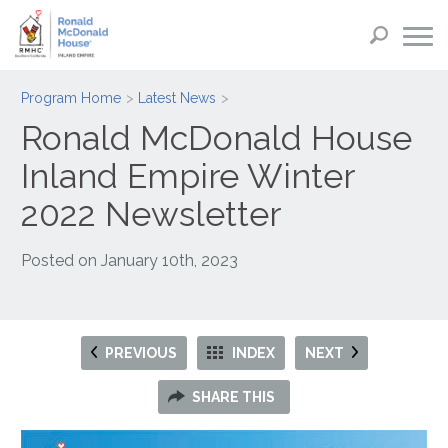
Program Home
Latest News
Ronald McDonald House
Inland Empire Winter
2022 Newsletter
Posted on
January 10th, 2023
PREVIOUS
INDEX
NEXT
SHARE THIS