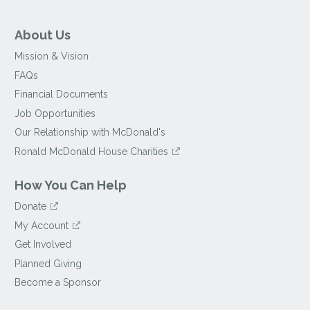
About Us
Mission & Vision
FAQs
Financial Documents
Job Opportunities
Our Relationship with McDonald's
Ronald McDonald House Charities
How You Can Help
Donate
My Account
Get Involved
Planned Giving
Become a Sponsor