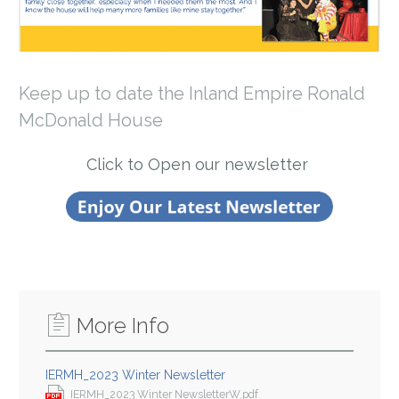
Keep up to date the Inland Empire Ronald
McDonald House
Click to Open our newsletter
More Info
IERMH_2023 Winter Newsletter
IERMH_2023 Winter NewsletterW.pdf