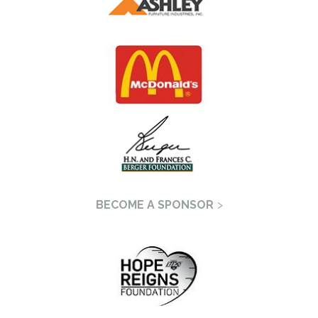
BECOME A SPONSOR