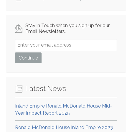
Stay in Touch when you sign up for our
Email Newsletters.
Latest News
Inland Empire Ronald McDonald House Mid-
Year Impact Report 2025
Ronald McDonald House Inland Empire 2023