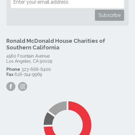
Ronald McDonald House Charities of
Southern California
4560 Fountain Avenue
Los Angeles
,
CA
90029
Phone
323-666-6400
Fax
626-744-9969
Visit
Visit
our
our
Facebook
Instagram
Page
Page