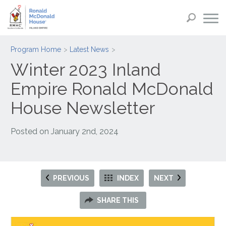
Program Home
Latest News
Winter 2023 Inland
Empire Ronald McDonald
House Newsletter
Posted on
January 2nd, 2024
PREVIOUS
INDEX
NEXT
SHARE THIS