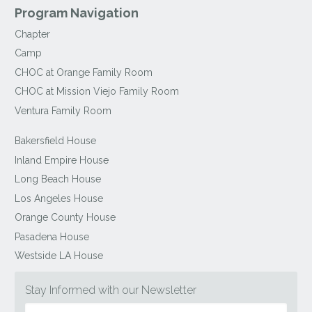
Program Navigation
Chapter
Camp
CHOC at Orange Family Room
CHOC at Mission Viejo Family Room
Ventura Family Room
Bakersfield House
Inland Empire House
Long Beach House
Los Angeles House
Orange County House
Pasadena House
Westside LA House
Stay Informed with our Newsletter