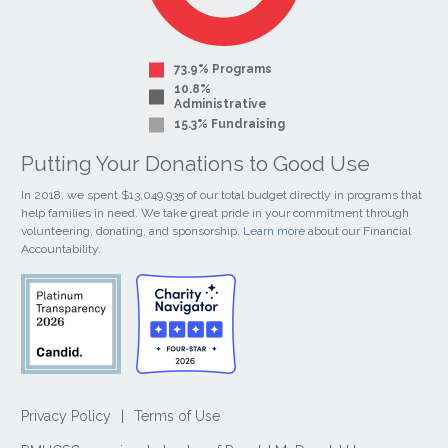
73.9% Programs
10.8%
Administrative
15.3% Fundraising
Putting Your Donations to Good Use
In 2018, we spent $13,049,935 of our total budget directly in programs that
help families in need. We take great pride in your commitment through
volunteering, donating, and sponsorship.
Learn more
about our Financial
Accountability.
Privacy Policy
|
Terms of Use