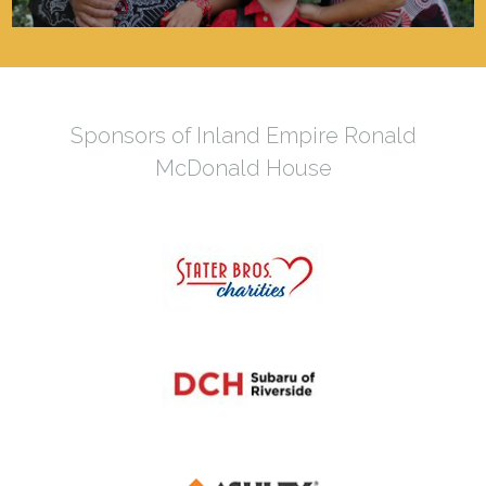
Sponsors of Inland Empire Ronald
McDonald House