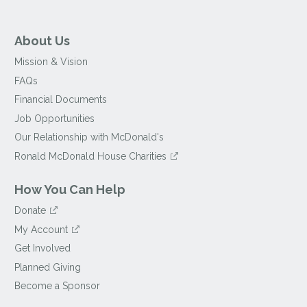
About Us
Mission & Vision
FAQs
Financial Documents
Job Opportunities
Our Relationship with McDonald's
Ronald McDonald House Charities
How You Can Help
Donate
My Account
Get Involved
Planned Giving
Become a Sponsor