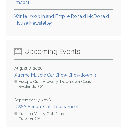
Impact
Winter 2023 Inland Empire Ronald McDonald
House Newsletter
Upcoming Events
August 8, 2026
Xtreme Muscle Car Show Showdown 3
Escape Craft Brewery: Downtown Oasis
Redlands, CA
September 17, 2026
ICWA Annual Golf Tournament
Yucaipa Valley Golf Club
Yucaipa, CA