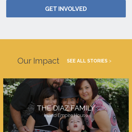
GET INVOLVED
Our Impact
SEE ALL STORIES
THE DIAZ FAMILY
Inland Empire House