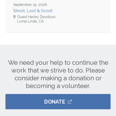
September 19, 2026
Shoot, Loot & Scoot
Quaid Harley Davidson
Loma Linda, CA
We need your help to continue the
work that we strive to do. Please
consider making a donation or
becoming a volunteer.
DONATE