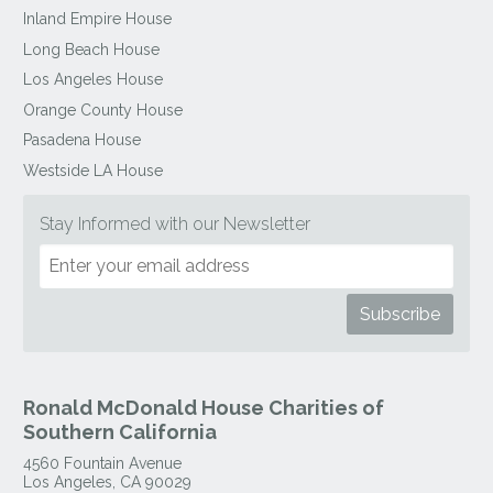
Inland Empire House
Long Beach House
Los Angeles House
Orange County House
Pasadena House
Westside LA House
Stay Informed with our Newsletter
Ronald McDonald House Charities of
Southern California
4560 Fountain Avenue
Los Angeles
,
CA
90029