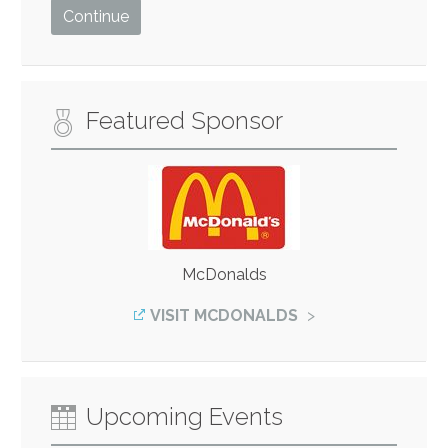
Featured Sponsor
McDonalds
VISIT MCDONALDS
Upcoming Events