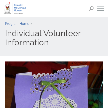
Program Home
Individual Volunteer
Information