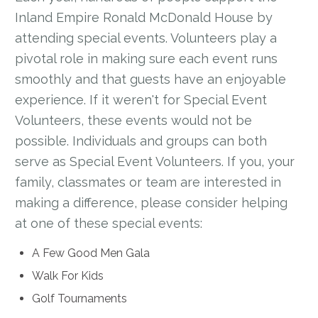
Inland Empire Ronald McDonald House by
attending special events. Volunteers play a
pivotal role in making sure each event runs
smoothly and that guests have an enjoyable
experience. If it weren't for Special Event
Volunteers, these events would not be
possible. Individuals and groups can both
serve as Special Event Volunteers. If you, your
family, classmates or team are interested in
making a difference, please consider helping
at one of these special events:
A Few Good Men Gala
Walk For Kids
Golf Tournaments