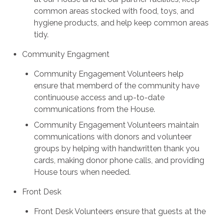
common areas stocked with food, toys, and
hygiene products, and help keep common areas
tidy.
Community Engagment
Community Engagement Volunteers help
ensure that memberd of the community have
continuouse access and up-to-date
communications from the House.
Community Engagement Volunteers maintain
communications with donors and volunteer
groups by helping with handwritten thank you
cards, making donor phone calls, and providing
House tours when needed.
Front Desk
Front Desk Volunteers ensure that guests at the