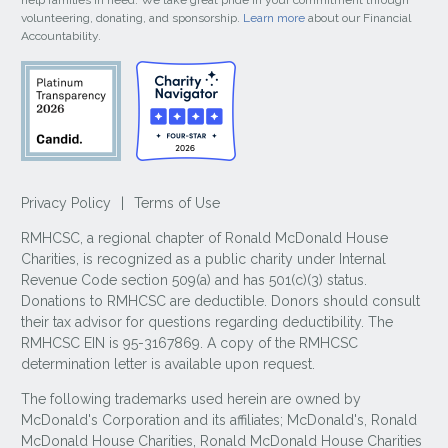
help families in need. We take great pride in your commitment through
volunteering, donating, and sponsorship.
Learn more
about our Financial
Accountability.
Privacy Policy
|
Terms of Use
RMHCSC, a regional chapter of Ronald McDonald House
Charities, is recognized as a public charity under Internal
Revenue Code section 509(a) and has 501(c)(3) status.
Donations to RMHCSC are deductible. Donors should consult
their tax advisor for questions regarding deductibility. The
RMHCSC EIN is 95-3167869. A copy of the RMHCSC
determination letter is available upon request.
The following trademarks used herein are owned by
McDonald's Corporation and its affiliates; McDonald's, Ronald
McDonald House Charities, Ronald McDonald House Charities