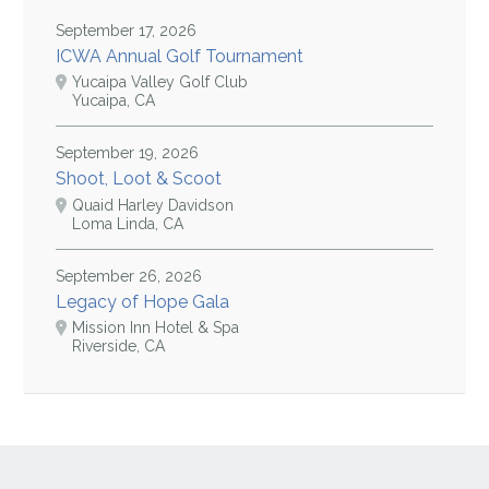
September 17, 2026
ICWA Annual Golf Tournament
Yucaipa Valley Golf Club
Yucaipa, CA
September 19, 2026
Shoot, Loot & Scoot
Quaid Harley Davidson
Loma Linda, CA
September 26, 2026
Legacy of Hope Gala
Mission Inn Hotel & Spa
Riverside, CA