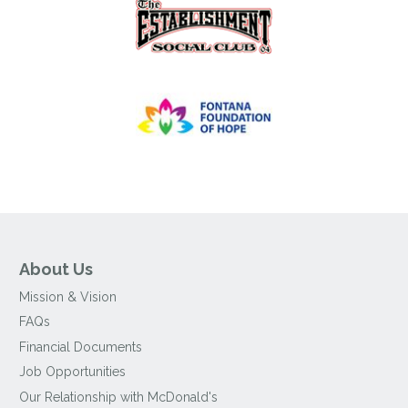
About Us
Mission & Vision
FAQs
Financial Documents
Job Opportunities
Our Relationship with McDonald's