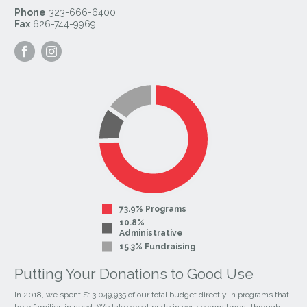
Phone
323-666-6400
Fax
626-744-9969
Visit
Visit
our
our
Facebook
Instagram
Page
Page
73.9% Programs
10.8%
Administrative
15.3% Fundraising
Putting Your Donations to Good Use
In 2018, we spent $13,049,935 of our total budget directly in programs that