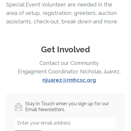
Special Event Volunteer are needed in the
area of setup, registration, greeters, auction
assistants, check-out, break down and more.
Get Involved
Contact our Community
Engagment Coordinator, Nicholas Juarez,
njuarez@rmhcsc.org
Stay in Touch when you sign up for our
Email Newsletters.