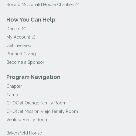
Ronald McDonald House Charities
How You Can Help
Donate
My Account
Get Involved
Planned Giving
Become a Sponsor
Program Navigation
Chapter
Camp
CHOC at Orange Family Room
CHOC at Mission Viejo Family Room
Ventura Family Room
Bakersfield House