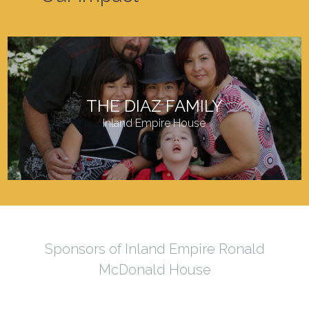
THE DIAZ FAMILY
Inland Empire House
Sponsors of Inland Empire Ronald
McDonald House