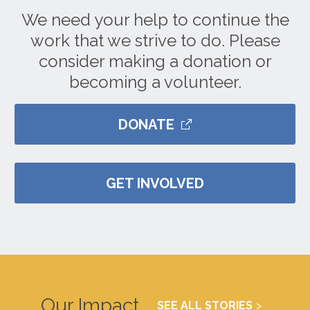
We need your help to continue the
work that we strive to do. Please
consider making a donation or
becoming a volunteer.
DONATE
GET INVOLVED
Our Impact
SEE ALL STORIES