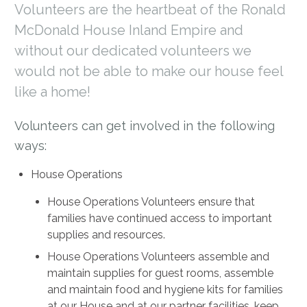
Volunteers are the heartbeat of the Ronald
McDonald House Inland Empire and
without our dedicated volunteers we
would not be able to make our house feel
like a home!
Volunteers can get involved in the following
ways:
House Operations
House Operations Volunteers ensure that
families have continued access to important
supplies and resources.
House Operations Volunteers assemble and
maintain supplies for guest rooms, assemble
and maintain food and hygiene kits for families
at our House and at our partner facilities, keep