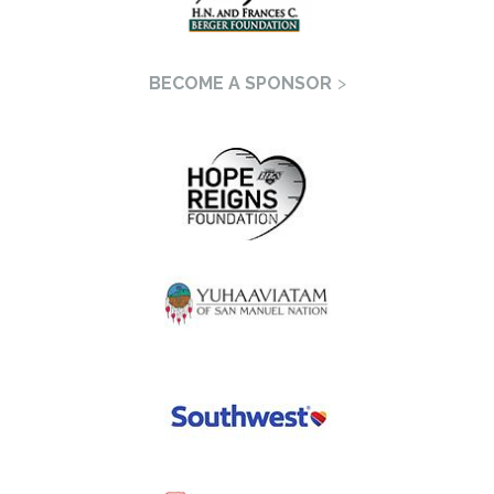
BECOME A SPONSOR