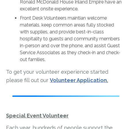
Ronald McDonald House Inland Empire have an
excellent onsite experience.
Front Desk Volunteers maintian welcome
materials, keep common areas fully stocked
with supplies, and provide best-in-class
hospitality to guests and community members
in-person and over the phone, and assist Guest
Service Associates as they check-in and check-
out families.
To get your volunteer experience started
please fill out our
Volunteer Application
.
Special Event Volunteer
Each year, hundreds of people support the