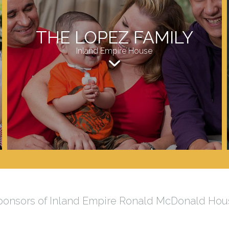
THE LOPEZ FAMILY
Inland Empire House
ponsors of Inland Empire Ronald McDonald Hou