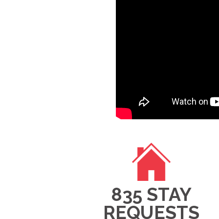
835 STAY
REQUESTS