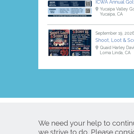
ICWA Annual Gol
Yucaipa Valley Go
Yucaipa, CA
September 19, 202
Shoot, Loot & Sc
Quaid Harley Dav
Loma Linda, CA
We need your help to contin
we strive to do. Please cons