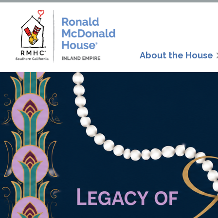
About the House
Since 199
McDonald H