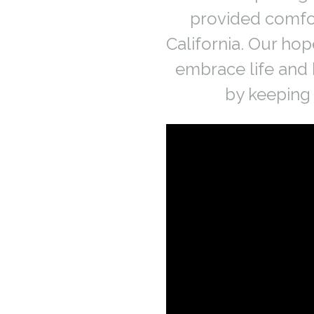
provided comfor
California. Our hop
embrace life and 
by keeping 