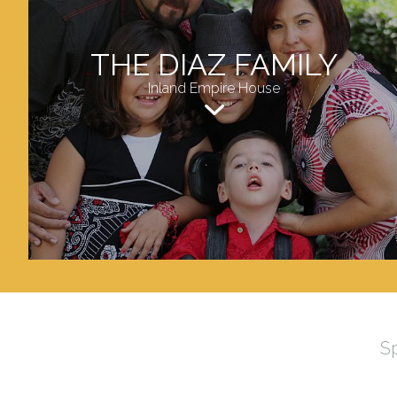
THE DIAZ FAMILY
Inland Empire House
S