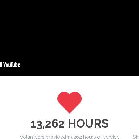
13,262 HOURS
Volunteers provided 13,262 hours of service
Si