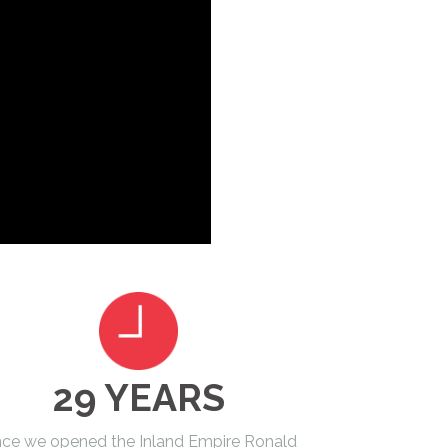
29 YEARS
nce we opened the Inland Empire Ronald