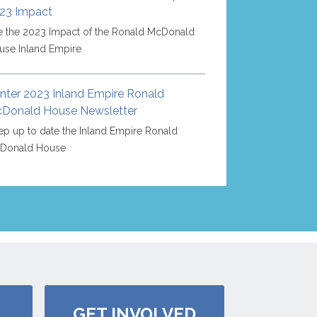
23 Impact
e the 2023 Impact of the Ronald McDonald
use Inland Empire
nter 2023 Inland Empire Ronald
Donald House Newsletter
p up to date the Inland Empire Ronald
Donald House
GET INVOLVED