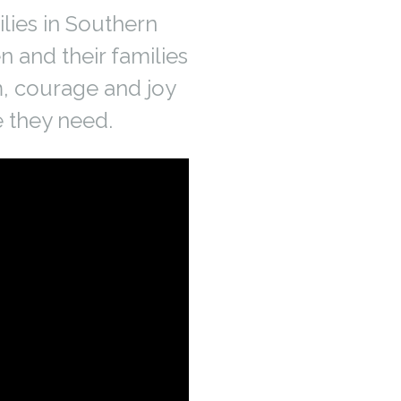
lies in Southern
n and their families
m, courage and joy
e they need.