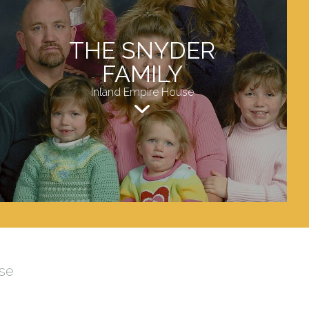
THE SNYDER
FAMILY
Inland Empire House
se