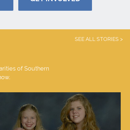
SEE ALL STORIES
rities of Southern
 now.