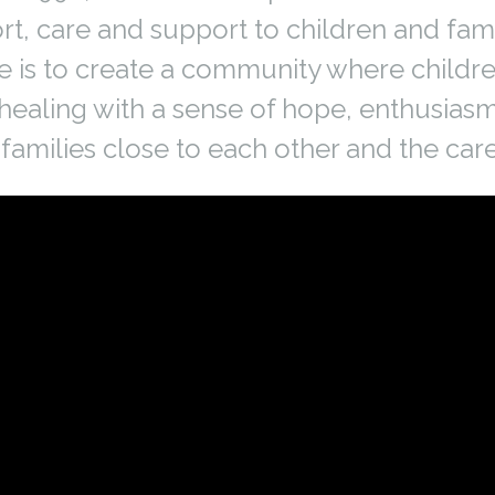
t, care and support to children and fami
e is to create a community where childre
healing with a sense of hope, enthusias
families close to each other and the car