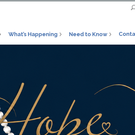
Conta
What’s Happening
Need to Know
6, the Inland Emp
ouse has provid