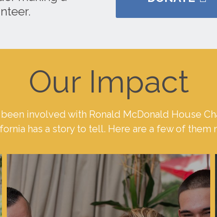
nteer.
Our Impact
been involved with Ronald McDonald House Cha
fornia has a story to tell. Here are a few of them