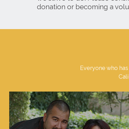
donation or becoming a volu
Everyone who has 
Cali