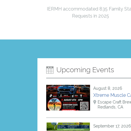
IERMH accommodated 835 Family St
Requests in 2025
Upcoming Events
August 8, 2026
Xtreme Muscle 
Escape Craft Bre
Redlands, CA
September 17, 2026