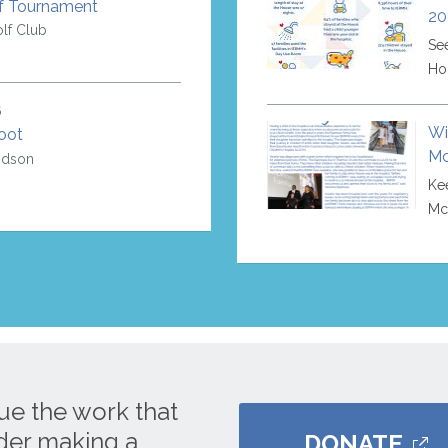
f Tournament
20
lf Club
Se
Ho
6
Wi
oot
Mc
idson
Kee
Mc
ue the work that
ider making a
DONATE