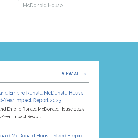
McDonald House
VIEW ALL
land Empire Ronald McDonald House
d-Year Impact Report 2025
land Empire Ronald McDonald House 2025
d-Year Impact Report
nald McDonald House Inland Empire