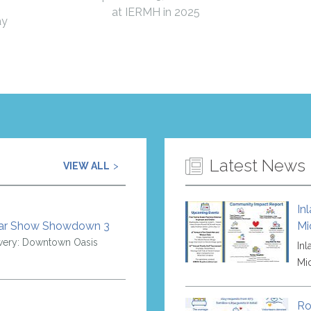
at IERMH in 2025
ay
Latest News
VIEW ALL
In
Car Show Showdown 3
Mi
wery: Downtown Oasis
In
Mi
Ro