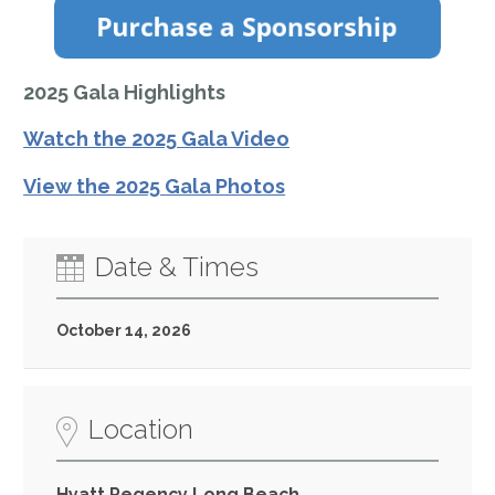
2025 Gala Highlights
Watch the 2025 Gala Video
View the 2025 Gala Photos
Date & Times
October 14, 2026
Location
Hyatt Regency Long Beach