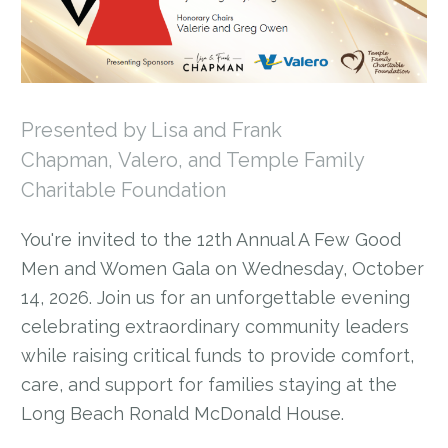
Presented by Lisa and Frank
Chapman, Valero, and Temple Family
Charitable Foundation
You're invited to the 12th Annual A Few Good
Men and Women Gala on Wednesday, October
14, 2026. Join us for an unforgettable evening
celebrating extraordinary community leaders
while raising critical funds to provide comfort,
care, and support for families staying at the
Long Beach Ronald McDonald House.