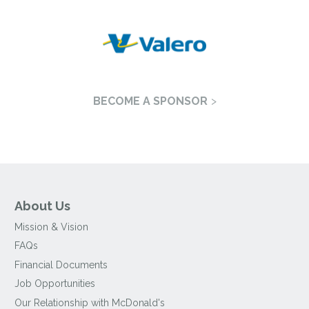
BECOME A SPONSOR
About Us
Mission & Vision
FAQs
Financial Documents
Job Opportunities
Our Relationship with McDonald's