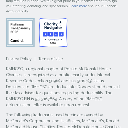
help families in need. We take great pride in your commitment through
volunteering, donating, and sponsorship.
Learn more
about our Financial
Accountability.
Privacy Policy
|
Terms of Use
RMHCSC, a regional chapter of Ronald McDonald House
Charities, is recognized as a public charity under Internal
Revenue Code section 509(a) and has 501(c)(3) status.
Donations to RMHCSC are deductible. Donors should consult
their tax advisor for questions regarding deductibility. The
RMHCSC EIN is 95-3167869. A copy of the RMHCSC
determination letter is available upon request.
The following trademarks used herein are owned by
McDonald's Corporation and its affiliates; McDonald's, Ronald
McDonald House Charities, Ronald McDonald House Charities