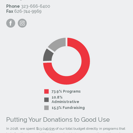
Phone
323-666-6400
Fax
626-744-9969
Visit
Visit
our
our
Facebook
Instagram
Page
Page
73.9% Programs
10.8%
Administrative
15.3% Fundraising
Putting Your Donations to Good Use
In 2018, we spent $13,049,935 of our total budget directly in programs that