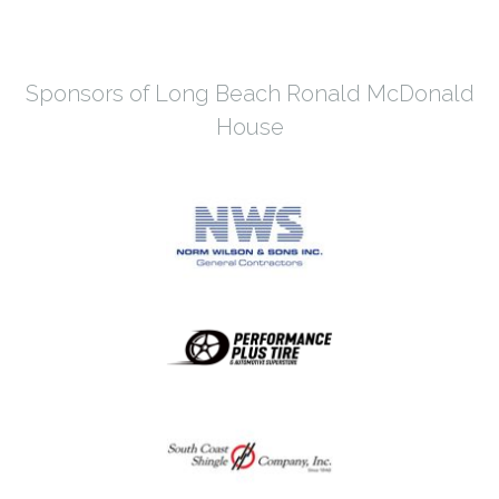
Sponsors of Long Beach Ronald McDonald
House