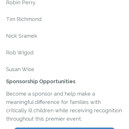
Robin Perry
Tim Richmond
Nick Sramek
Rob Wigod
Susan Wise
Sponsorship Opportunities
Become a sponsor and help make a
meaningful difference for families with
critically ill children while receiving recognition
throughout this premier event.