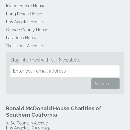
Inland Empire House
Long Beach House
Los Angeles House
Orange County House
Pasadena House
Westside LA House
Stay Informed with our Newsletter
Ronald McDonald House Charities of
Southern California
4560 Fountain Avenue
Los Angeles
,
CA
90029