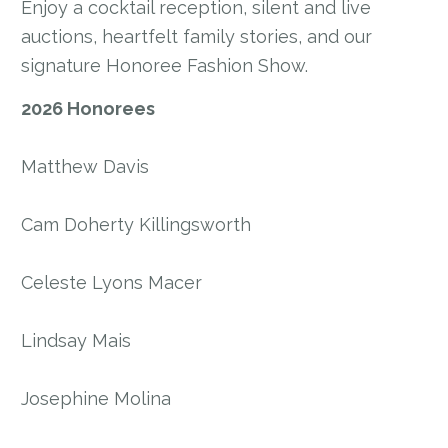
Enjoy a cocktail reception, silent and live
auctions, heartfelt family stories, and our
signature Honoree Fashion Show.
2026 Honorees
Matthew Davis
Cam Doherty Killingsworth
Celeste Lyons Macer
Lindsay Mais
Josephine Molina