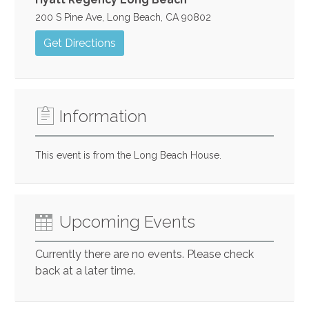
200 S Pine Ave, Long Beach, CA 90802
Get Directions
Information
This event is from the Long Beach House.
Upcoming Events
Currently there are no events. Please check
back at a later time.