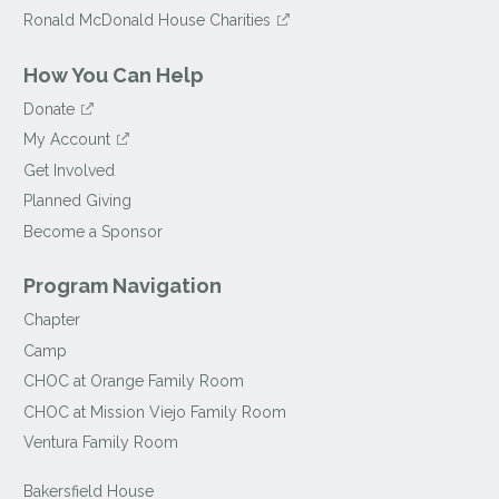
Ronald McDonald House Charities
How You Can Help
Donate
My Account
Get Involved
Planned Giving
Become a Sponsor
Program Navigation
Chapter
Camp
CHOC at Orange Family Room
CHOC at Mission Viejo Family Room
Ventura Family Room
Bakersfield House