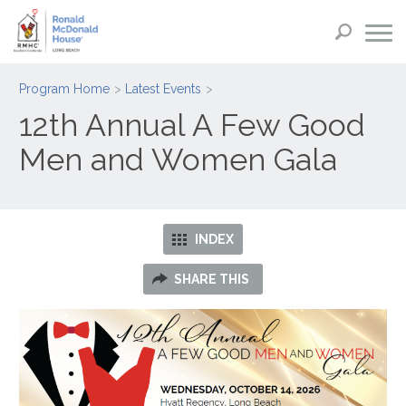
Program Home
Latest Events
12th Annual A Few Good
Men and Women Gala
INDEX
SHARE THIS