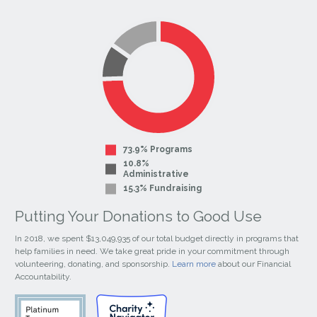
our
our
Facebook
Instagram
Page
Page
73.9% Programs
10.8%
Administrative
15.3% Fundraising
Putting Your Donations to Good Use
In 2018, we spent $13,049,935 of our total budget directly in programs that
help families in need. We take great pride in your commitment through
volunteering, donating, and sponsorship.
Learn more
about our Financial
Accountability.