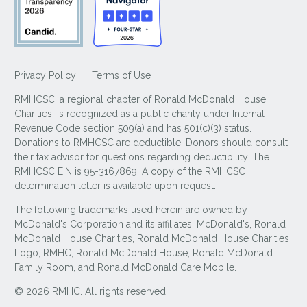
Privacy Policy
|
Terms of Use
RMHCSC, a regional chapter of Ronald McDonald House
Charities, is recognized as a public charity under Internal
Revenue Code section 509(a) and has 501(c)(3) status.
Donations to RMHCSC are deductible. Donors should consult
their tax advisor for questions regarding deductibility. The
RMHCSC EIN is 95-3167869. A copy of the RMHCSC
determination letter is available upon request.
The following trademarks used herein are owned by
McDonald's Corporation and its affiliates; McDonald's, Ronald
McDonald House Charities, Ronald McDonald House Charities
Logo, RMHC, Ronald McDonald House, Ronald McDonald
Family Room, and Ronald McDonald Care Mobile.
© 2026 RMHC. All rights reserved.