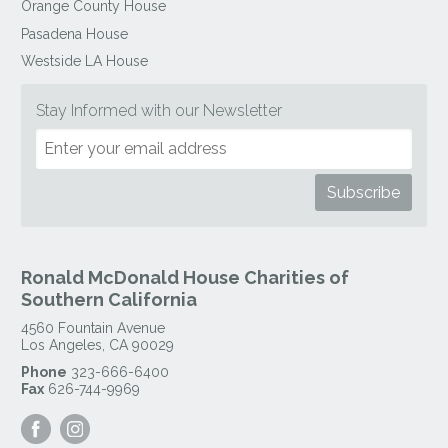
Orange County House
Pasadena House
Westside LA House
Stay Informed with our Newsletter
Ronald McDonald House Charities of
Southern California
4560 Fountain Avenue
Los Angeles
,
CA
90029
Phone
323-666-6400
Fax
626-744-9969
Visit
Visit