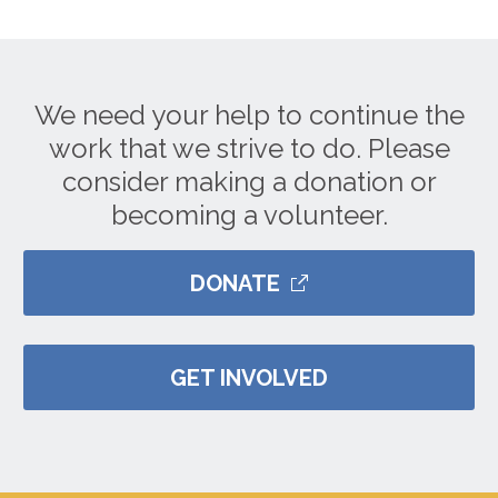
We need your help to continue the
work that we strive to do. Please
consider making a donation or
becoming a volunteer.
DONATE
GET INVOLVED