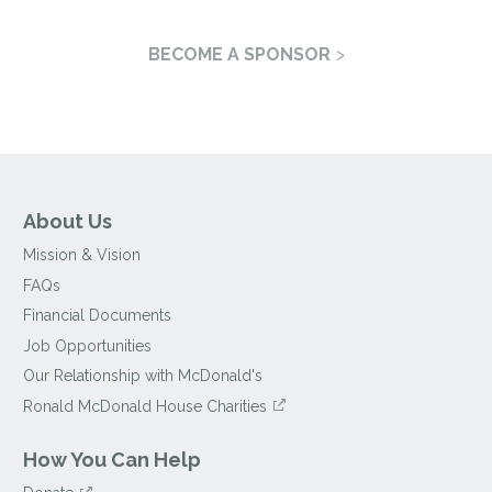
BECOME A SPONSOR
About Us
Mission & Vision
FAQs
Financial Documents
Job Opportunities
Our Relationship with McDonald's
Ronald McDonald House Charities
How You Can Help