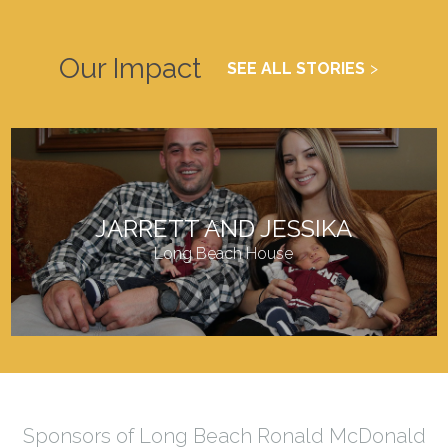
Our Impact
SEE ALL STORIES
JARRETT AND JESSIKA
Long Beach House
Sponsors of Long Beach Ronald McDonald