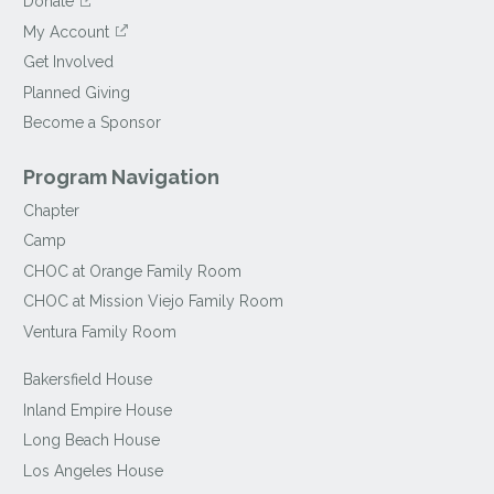
Donate
My Account
Get Involved
Planned Giving
Become a Sponsor
Program Navigation
Chapter
Camp
CHOC at Orange Family Room
CHOC at Mission Viejo Family Room
Ventura Family Room
Bakersfield House
Inland Empire House
Long Beach House
Los Angeles House