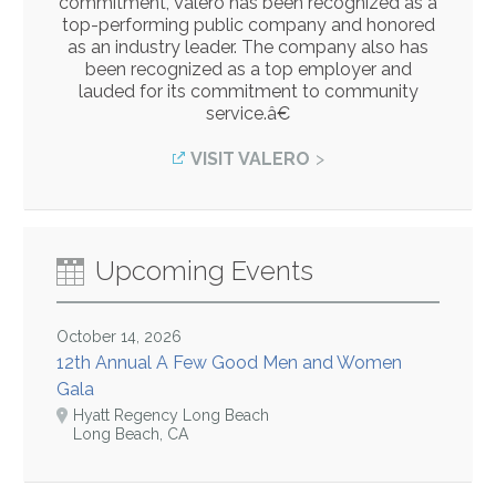
commitment, Valero has been recognized as a
top-performing public company and honored
as an industry leader. The company also has
been recognized as a top employer and
lauded for its commitment to community
service.â€
VISIT VALERO
Upcoming Events
October 14, 2026
12th Annual A Few Good Men and Women
Gala
Hyatt Regency Long Beach
Long Beach, CA