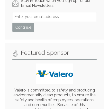
Stay in Touch when you sign up for our
Email Newsletters.
Featured Sponsor
Valero is committed to safety and producing
environmentally clean products, to ensure the
safety and health of employees, operations
and communities. Because of this