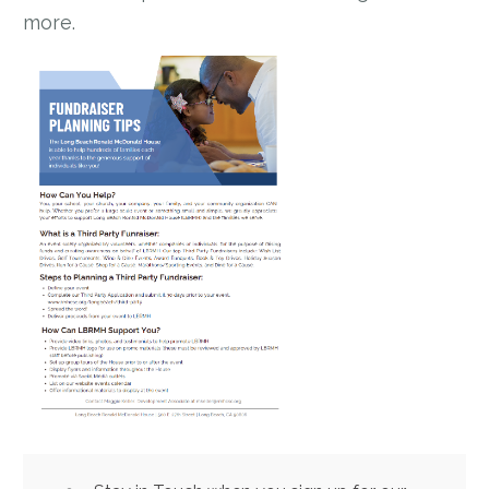
more.