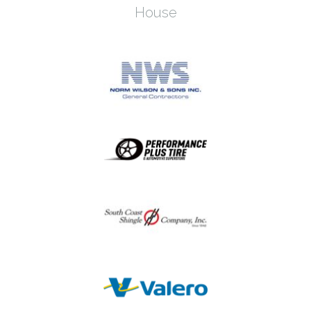
House