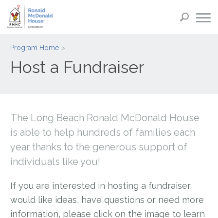
Program Home
Host a Fundraiser
The Long Beach Ronald McDonald House
is able to help hundreds of families each
year thanks to the generous support of
individuals like you!
If you are interested in hosting a fundraiser,
would like ideas, have questions or need more
information, please click on the image to learn