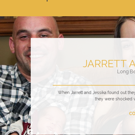
JARRETT 
Long B
When Jarrett and Jessika found out the
they were shocked 
CO