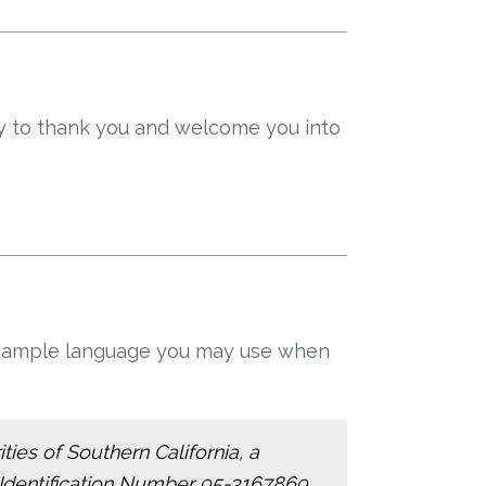
ty to thank you and welcome you into
is sample language you may use when
ties of Southern California, a
 Identification Number 95-3167869,