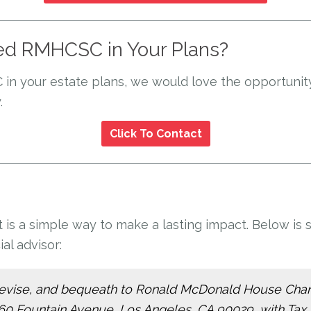
ed RMHCSC in Your Plans?
 in your estate plans, we would love the opportuni
.
Click To Contact
st is a simple way to make a lasting impact. Below 
al advisor:
ve, devise, and bequeath to Ronald McDonald House Chari
560 Fountain Avenue, Los Angeles, CA 90029, with Tax