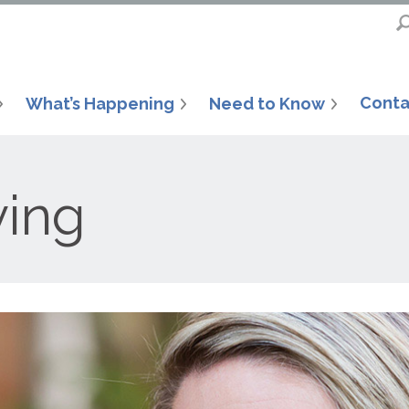
Conta
What’s Happening
Need to Know
ving