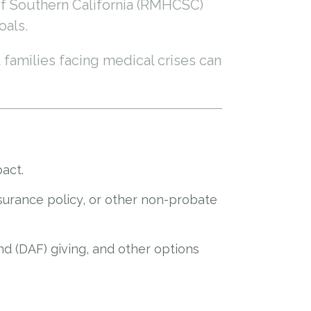
of Southern California (RMHCSC)
oals.
 families facing medical crises can
pact.
nsurance policy, or other non-probate
nd (DAF) giving, and other options