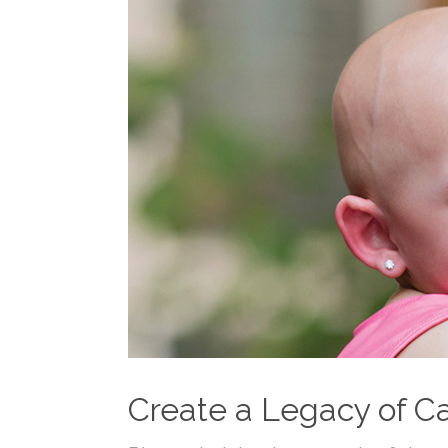
Create a Legacy of Ca