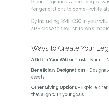
Planned giving is a meaningful w
for generations to come—while also
By including RMHCSC in your will, t
stay close to their children's medi
Ways to Create Your Le
A Gift in Your Will or Trust
- Name RMHC
Beneficiary Designations
- Designate
assets.
Other Giving Options
- Explore chari
that align with your goals.