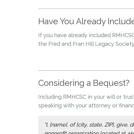
Have You Already Includ
If you have already included RMHCSC
the Fred and Fran Hill Legacy Society
Considering a Bequest?
Including RMHCSC in your will or tru
speaking with your attorney or financi
"I, [name], of [city, state, ZIP], gi
nonprofit organization located at 4