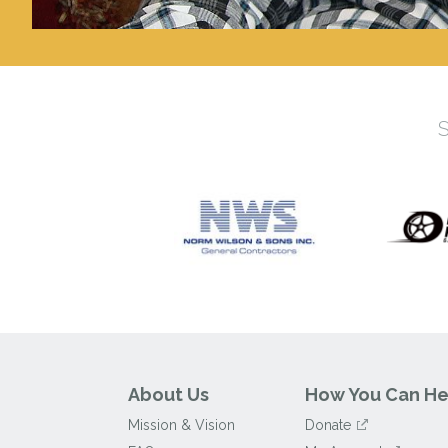
About Us
How You Can He
Mission & Vision
Donate