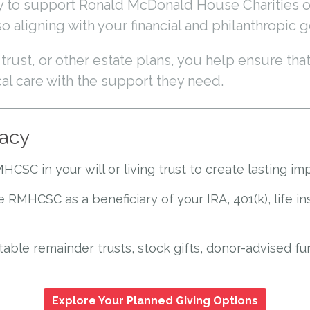
ay to support Ronald McDonald House Charities 
 aligning with your financial and philanthropic g
rust, or other estate plans, you help ensure that
cal care with the support they need.
gacy
SC in your will or living trust to create lasting im
 RMHCSC as a beneficiary of your IRA, 401(k), life i
table remainder trusts, stock gifts, donor-advised fu
Explore Your Planned Giving Options