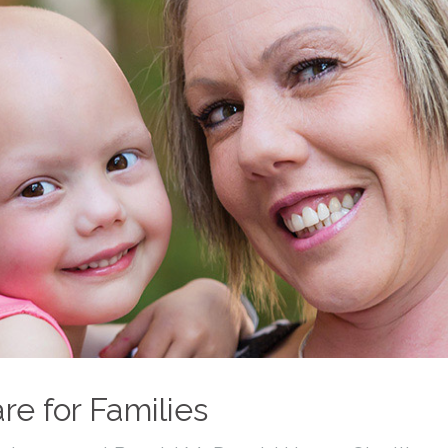
re for Families