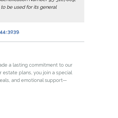
 to be used for its general
644-3039
.
ade a lasting commitment to our
estate plans, you join a special
meals, and emotional support—