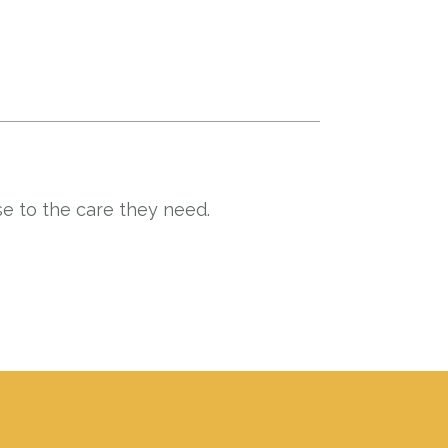
e to the care they need.