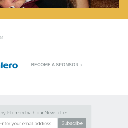
e
BECOME A SPONSOR
tay Informed with our Newsletter