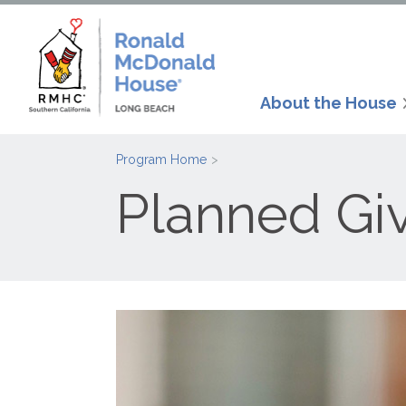
About the House
Program Home
Planned Gi