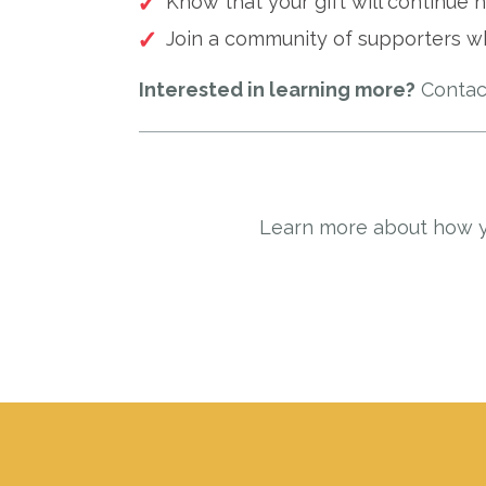
Know that your gift will continue h
Join a community of supporters w
Interested in learning more?
Contac
Learn more about how yo