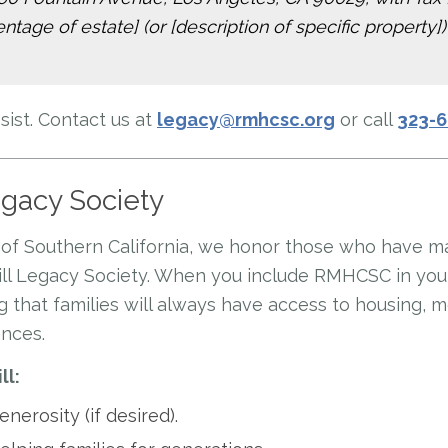
tage of estate] (or [description of specific property])
ist. Contact us at
legacy@rmhcsc.org
or call
323-
egacy Society
of Southern California, we honor those who have m
ll Legacy Society. When you include RMHCSC in your 
 that families will always have access to housing, 
ances.
ll:
nerosity (if desired).