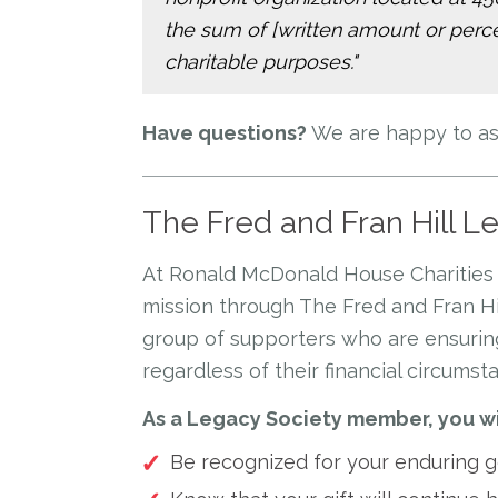
the sum of [written amount or percen
charitable purposes."
Have questions?
We are happy to ass
The Fred and Fran Hill L
At Ronald McDonald House Charities 
mission through The Fred and Fran Hi
group of supporters who are ensuring
regardless of their financial circumst
As a Legacy Society member, you wi
Be recognized for your enduring ge