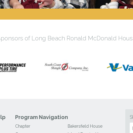
Sponsors of Long Beach Ronald McDonald Hous
lp
Program Navigation
S
Chapter
Bakersfield House