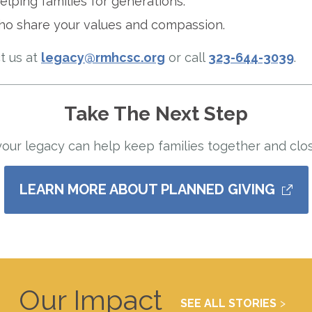
elping families for generations.
ho share your values and compassion.
t us at
legacy@rmhcsc.org
or call
323-644-3039
.
Take The Next Step
ur legacy can help keep families together and clos
LEARN MORE ABOUT PLANNED GIVING
Our Impact
SEE ALL STORIES