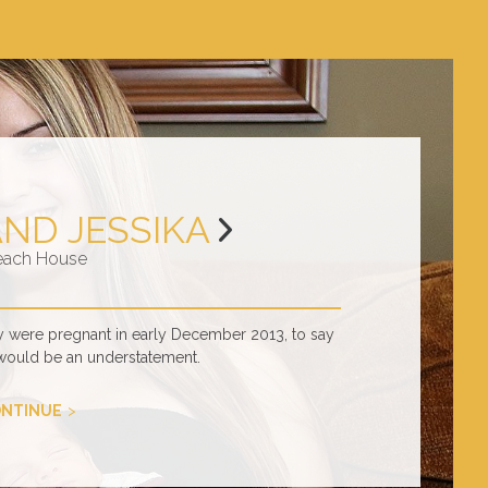
AND JESSIKA
each House
y were pregnant in early December 2013, to say
would be an understatement.
NTINUE