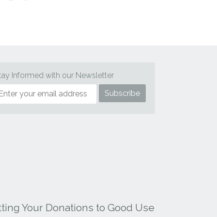
tay Informed with our Newsletter
tting Your Donations to Good Use