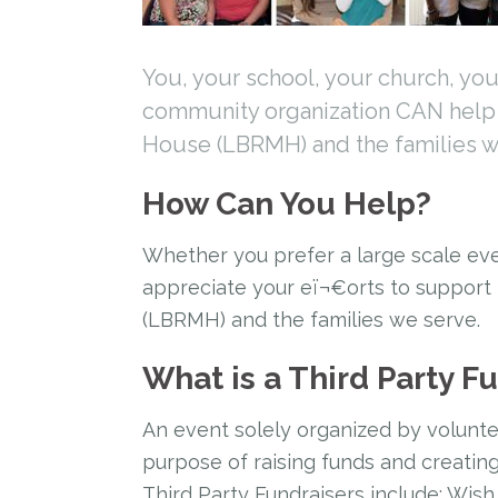
You, your school, your church, you
community organization CAN hel
House (LBRMH) and the families w
How Can You Help?
Whether you prefer a large scale eve
appreciate your eï¬€orts to suppor
(LBRMH) and the families we serve.
What is a Third Party F
An event solely organized by volunte
purpose of raising funds and creati
Third Party Fundraisers include: Wish