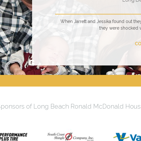
When Jarrett and Jessika found out the
they were shocked 
CO
Sponsors of Long Beach Ronald McDonald Hous