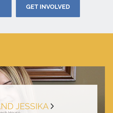
GET INVOLVED
AND JESSIKA
each House