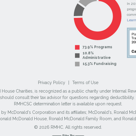
In 20
progr
commi
Lear
73.9% Programs
10.8%
Administrative
15.3% Fundraising
Privacy Policy
|
Terms of Use
use Charities, is recognized as a public charity under Internal Reve
ould consult their tax advisor for questions regarding deductibilit
RMHCSC determination letter is available upon request.
 by McDonald's Corporation and its affiliates; McDonald's, Ronald 
 Ronald McDonald House, Ronald McDonald Family Room, and Ronald
© 2026 RMHC. All rights reserved.