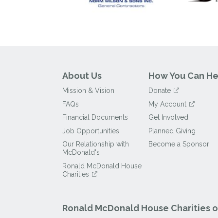
About Us
How You Can He
Mission & Vision
Donate
FAQs
My Account
Financial Documents
Get Involved
Job Opportunities
Planned Giving
Our Relationship with
Become a Sponsor
McDonald's
Ronald McDonald House
Charities
Ronald McDonald House Charities of