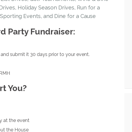
rives, Holiday Season Drives, Run for a
Sporting Events, and Dine for a Cause
rd Party Fundraiser:
and submit it 30 days prior to your event.
LBRMH
t You?
y at the event
out the House