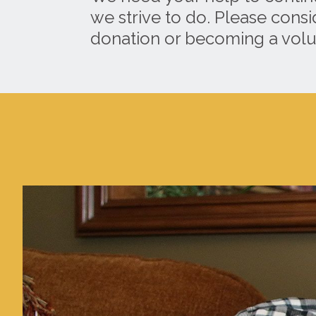
we strive to do. Please cons
donation or becoming a volu