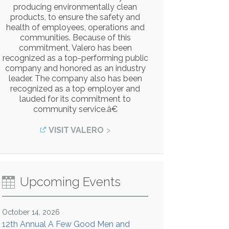
producing environmentally clean
products, to ensure the safety and
health of employees, operations and
communities. Because of this
commitment, Valero has been
recognized as a top-performing public
company and honored as an industry
leader. The company also has been
recognized as a top employer and
lauded for its commitment to
community service.â€
VISIT VALERO
Upcoming Events
October 14, 2026
12th Annual A Few Good Men and