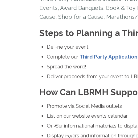
Events, Award Banquets, Book & Toy D
Cause, Shop for a Cause, Marathons/
Steps to Planning a Thi
Deï¬ne your event
Complete our
Third Party Application
Spread the word!
Deliver proceeds from your event to 
How Can LBRMH Suppor
Promote via Social Media outlets
List on our website events calendar
Oï¬€er informational materials to displa
Display ï¬‚yers and information through