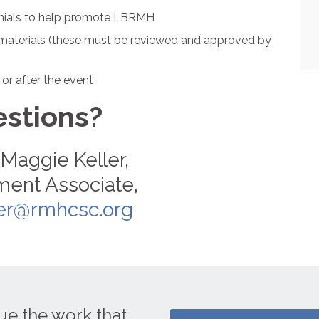
monials to help promote LBRMH
aterials (these must be reviewed and approved by
 or after the event
stions?
Maggie Keller,
ent Associate,
er@rmhcsc.org
ue the work that