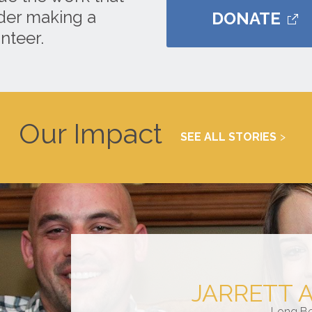
ider making a
DONATE
nteer.
Our Impact
SEE ALL STORIES
JARRETT 
Long B