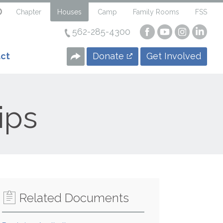
Chapter
Houses
Camp
Family Rooms
FSS
562-285-4300
Visit
Visit
Visit
Visi
our
our
our
our
Facebook
YouTube
Instagra
Linke
Donate
Get Involved
ct
Page
Page
Page
Page
ips
Related Documents