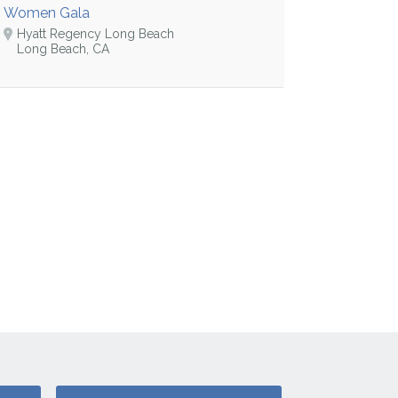
Women Gala
Hyatt Regency Long Beach
Long Beach, CA