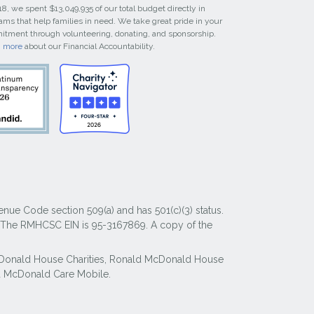
18, we spent $13,049,935 of our total budget directly in
ams that help families in need. We take great pride in your
tment through volunteering, donating, and sponsorship.
n more
about our Financial Accountability.
nue Code section 509(a) and has 501(c)(3) status.
y. The RMHCSC EIN is 95-3167869. A copy of the
McDonald House Charities, Ronald McDonald House
 McDonald Care Mobile.