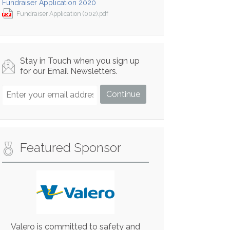
Fundraiser Application 2020
Fundraiser Application (002).pdf
Stay in Touch when you sign up
for our Email Newsletters.
Featured Sponsor
Valero is committed to safety and