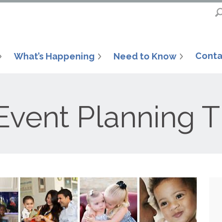
Conta
What’s Happening
Need to Know
Event Planning T