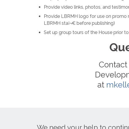
Provide video links, photos, and testi
Provide LBRMH logo for use on promo m
LBRMH staï¬€ before publishing)
Set up group tours of the House prior to
Que
Contact 
Developm
at
mkell
We need your help to contin