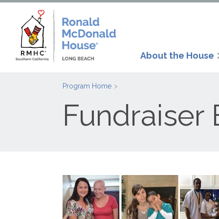
About the House
Program Home
Fundraiser 