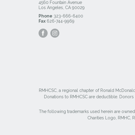
4560 Fountain Avenue
Los Angeles
,
CA
90029
Phone
323-666-6400
Fax
626-744-9969
Visit
Visit
our
our
Facebook
Instagram
Page
Page
RMHCSC, a regional chapter of Ronald McDonald Ho
Donations to RMHCSC are deductible. Donors sh
The following trademarks used herein are owned
Charities Logo, RMHC,