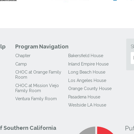
lp
Program Navigation
S
Chapter
Bakersfield House
Camp
Inland Empire House
CHOC at Orange Family
Long Beach House
Room
Los Angeles House
CHOC at Mission Viejo
Orange County House
Family Room
Pasadena House
Ventura Family Room
Westside LA House
Pu
 Southern California