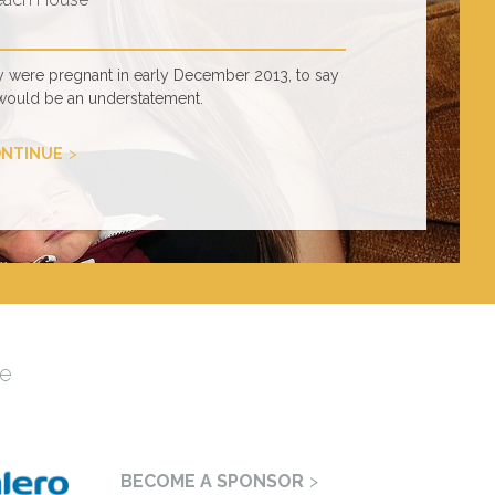
y were pregnant in early December 2013, to say
would be an understatement.
NTINUE
e
BECOME A SPONSOR