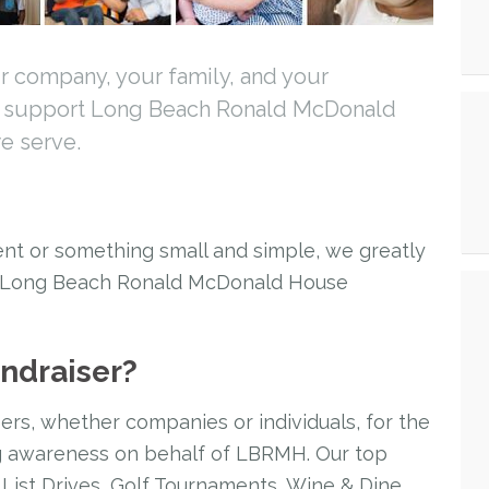
r company, your family, and your
p support Long Beach Ronald McDonald
e serve.
nt or something small and simple, we greatly
t Long Beach Ronald McDonald House
undraiser?
ers, whether companies or individuals, for the
ng awareness on behalf of LBRMH. Our top
 List Drives, Golf Tournaments, Wine & Dine