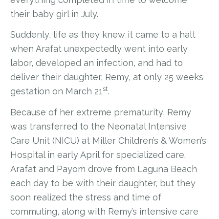
their baby girl in July.
Suddenly, life as they knew it came to a halt
when Arafat unexpectedly went into early
labor, developed an infection, and had to
deliver their daughter, Remy, at only 25 weeks
st
gestation on March 21
.
Because of her extreme prematurity, Remy
was transferred to the Neonatal Intensive
Care Unit (NICU) at Miller Children’s & Women’s
Hospital in early April for specialized care.
Arafat and Payom drove from Laguna Beach
each day to be with their daughter, but they
soon realized the stress and time of
commuting, along with Remy’s intensive care