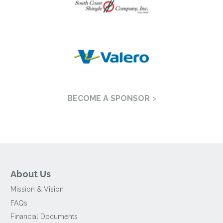
BECOME A SPONSOR
About Us
Mission & Vision
FAQs
Financial Documents