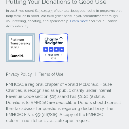
Putting Your Donations to Good Use
In 2018, we spent $13,049,935 of our total budget directly in programs that
help families in need. We take great pride in your commitment through
volunteering, donating, and sponsorship.
Learn more
about our Financial
Accountability.
Privacy Policy
|
Terms of Use
RMHCSC, a regional chapter of Ronald McDonald House
Charities, is recognized as a public charity under Internal
Revenue Code section 509(a) and has 501(c)(3) status.
Donations to RMHCSC are deductible. Donors should consult
their tax advisor for questions regarding deductibility. The
RMHCSC EIN is 95-3167869. A copy of the RMHCSC
determination letter is available upon request.