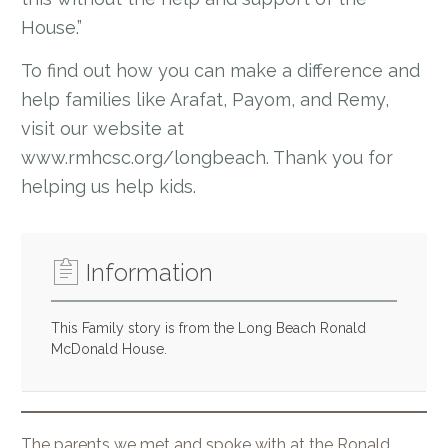
House.”
To find out how you can make a difference and
help families like Arafat, Payom, and Remy,
visit our website at
www.rmhcsc.org/longbeach. Thank you for
helping us help kids.
Information
This Family story is from the Long Beach Ronald
McDonald House.
The parents we met and spoke with at the Ronald