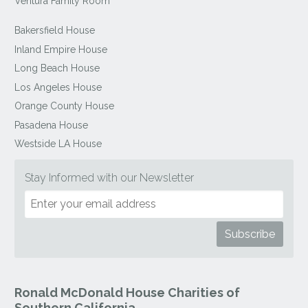
Ventura Family Room
Bakersfield House
Inland Empire House
Long Beach House
Los Angeles House
Orange County House
Pasadena House
Westside LA House
Stay Informed with our Newsletter
Ronald McDonald House Charities of
Southern California