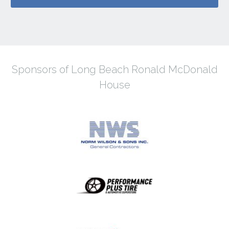
Sponsors of Long Beach Ronald McDonald
House