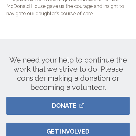
McDonald House gave us the courage and insight to
navigate our daughter's course of care.
We need your help to continue the
work that we strive to do. Please
consider making a donation or
becoming a volunteer.
DONATE
GET INVOLVED