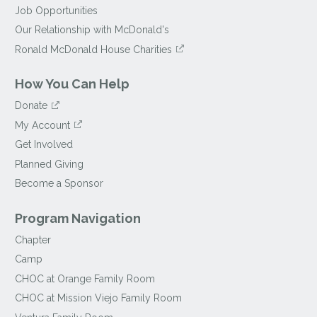
Job Opportunities
Our Relationship with McDonald's
Ronald McDonald House Charities
How You Can Help
Donate
My Account
Get Involved
Planned Giving
Become a Sponsor
Program Navigation
Chapter
Camp
CHOC at Orange Family Room
CHOC at Mission Viejo Family Room