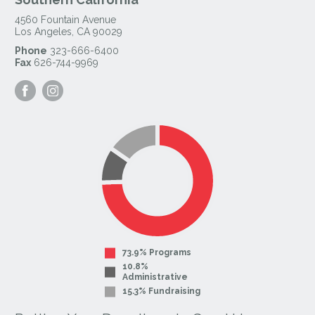
4560 Fountain Avenue
Los Angeles
,
CA
90029
Phone
323-666-6400
Fax
626-744-9969
Visit
Visit
our
our
Facebook
Instagram
Page
Page
73.9% Programs
10.8%
Administrative
15.3% Fundraising