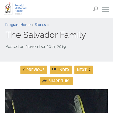
Program Home
Stories
The Salvador Family
Posted on
November 20th, 2019
PREVIOUS
INDEX
NEXT
SHARE THIS