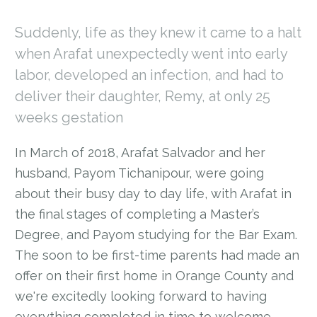
Suddenly, life as they knew it came to a halt
when Arafat unexpectedly went into early
labor, developed an infection, and had to
deliver their daughter, Remy, at only 25
weeks gestation
In March of 2018, Arafat Salvador and her
husband, Payom Tichanipour, were going
about their busy day to day life, with Arafat in
the final stages of completing a Master’s
Degree, and Payom studying for the Bar Exam.
The soon to be first-time parents had made an
offer on their first home in Orange County and
we're excitedly looking forward to having
everything completed in time to welcome