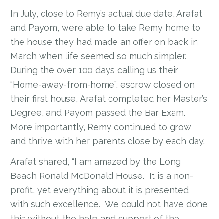
In July, close to Remy’s actual due date, Arafat
and Payom, were able to take Remy home to
the house they had made an offer on back in
March when life seemed so much simpler.
During the over 100 days calling us their
“Home-away-from-home”, escrow closed on
their first house, Arafat completed her Master’s
Degree, and Payom passed the Bar Exam.
More importantly, Remy continued to grow
and thrive with her parents close by each day.
Arafat shared, “I am amazed by the Long
Beach Ronald McDonald House. It is a non-
profit, yet everything about it is presented
with such excellence. We could not have done
this without the help and support of the