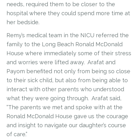
needs, required them to be closer to the
hospital where they could spend more time at
her bedside.
Remy’s medical team in the NICU referred the
family to the Long Beach Ronald McDonald
House where immediately some of their stress
and worries were lifted away. Arafat and
Payom benefited not only from being so close
to their sick child, but also from being able to
interact with other parents who understood
what they were going through. Arafat said,
“The parents we met and spoke with at the
Ronald McDonald House gave us the courage
and insight to navigate our daughter’s course
of care.”