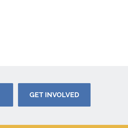
GET INVOLVED