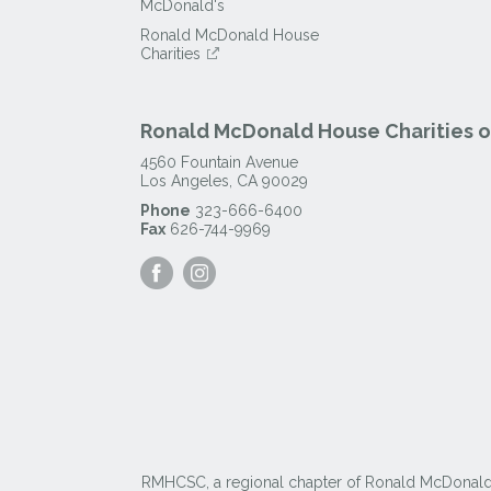
McDonald's
Ronald McDonald House
Charities
Ronald McDonald House Charities of
4560 Fountain Avenue
Los Angeles
,
CA
90029
Phone
323-666-6400
Fax
626-744-9969
Visit
Visit
our
our
Facebook
Instagram
Page
Page
RMHCSC, a regional chapter of Ronald McDonald Ho