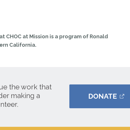
t CHOC at Mission is a program of Ronald
rn California.
ue the work that
ider making a
DONATE
nteer.