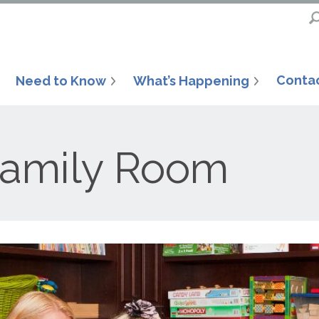
Conta
Need to Know
What’s Happening
Family Room