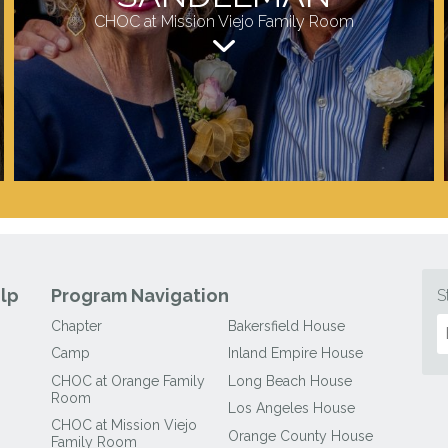
CHOC at Mission Viejo Family Room
lp
Program Navigation
S
Chapter
Bakersfield House
Camp
Inland Empire House
CHOC at Orange Family
Long Beach House
Room
Los Angeles House
CHOC at Mission Viejo
Orange County House
Family Room