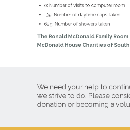
0: Number of visits to computer room
139: Number of daytime naps taken
629: Number of showers taken
The Ronald McDonald Family Room a
McDonald House Charities of Southe
We need your help to contin
we strive to do. Please cons
donation or becoming a volu