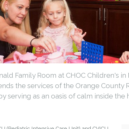
ld Family Room at CHOC Children's in M
tends the services of the Orange Count
y serving as an oasis of calm inside the h
CU (Pediatric Intensive Care Unit) and CVICU