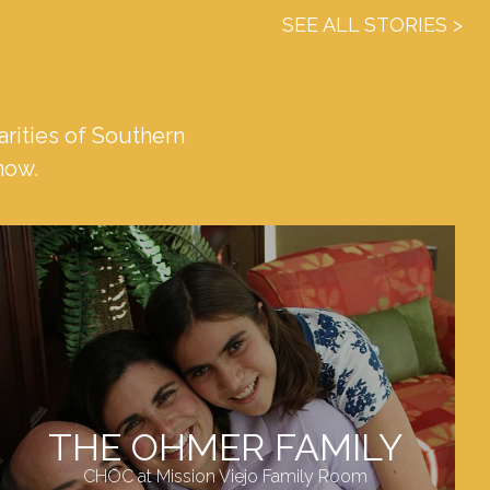
SEE ALL STORIES
rities of Southern
 now.
THE OHMER FAMILY
CHOC at Mission Viejo Family Room