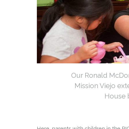
Our Ronald McDona
Mission Viejo ex
House b
Here, parents with children in the PI