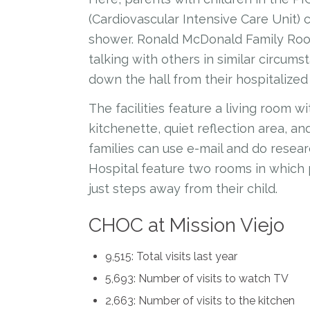
(Cardiovascular Intensive Care Unit)
shower. Ronald McDonald Family Room
talking with others in similar circum
down the hall from their hospitalized 
The facilities feature a living room w
kitchenette, quiet reflection area, a
families can use e-mail and do researc
Hospital feature two rooms in which
just steps away from their child.
CHOC at Mission Viejo
9,515: Total visits last year
5,693: Number of visits to watch TV
2,663: Number of visits to the kitchen