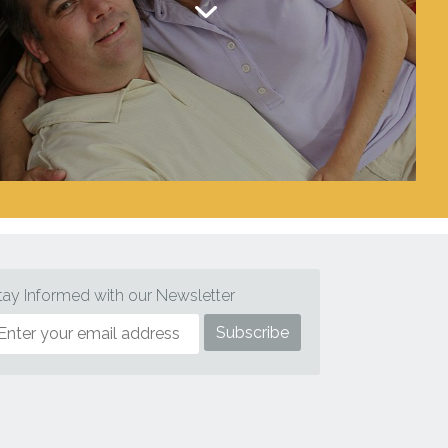
tay Informed with our Newsletter