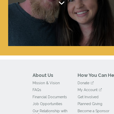
About Us
How You Can He
Mission & Vision
Donate
FAQs
My Account
Financial Documents
Get Involved
Job Opportunities
Planned Giving
Our Relationship with
Become a Sponsor