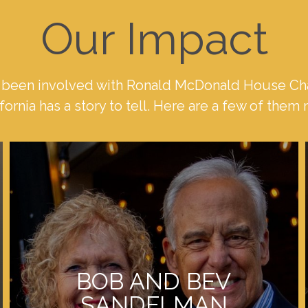
Our Impact
been involved with Ronald McDonald House Cha
fornia has a story to tell. Here are a few of them
BOB AND BEV
SANDELMAN