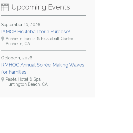
Upcoming Events
September 10, 2026
IAMCP Pickleball for a Purpose!
Anaheim Tennis & Pickleball Center
Anaheim, CA
October 1, 2026
RMHOC Annual Soirée: Making Waves
for Families
Paséa Hotel & Spa
Huntington Beach, CA