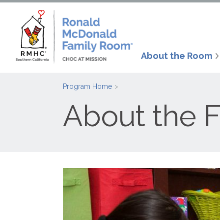
About the Room
Program Home
About the 