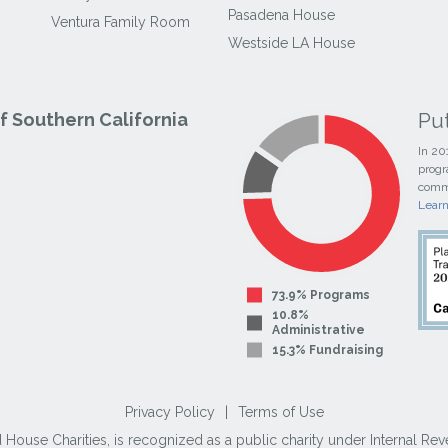
Pasadena House
Ventura Family Room
Westside LA House
Pu
 Southern California
In 20
progr
commi
Lear
73.9% Programs
10.8%
Administrative
15.3% Fundraising
Privacy Policy
|
Terms of Use
use Charities, is recognized as a public charity under Internal Reve