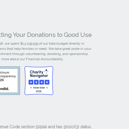
tting Your Donations to Good Use
18, we spent $13,049,935 of our total budget directly in
ams that help families in need. We take great pride in your
tment through volunteering, donating, and sponsorship.
n more
about our Financial Accountability.
nue Code section 509(a) and has 501(c)(3) status.