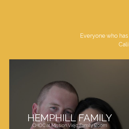
Everyone who has 
Cali
HEMPHILL FAMILY
CHOC at Mission Viejo Family Room