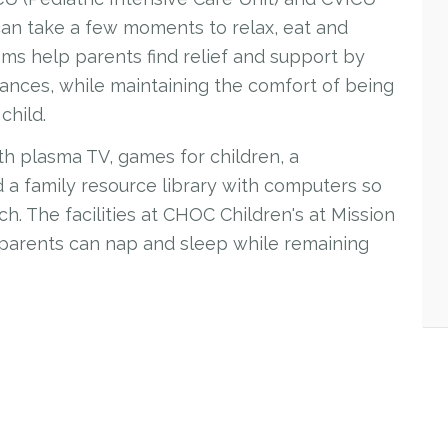
 can take a few moments to relax, eat and
s help parents find relief and support by
stances, while maintaining the comfort of being
child.
ith plasma TV, games for children, a
nd a family resource library with computers so
h. The facilities at CHOC Children's at Mission
 parents can nap and sleep while remaining