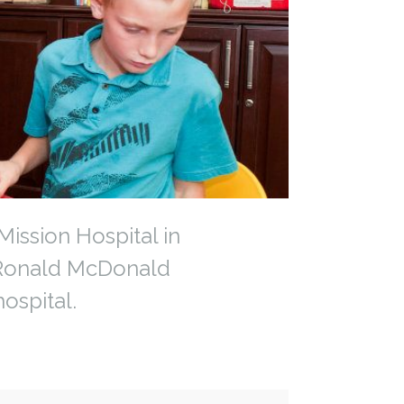
ission Hospital in
y Ronald McDonald
ospital.