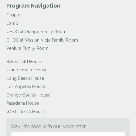
Program Navigation
Chapter
Camp
CHOC at Orange Family Room
CHOC at Mission Viejo Family Room
Ventura Family Room
Bakersfield House
Inland Empire House
Long Beach House
Los Angeles House
Orange County House
Pasadena House
Westside LA House
Stay Informed with our Newsletter