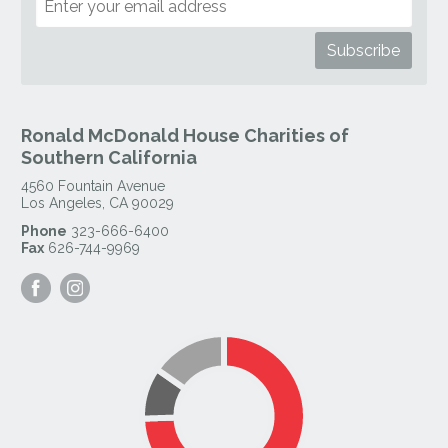
Ronald McDonald House Charities of
Southern California
4560 Fountain Avenue
Los Angeles
,
CA
90029
Phone
323-666-6400
Fax
626-744-9969
Visit
Visit
our
our
Facebook
Instagram
Page
Page