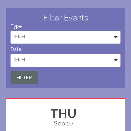
Filter Events
Type
Select
Date
Select
FILTER
THU
Sep 10