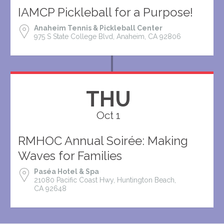
IAMCP Pickleball for a Purpose!
Anaheim Tennis & Pickleball Center
975 S State College Blvd, Anaheim, CA 92806
THU
Oct 1
RMHOC Annual Soirée: Making
Waves for Families
Paséa Hotel & Spa
21080 Pacific Coast Hwy, Huntington Beach,
CA 92648