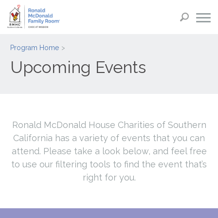
Program Home
Upcoming Events
Ronald McDonald House Charities of Southern
California has a variety of events that you can
attend. Please take a look below, and feel free
to use our filtering tools to find the event that’s
right for you.