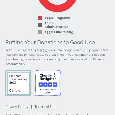
73.9% Programs
10.8%
Administrative
15.3% Fundraising
Putting Your Donations to Good Use
In 2018, we spent $13,049,935 of our total budget directly in programs that
help families in need. We take great pride in your commitment through
volunteering, donating, and sponsorship.
Learn more
about our Financial
Accountability.
Privacy Policy
|
Terms of Use