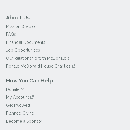
About Us
Mission & Vision
FAQs
Financial Documents
Job Opportunities
Our Relationship with McDonald's
Ronald McDonald House Charities
How You Can Help
Donate
My Account
Get Involved
Planned Giving
Become a Sponsor