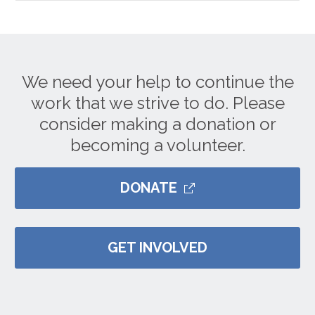
We need your help to continue the
work that we strive to do. Please
consider making a donation or
becoming a volunteer.
DONATE
GET INVOLVED