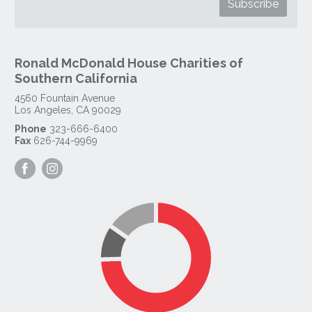
Ronald McDonald House Charities of
Southern California
4560 Fountain Avenue
Los Angeles
,
CA
90029
Phone
323-666-6400
Fax
626-744-9969
Visit
Visit
our
our
Facebook
Instagram
Page
Page