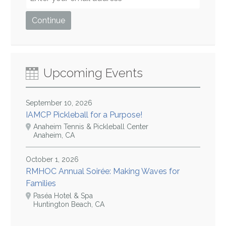
Upcoming Events
September 10, 2026
IAMCP Pickleball for a Purpose!
Anaheim Tennis & Pickleball Center
Anaheim, CA
October 1, 2026
RMHOC Annual Soirée: Making Waves for
Families
Paséa Hotel & Spa
Huntington Beach, CA