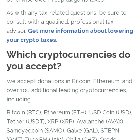
As with any tax-related questions, be sure to
consult with a qualified, professional tax
advisor.
Get more information about lowering
your crypto taxes
.
Which cryptocurrencies do
you accept?
We accept donations in Bitcoin, Ethereum, and
over 100 additional leading cryptocurrencies,
including:
Bitcoin (BTC), Ethereum (ETH), USD Coin (USD),
Tether (USDT), XRP (XRP), Avalanche (AVAX),
Samoyedcoin (SAMO), Galxe (GAL), STEPN
(GMT), Tune.FM (JAM), Chiliz (CHZ), Qredo