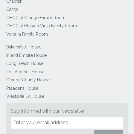
Chapter
Camp
CHOC at Orange Family Room
CHOC at Mission Viejo Family Room
Ventura Family Room
Bakersfield House
Inland Empire House
Long Beach House
Los Angeles House
Orange County House
Pasadena House
Westside LA House
Stay Informed with our Newsletter