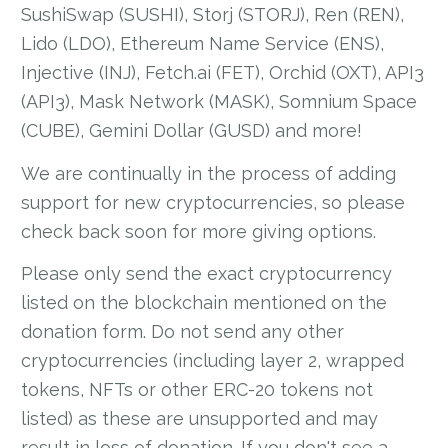
SushiSwap (SUSHI), Storj (STORJ), Ren (REN),
Lido (LDO), Ethereum Name Service (ENS),
Injective (INJ), Fetch.ai (FET), Orchid (OXT), API3
(API3), Mask Network (MASK), Somnium Space
(CUBE), Gemini Dollar (GUSD) and more!
We are continually in the process of adding
support for new cryptocurrencies, so please
check back soon for more giving options.
Please only send the exact cryptocurrency
listed on the blockchain mentioned on the
donation form. Do not send any other
cryptocurrencies (including layer 2, wrapped
tokens, NFTs or other ERC-20 tokens not
listed) as these are unsupported and may
result in loss of donation. If you don't see a