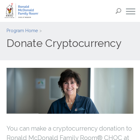
Program Home
Donate Cryptocurrency
You can make a cryptocurrency donation to
Ronald McDonald Family Room® CHOC at