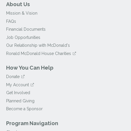
About Us
Mission & Vision
FAQs
Financial Documents
Job Opportunities
Our Relationship with McDonald's
Ronald McDonald House Charities
How You Can Help
Donate
My Account
Get Involved
Planned Giving
Become a Sponsor
Program Navigation