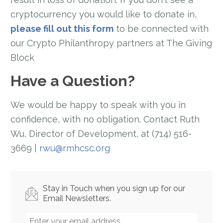
cryptocurrency you would like to donate in,
please fill out this form
to be connected with
our Crypto Philanthropy partners at The Giving
Block
Have a Question?
We would be happy to speak with you in
confidence, with no obligation. Contact Ruth
Wu, Director of Development, at (714) 516-
3669 |
rwu@rmhcsc.org
Stay in Touch when you sign up for our
Email Newsletters.