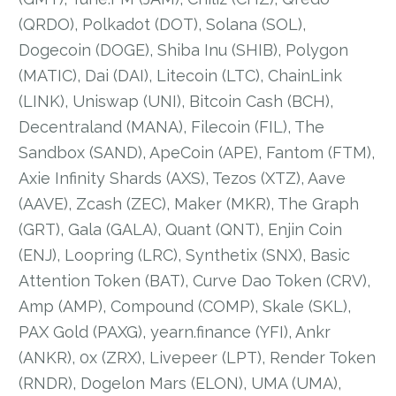
(QRDO), Polkadot (DOT), Solana (SOL),
Dogecoin (DOGE), Shiba Inu (SHIB), Polygon
(MATIC), Dai (DAI), Litecoin (LTC), ChainLink
(LINK), Uniswap (UNI), Bitcoin Cash (BCH),
Decentraland (MANA), Filecoin (FIL), The
Sandbox (SAND), ApeCoin (APE), Fantom (FTM),
Axie Infinity Shards (AXS), Tezos (XTZ), Aave
(AAVE), Zcash (ZEC), Maker (MKR), The Graph
(GRT), Gala (GALA), Quant (QNT), Enjin Coin
(ENJ), Loopring (LRC), Synthetix (SNX), Basic
Attention Token (BAT), Curve Dao Token (CRV),
Amp (AMP), Compound (COMP), Skale (SKL),
PAX Gold (PAXG), yearn.finance (YFI), Ankr
(ANKR), 0x (ZRX), Livepeer (LPT), Render Token
(RNDR), Dogelon Mars (ELON), UMA (UMA),