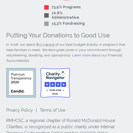
73.9% Programs
10.8%
Administrative
15.3% Fundraising
Putting Your Donations to Good Use
In 2018, we spent $13,049,935 of our total budget directly in programs that
help families in need. We take great pride in your commitment through
volunteering, donating, and sponsorship.
Learn more
about our Financial
Accountability.
Privacy Policy
|
Terms of Use
RMHCSC, a regional chapter of Ronald McDonald House
Charities, is recognized as a public charity under Internal
Revenue Code section 509(a) and has 501(c)(3) status.