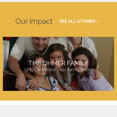
Our Impact
SEE ALL STORIES
THE OHMER FAMILY
CHOC at Mission Viejo Family Room