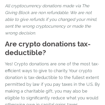
All cryptocurrency donations made via The
Giving Block are non refundable. We are not
able to give refunds if you changed your mind,
sent the wrong cryptocurrency or made the
wrong decision.
Are crypto donations tax-
deductible?
Yes! Crypto donations are one of the most tax-
efficient ways to give to charity. Your crypto
donation is tax-deductible to the fullest extent
permitted by law if you pay taxes in the U.S. By
making a charitable gift, you may also be
eligible to significantly reduce what you would
otherwise owe in capital gains taxes.