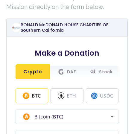
Mission directly on the form below.