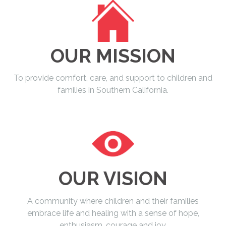
OUR MISSION
To provide comfort, care, and support to children and
families in Southern California.
OUR VISION
A community where children and their families
embrace life and healing with a sense of hope,
enthusiasm, courage and joy.