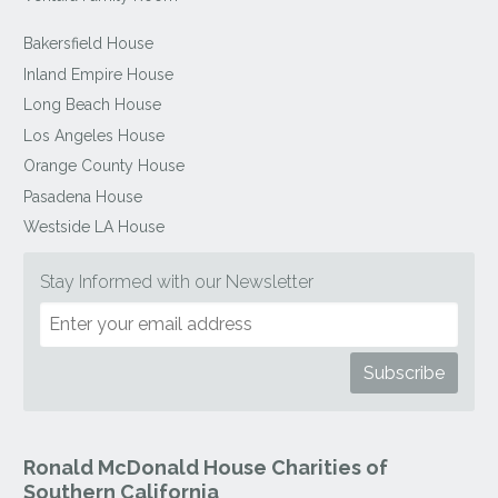
Bakersfield House
Inland Empire House
Long Beach House
Los Angeles House
Orange County House
Pasadena House
Westside LA House
Stay Informed with our Newsletter
Ronald McDonald House Charities of
Southern California