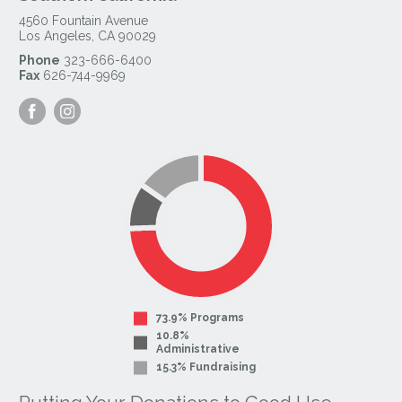
4560 Fountain Avenue
Los Angeles
,
CA
90029
Phone
323-666-6400
Fax
626-744-9969
Visit
Visit
our
our
Facebook
Instagram
Page
Page
73.9% Programs
10.8%
Administrative
15.3% Fundraising