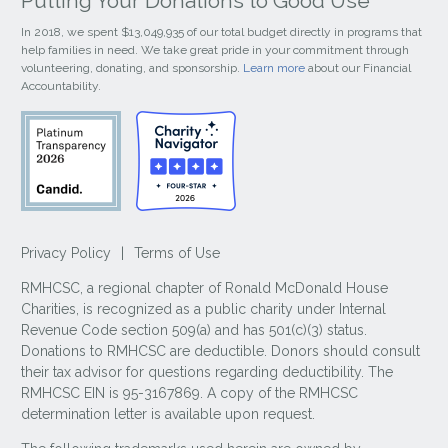
Putting Your Donations to Good Use
In 2018, we spent $13,049,935 of our total budget directly in programs that
help families in need. We take great pride in your commitment through
volunteering, donating, and sponsorship.
Learn more
about our Financial
Accountability.
Privacy Policy
|
Terms of Use
RMHCSC, a regional chapter of Ronald McDonald House
Charities, is recognized as a public charity under Internal
Revenue Code section 509(a) and has 501(c)(3) status.
Donations to RMHCSC are deductible. Donors should consult
their tax advisor for questions regarding deductibility. The
RMHCSC EIN is 95-3167869. A copy of the RMHCSC
determination letter is available upon request.