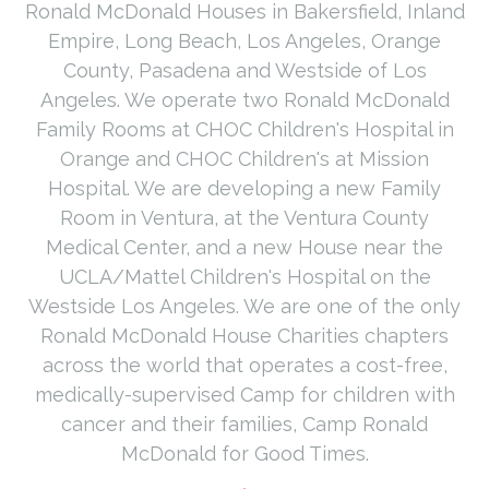
Ronald McDonald Houses in Bakersfield, Inland
Empire, Long Beach, Los Angeles, Orange
County, Pasadena and Westside of Los
Angeles. We operate two Ronald McDonald
Family Rooms at CHOC Children's Hospital in
Orange and CHOC Children's at Mission
Hospital. We are developing a new Family
Room in Ventura, at the Ventura County
Medical Center, and a new House near the
UCLA/Mattel Children's Hospital on the
Westside Los Angeles. We are one of the only
Ronald McDonald House Charities chapters
across the world that operates a cost-free,
medically-supervised Camp for children with
cancer and their families, Camp Ronald
McDonald for Good Times.