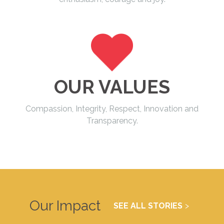
OUR VALUES
Compassion, Integrity, Respect, Innovation and
Transparency.
Our Impact
SEE ALL STORIES