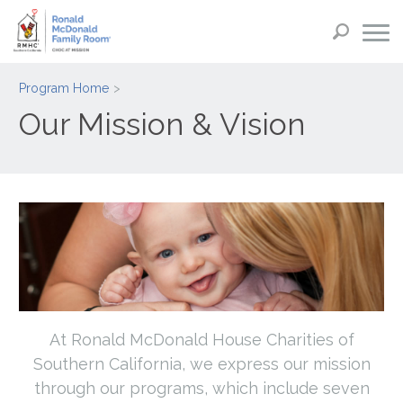
Program Home
Our Mission & Vision
At Ronald McDonald House Charities of
Southern California, we express our mission
through our programs, which include seven