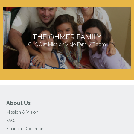
THE OHMER FAMILY
CHOC at Mission Viejo Family Room
About Us
Mission & Vision
FAQs
Financial Documents