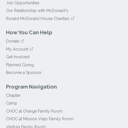
Job Opportunities
Our Relationship with McDonald's
Ronald McDonald House Charities
How You Can Help
Donate
My Account
Get Involved
Planned Giving
Become a Sponsor
Program Navigation
Chapter
Camp
CHOC at Orange Family Room
CHOC at Mission Viejo Family Room
Ventura Family Room