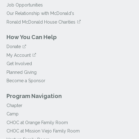
Job Opportunities
Our Relationship with McDonald's
Ronald McDonald House Charities
How You Can Help
Donate
My Account
Get Involved
Planned Giving
Become a Sponsor
Program Navigation
Chapter
Camp
CHOC at Orange Family Room
CHOC at Mission Viejo Family Room