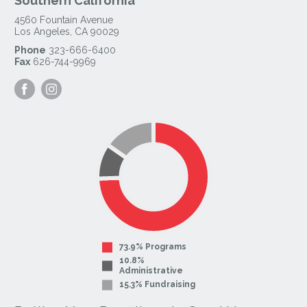
Southern California
4560 Fountain Avenue
Los Angeles
,
CA
90029
Phone
323-666-6400
Fax
626-744-9969
Visit
Visit
our
our
Facebook
Instagram
Page
Page
73.9% Programs
10.8%
Administrative
15.3% Fundraising