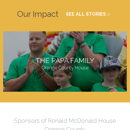
Our Impact
SEE ALL STORIES
THE PAPA FAMILY
Orange County House
Sponsors of Ronald McDonald House
Orange County