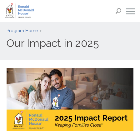
Program Home
Our Impact in 2025