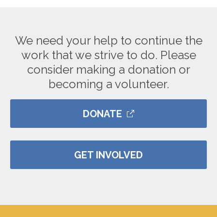
We need your help to continue the
work that we strive to do. Please
consider making a donation or
becoming a volunteer.
DONATE
GET INVOLVED