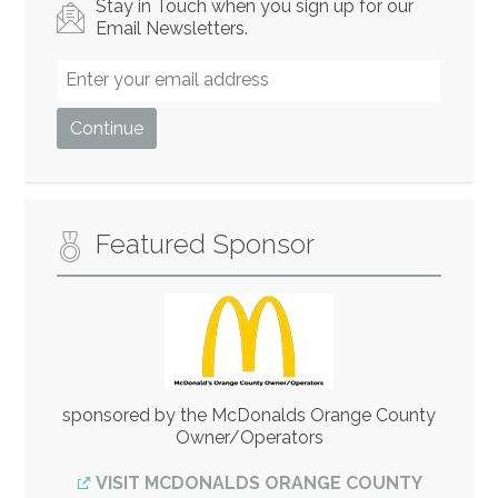
Stay in Touch when you sign up for our
Email Newsletters.
Featured Sponsor
sponsored by the McDonalds Orange County
Owner/Operators
VISIT MCDONALDS ORANGE COUNTY