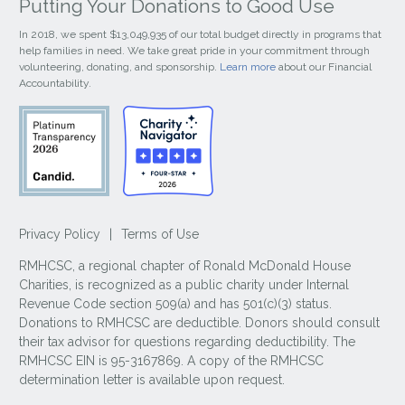
Putting Your Donations to Good Use
In 2018, we spent $13,049,935 of our total budget directly in programs that
help families in need. We take great pride in your commitment through
volunteering, donating, and sponsorship.
Learn more
about our Financial
Accountability.
Privacy Policy
|
Terms of Use
RMHCSC, a regional chapter of Ronald McDonald House
Charities, is recognized as a public charity under Internal
Revenue Code section 509(a) and has 501(c)(3) status.
Donations to RMHCSC are deductible. Donors should consult
their tax advisor for questions regarding deductibility. The
RMHCSC EIN is 95-3167869. A copy of the RMHCSC
determination letter is available upon request.