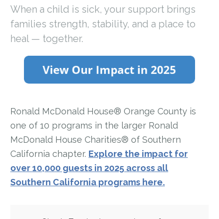
When a child is sick, your support brings
families strength, stability, and a place to
heal — together.
Ronald McDonald House® Orange County is
one of 10 programs in the larger Ronald
McDonald House Charities® of Southern
California chapter.
Explore the impact for
over 10,000 guests in 2025 across all
Southern California programs here.