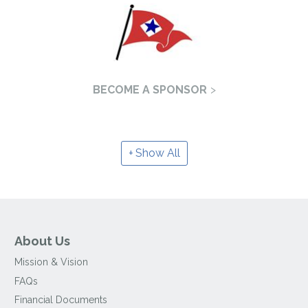
BECOME A SPONSOR
Show All
About Us
Mission & Vision
FAQs
Financial Documents