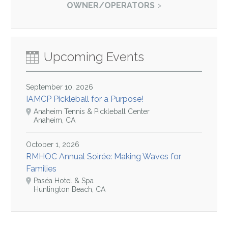
OWNER/OPERATORS
Upcoming Events
September 10, 2026
IAMCP Pickleball for a Purpose!
Anaheim Tennis & Pickleball Center
Anaheim, CA
October 1, 2026
RMHOC Annual Soirée: Making Waves for
Families
Paséa Hotel & Spa
Huntington Beach, CA