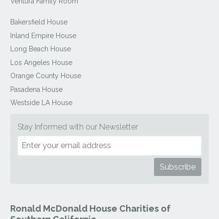
Ventura Family Room
Bakersfield House
Inland Empire House
Long Beach House
Los Angeles House
Orange County House
Pasadena House
Westside LA House
Stay Informed with our Newsletter
Ronald McDonald House Charities of