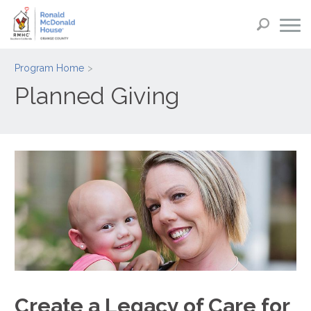
Program Home
Planned Giving
Create a Legacy of Care for