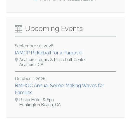
Upcoming Events
September 10, 2026
IAMCP Pickleball for a Purpose!
Anaheim Tennis & Pickleball Center
Anaheim, CA
October 1, 2026
RMHOC Annual Soirée: Making Waves for
Families
Paséa Hotel & Spa
Huntington Beach, CA