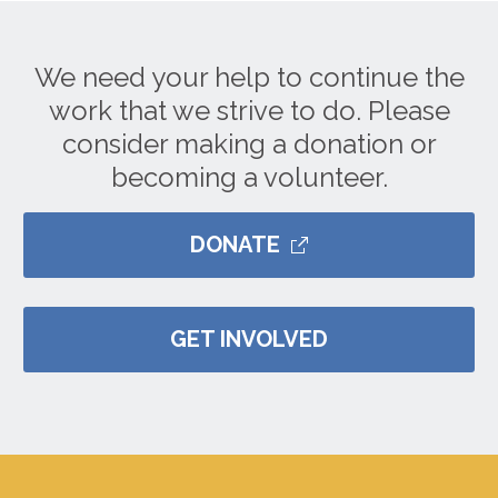
We need your help to continue the
work that we strive to do. Please
consider making a donation or
becoming a volunteer.
DONATE
GET INVOLVED