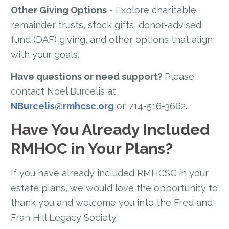
Other Giving Options
- Explore charitable
remainder trusts, stock gifts, donor-advised
fund (DAF) giving, and other options that align
with your goals.
Have questions or need support?
Please
contact Noel Burcelis at
NBurcelis@rmhcsc.org
or 714-516-3662.
Have You Already Included
RMHOC in Your Plans?
If you have already included RMHCSC in your
estate plans, we would love the opportunity to
thank you and welcome you into the Fred and
Fran Hill Legacy Society.