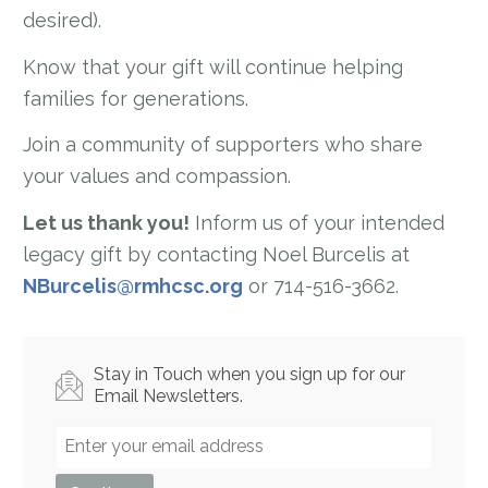
desired).
Know that your gift will continue helping
families for generations.
Join a community of supporters who share
your values and compassion.
Let us thank you!
Inform us of your intended
legacy gift by contacting Noel Burcelis at
NBurcelis@rmhcsc.org
or 714-516-3662.
Stay in Touch when you sign up for our
Email Newsletters.