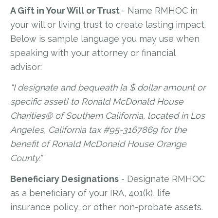
A Gift in Your Will or Trust
- Name RMHOC in
your will or living trust to create lasting impact.
Below is sample language you may use when
speaking with your attorney or financial
advisor:
“I designate and bequeath [a $ dollar amount or
specific asset] to Ronald McDonald House
Charities® of Southern California, located in Los
Angeles, California tax #95-3167869 for the
benefit of Ronald McDonald House Orange
County.”
Beneficiary Designations
- Designate RMHOC
as a beneficiary of your IRA, 401(k), life
insurance policy, or other non-probate assets.