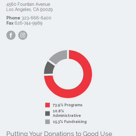
4560 Fountain Avenue
Los Angeles
,
CA
90029
Phone
323-666-6400
Fax
626-744-9969
Visit
Visit
our
our
Facebook
Instagram
Page
Page
73.9% Programs
10.8%
Administrative
15.3% Fundraising
Putting Your Donations to Good Use