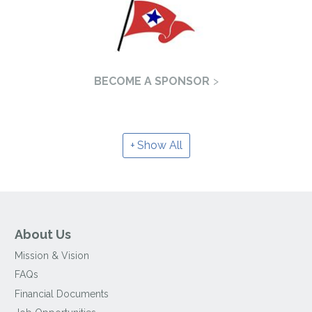
BECOME A SPONSOR
Show All
About Us
Mission & Vision
FAQs
Financial Documents