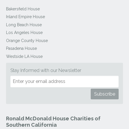
Bakersfield House
Inland Empire House
Long Beach House
Los Angeles House
Orange County House
Pasadena House
Westside LA House
Stay Informed with our Newsletter
Ronald McDonald House Charities of
Southern California