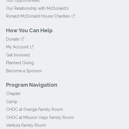
Job Opportunities
Our Relationship with McDonald's
Ronald McDonald House Charities
How You Can Help
Donate
My Account
Get Involved
Planned Giving
Become a Sponsor
Program Navigation
Chapter
Camp
CHOC at Orange Family Room
CHOC at Mission Viejo Family Room
Ventura Family Room