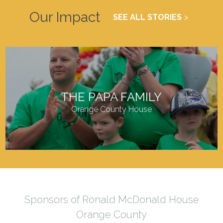
Our Impact
SEE ALL STORIES
THE PAPA FAMILY
Orange County House
Sponsors of Ronald McDonald House
Orange County