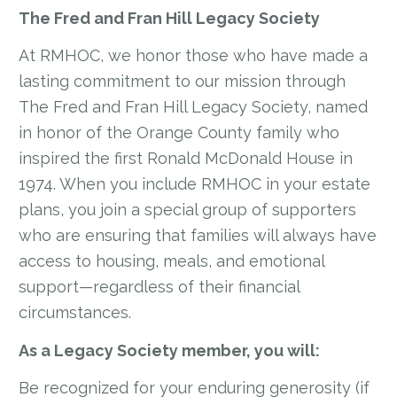
The Fred and Fran Hill Legacy Society
At RMHOC, we honor those who have made a
lasting commitment to our mission through
The Fred and Fran Hill Legacy Society, named
in honor of the Orange County family who
inspired the first Ronald McDonald House in
1974. When you include RMHOC in your estate
plans, you join a special group of supporters
who are ensuring that families will always have
access to housing, meals, and emotional
support—regardless of their financial
circumstances.
As a Legacy Society member, you will:
Be recognized for your enduring generosity (if