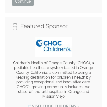
Featured Sponsor
Children's Health of Orange County (CHOC), a
pediatric healthcare system based in Orange
County, California, is committed to being a
leading destination for children's health by
providing exceptional and innovative care.
CHOC's growing community includes two
state-of-the-art hospitals in Orange and
Mission Viejo
VISIT CHOC CHILDRENS