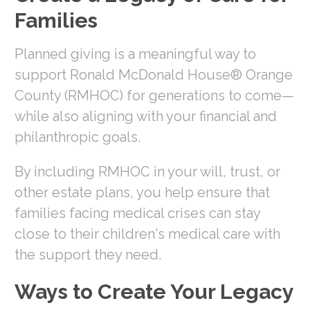
Families
Planned giving is a meaningful way to
support Ronald McDonald House® Orange
County (RMHOC) for generations to come—
while also aligning with your financial and
philanthropic goals.
By including RMHOC in your will, trust, or
other estate plans, you help ensure that
families facing medical crises can stay
close to their children's medical care with
the support they need.
Ways to Create Your Legacy