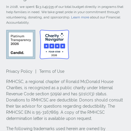
In 2018, we spent $13,049,935 of our total budget directly in programs that
help families in need. We take great pride in your commitment through
volunteering, donating, and sponsorship.
Learn more
about our Financial
Accountability.
Privacy Policy
|
Terms of Use
RMHCSC, a regional chapter of Ronald McDonald House
Charities, is recognized as a public charity under Internal
Revenue Code section 509(a) and has 501(c)(3) status.
Donations to RMHCSC are deductible. Donors should consult
their tax advisor for questions regarding deductibility. The
RMHCSC EIN is 95-3167869. A copy of the RMHCSC
determination letter is available upon request.
The following trademarks used herein are owned by