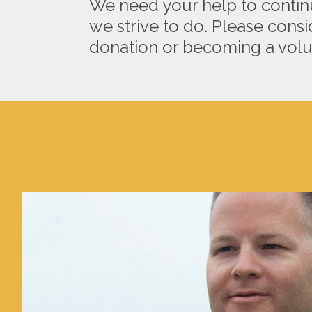
We need your help to contin
we strive to do. Please cons
donation or becoming a volu