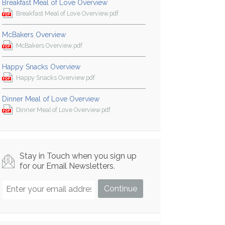
Breakfast Meal of Love Overview
Breakfast Meal of Love Overview.pdf
McBakers Overview
McBakers Overview.pdf
Happy Snacks Overview
Happy Snacks Overview.pdf
Dinner Meal of Love Overview
Dinner Meal of Love Overview.pdf
Stay in Touch when you sign up
for our Email Newsletters.