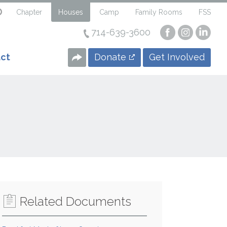
Chapter
Houses
Camp
Family Rooms
FSS
714-639-3600
Visit
Visit
Visi
our
our
our
Facebook
Instagra
Linke
Donate
Get Involved
ct
Page
Page
Page
Related Documents