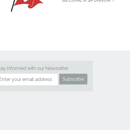
BECOME A SPONSOR
tay Informed with our Newsletter