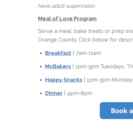
have adult supervision.
Meal of Love Program
Serve a meal, bake treats or prep s
Orange County. Click below for desc
Breakfast
| 7am-11am
McBakers
| 1pm-3pm Tuesdays, Th
Happy Snacks
| 1pm-3pm Mondays
Dinner
| 4pm-8pm