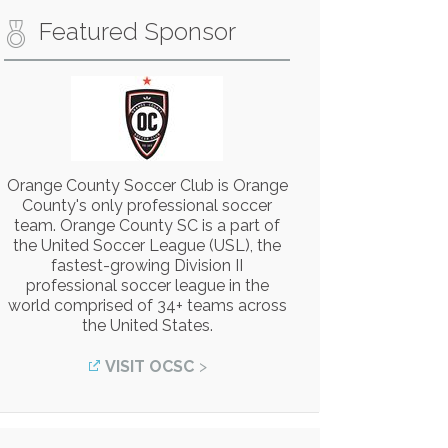
Featured Sponsor
Orange County Soccer Club is Orange
County's only professional soccer
team. Orange County SC is a part of
the United Soccer League (USL), the
fastest-growing Division II
professional soccer league in the
world comprised of 34+ teams across
the United States.
VISIT OCSC