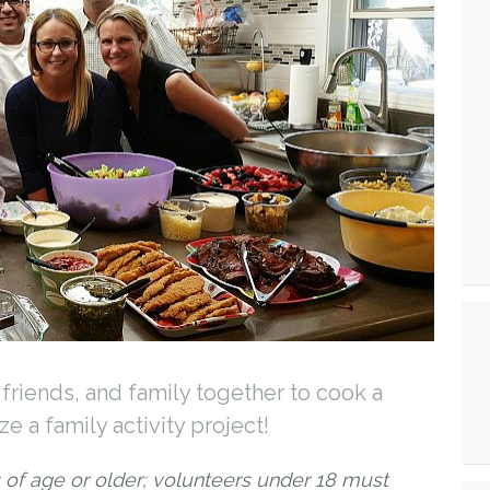
friends, and family together to cook a
e a family activity project!
 of age or older; volunteers under 18 must