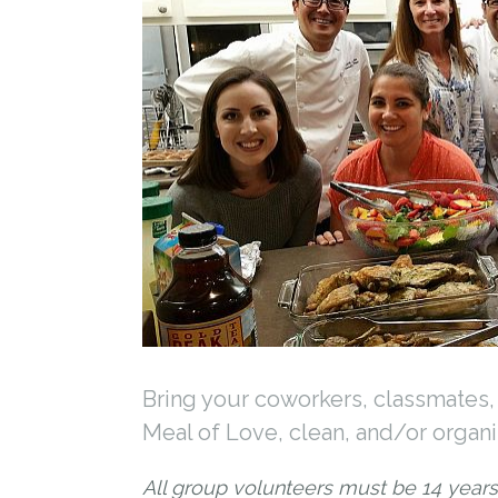
Bring your coworkers, classmates, 
Meal of Love, clean, and/or organiz
All group volunteers must be 14 years