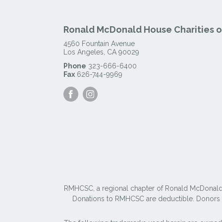
Ronald McDonald House Charities of
4560 Fountain Avenue
Los Angeles
,
CA
90029
Phone
323-666-6400
Fax
626-744-9969
Visit
Visit
our
our
Facebook
Instagram
Page
Page
RMHCSC, a regional chapter of Ronald McDonald Ho
Donations to RMHCSC are deductible. Donors sh