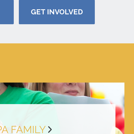
GET INVOLVED
PA FAMILY