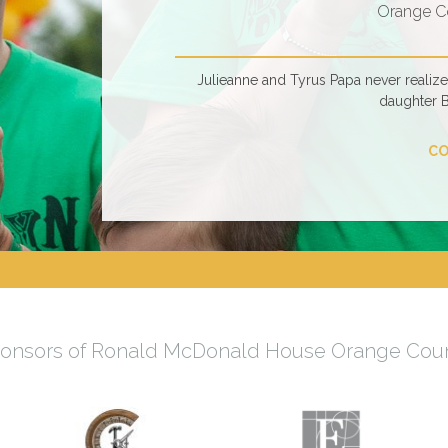
Orange C
Julieanne and Tyrus Papa never realiz
daughter 
CO
onsors of Ronald McDonald House Orange Cou