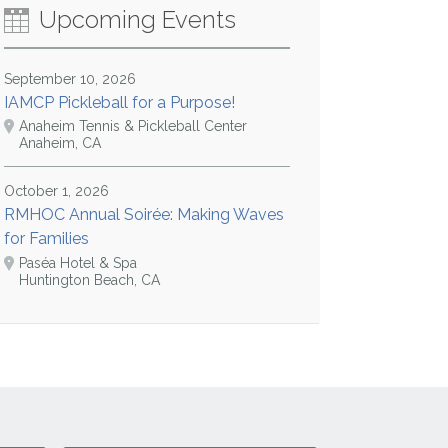
Upcoming Events
September 10, 2026
IAMCP Pickleball for a Purpose!
Anaheim Tennis & Pickleball Center
Anaheim, CA
October 1, 2026
RMHOC Annual Soirée: Making Waves
for Families
Paséa Hotel & Spa
Huntington Beach, CA