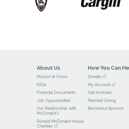
About Us
How You Can He
Mission & Vision
Donate
FAQs
My Account
Financial Documents
Get Involved
Job Opportunities
Planned Giving
Our Relationship with
Become a Sponsor
McDonald's
Ronald McDonald House
Charities