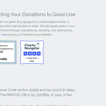
tting Your Donations to Good Use
18, we spent $13,049,935 of our total budget directly in
ams that help families in need. We take great pride in your
tment through volunteering, donating, and sponsorship.
n more
about our Financial Accountability.
nue Code section 509(a) and has 501(c)(3) status.
y. The RMHCSC EIN is 95-3167869. A copy of the