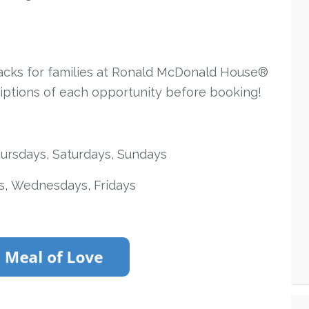
nacks for families at Ronald McDonald House®
riptions of each opportunity before booking!
ursdays, Saturdays, Sundays
, Wednesdays, Fridays