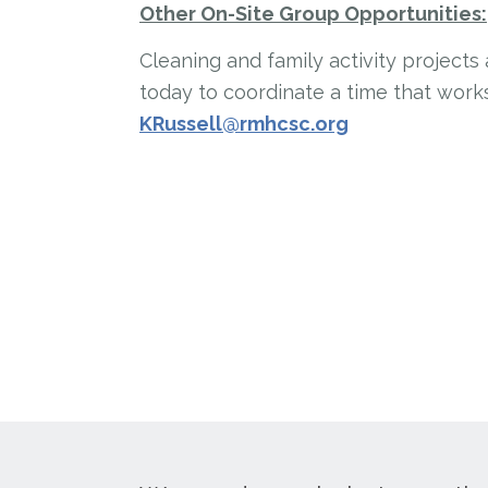
Other On-Site Group Opportunities:
Cleaning and family activity projects
today to coordinate a time that works
KRussell@rmhcsc.org