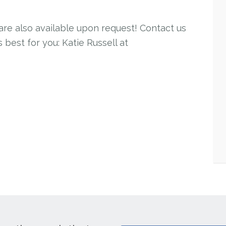
 are also available upon request! Contact us
 best for you: Katie Russell at