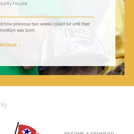
ounty House
ed how precious two weeks could be until their
Brooklyn was born.
NTINUE
nty