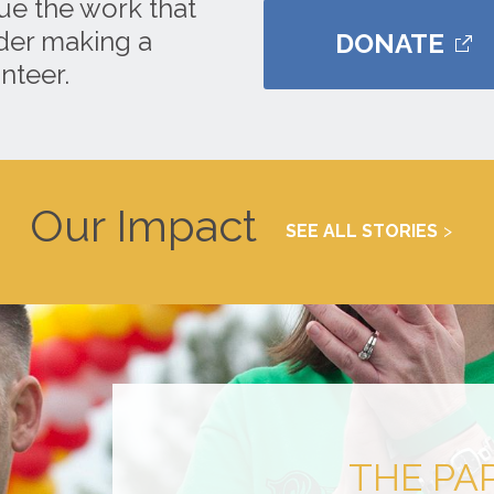
ue the work that
ider making a
DONATE
nteer.
Our Impact
SEE ALL STORIES
THE PA