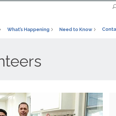
Conta
What’s Happening
Need to Know
nteers