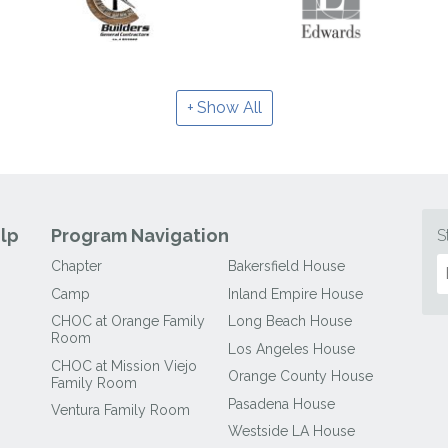
Show All
lp
Program Navigation
S
Chapter
Bakersfield House
Camp
Inland Empire House
CHOC at Orange Family
Long Beach House
Room
Los Angeles House
CHOC at Mission Viejo
Orange County House
Family Room
Pasadena House
Ventura Family Room
Westside LA House