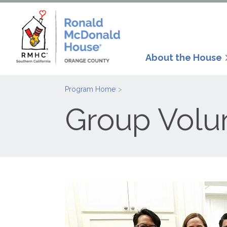
About the House
Program Home
Group Volu