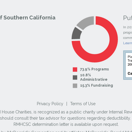
Pu
 Southern California
In 20
progr
commi
Lear
73.9% Programs
10.8%
Administrative
15.3% Fundraising
Privacy Policy
|
Terms of Use
use Charities, is recognized as a public charity under Internal Reve
ould consult their tax advisor for questions regarding deductibilit
RMHCSC determination letter is available upon request.