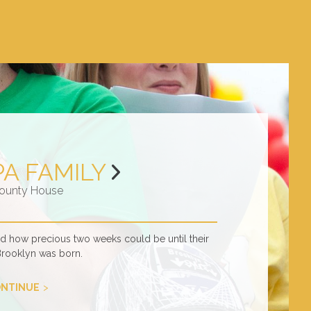
PA FAMILY
ounty House
ed how precious two weeks could be until their
Brooklyn was born.
NTINUE