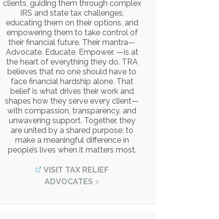
clients, guiding them through complex
IRS and state tax challenges,
educating them on their options, and
empowering them to take control of
their financial future. Their mantra—
Advocate. Educate. Empower. —is at
the heart of everything they do. TRA
believes that no one should have to
face financial hardship alone. That
belief is what drives their work and
shapes how they serve every client—
with compassion, transparency, and
unwavering support. Together, they
are united by a shared purpose: to
make a meaningful difference in
people’s lives when it matters most.
VISIT TAX RELIEF
ADVOCATES