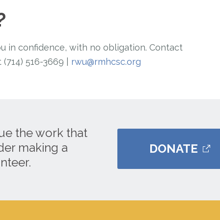
?
in confidence, with no obligation. Contact
 (714) 516-3669 |
rwu@rmhcsc.org
ue the work that
ider making a
DONATE
nteer.