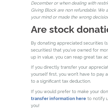
December or when dealing with restri
Giving Block are non refundable. We a
your mind or made the wrong decisio
Are stock donati
By donating appreciated securities (
securities) that you've owned for m
up in value, you can reap great tax a
If you directly transfer your apprecia
yourself first, you won’t have to pay 
to a significant tax deduction.
If you would prefer to make your don
transfer information here
to notify 
you!