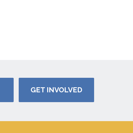
GET INVOLVED