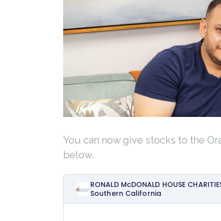
You can now give stocks to the Or
below.