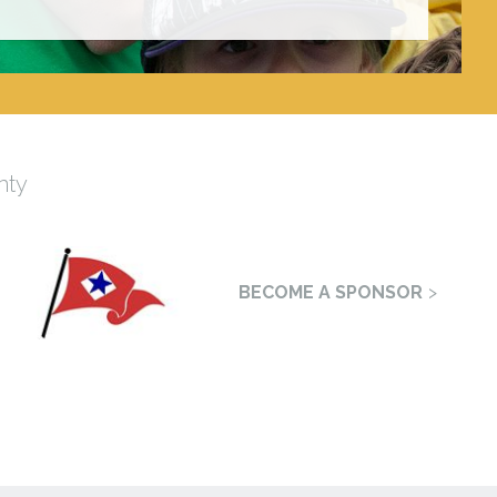
nty
BECOME A SPONSOR