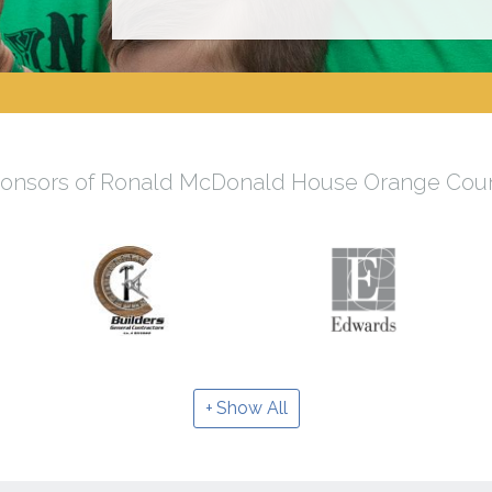
onsors of Ronald McDonald House Orange Cou
Show All