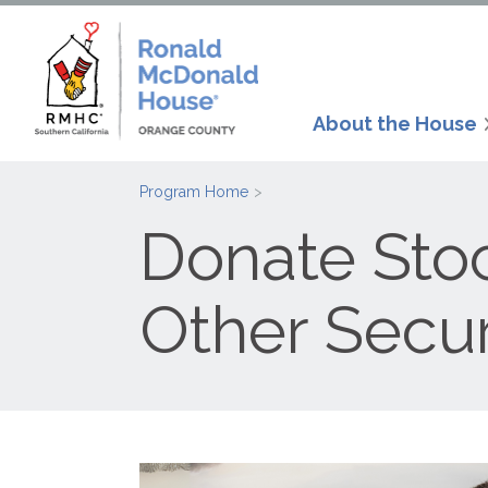
About the House
Program Home
Donate Stoc
Other Secur