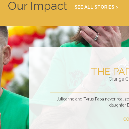
Our Impact
SEE ALL STORIES
THE PA
Orange C
Julieanne and Tyrus Papa never realiz
daughter 
CO