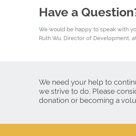
Have a Question
We would be happy to speak with you 
Ruth Wu, Director of Development, at
We need your help to contin
we strive to do. Please cons
donation or becoming a volu