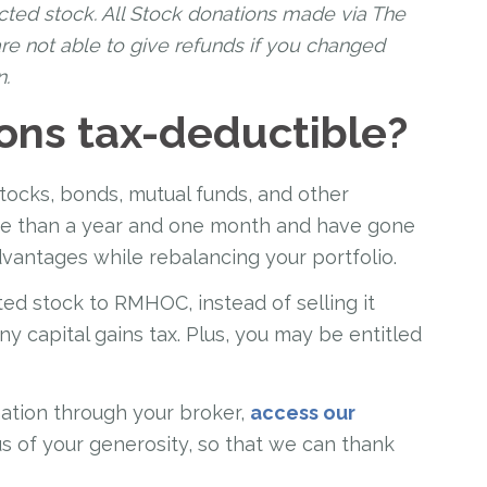
cted stock. All Stock donations made via The
re not able to give refunds if you changed
n.
ons tax-deductible?
stocks, bonds, mutual funds, and other
ore than a year and one month and have gone
dvantages while rebalancing your portfolio.
ted stock to RMHOC, instead of selling it
any capital gains tax. Plus, you may be entitled
ation through your broker,
access our
us of your generosity, so that we can thank