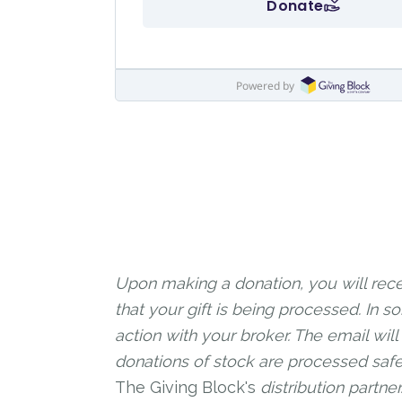
Upon making a donation, you will rece
that your gift is being processed. In
action with your broker. The email will
donations of stock are processed safe
The Giving Block's
distribution partne