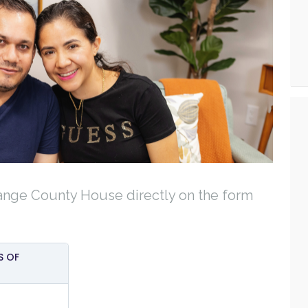
ange County House directly on the form