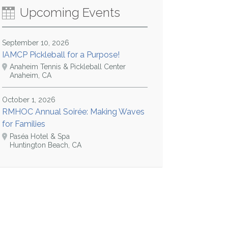
Upcoming Events
September 10, 2026
IAMCP Pickleball for a Purpose!
Anaheim Tennis & Pickleball Center
Anaheim, CA
October 1, 2026
RMHOC Annual Soirée: Making Waves
for Families
Paséa Hotel & Spa
Huntington Beach, CA