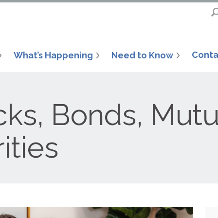
Conta
What’s Happening
Need to Know
ks, Bonds, Mutu
ities