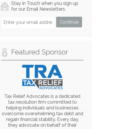
Stay in Touch when you sign up
for our Email Newsletters.
Featured Sponsor
Tax Relief Advocates is a dedicated
tax resolution firm committed to
helping individuals and businesses
overcome overwhelming tax debt and
regain financial stability. Every day,
they advocate on behalf of their