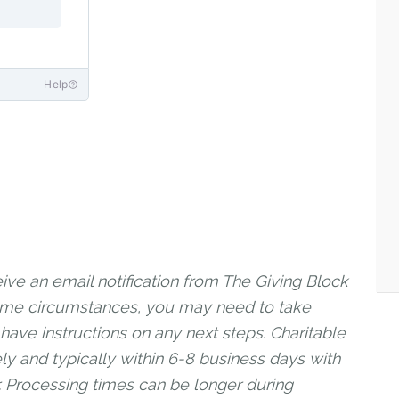
ive an email notification from The Giving Block
 some circumstances, you may need to take
 have instructions on any next steps. Charitable
ly and typically within 6-8 business days with
r. Processing times can be longer during