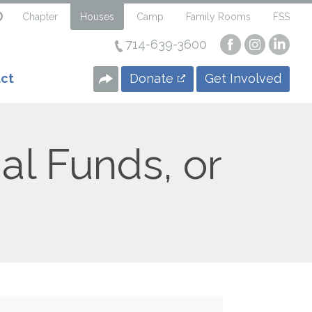
Chapter
Houses
Camp
Family Rooms
FSS
714-639-3600
Visit
Visit
Visi
our
our
our
Facebook
Instagra
Linke
Donate
Get Involved
ct
Page
Page
Page
al Funds, or