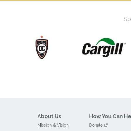
Sp
About Us
How You Can He
Mission & Vision
Donate