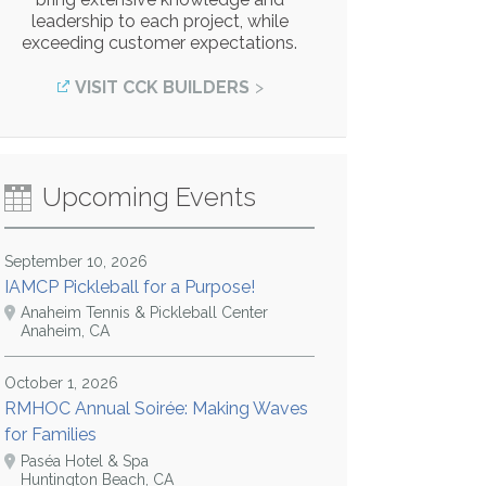
leadership to each project, while
exceeding customer expectations.
VISIT CCK BUILDERS
Upcoming Events
September 10, 2026
IAMCP Pickleball for a Purpose!
Anaheim Tennis & Pickleball Center
Anaheim, CA
October 1, 2026
RMHOC Annual Soirée: Making Waves
for Families
Paséa Hotel & Spa
Huntington Beach, CA