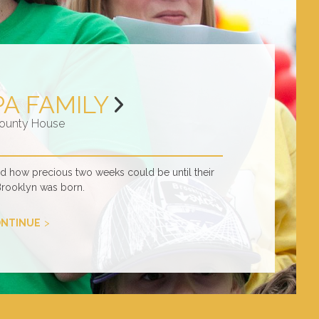
PA FAMILY
ounty House
ed how precious two weeks could be until their
Brooklyn was born.
NTINUE