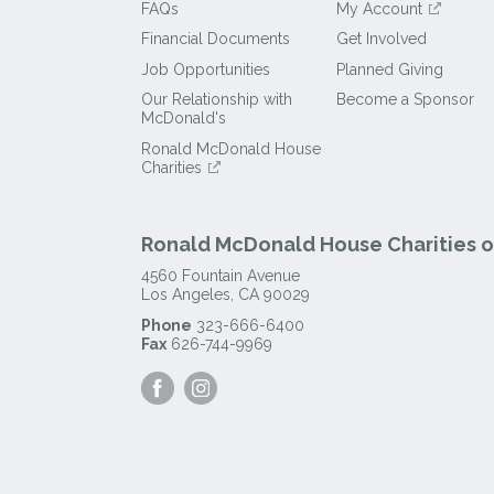
FAQs
My Account
Financial Documents
Get Involved
Job Opportunities
Planned Giving
Our Relationship with
Become a Sponsor
McDonald's
Ronald McDonald House
Charities
Ronald McDonald House Charities of
4560 Fountain Avenue
Los Angeles
,
CA
90029
Phone
323-666-6400
Fax
626-744-9969
Visit
Visit
our
our
Facebook
Instagram
Page
Page