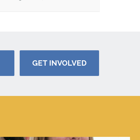
GET INVOLVED