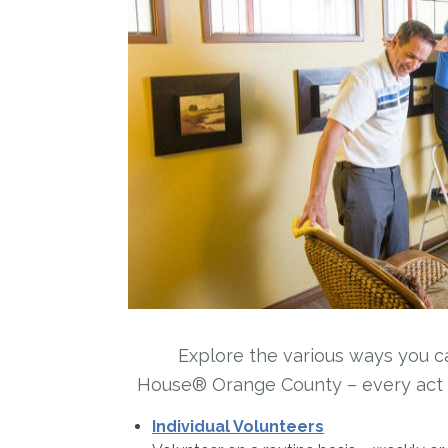
Explore the various ways you c
House® Orange County – every act co
Individual Volunteers