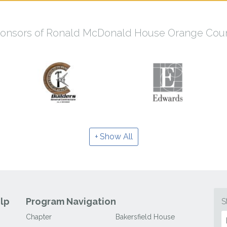
onsors of Ronald McDonald House Orange Cou
Show All
lp
Program Navigation
S
Chapter
Bakersfield House