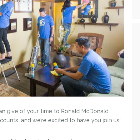
an give of your time to Ronald McDonald
unts, and we’re excited to have you join us!