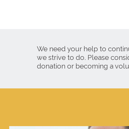
We need your help to contin
we strive to do. Please cons
donation or becoming a volu