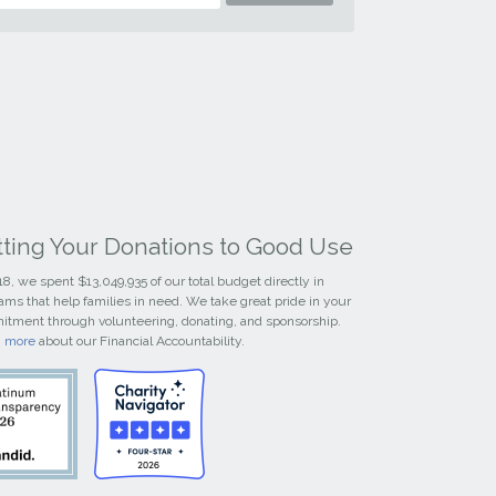
tting Your Donations to Good Use
18, we spent $13,049,935 of our total budget directly in
ams that help families in need. We take great pride in your
tment through volunteering, donating, and sponsorship.
n more
about our Financial Accountability.