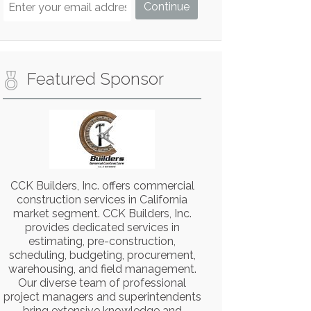
Featured Sponsor
CCK Builders, Inc. offers commercial
construction services in California
market segment. CCK Builders, Inc.
provides dedicated services in
estimating, pre-construction,
scheduling, budgeting, procurement,
warehousing, and field management.
Our diverse team of professional
project managers and superintendents
bring extensive knowledge and