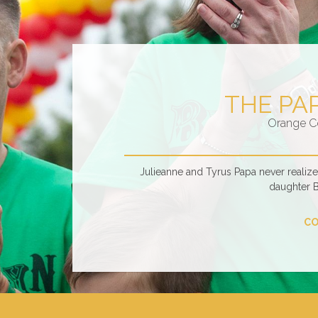
THE PA
Orange C
Julieanne and Tyrus Papa never realiz
daughter 
CO