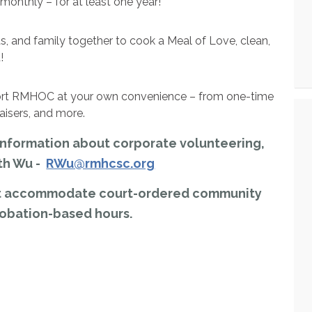
 monthly – for at least one year!
s, and family together to cook a Meal of Love, clean,
!
port RMHOC at your own convenience – from one-time
raisers, and more.
g information about corporate volunteering,
th Wu -
RWu@rmhcsc.org
not accommodate court-ordered community
robation-based hours.