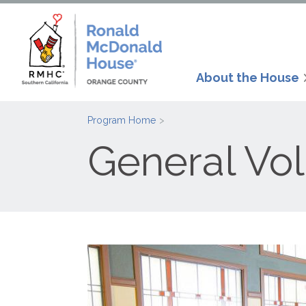
About the House
Program Home
General Vo