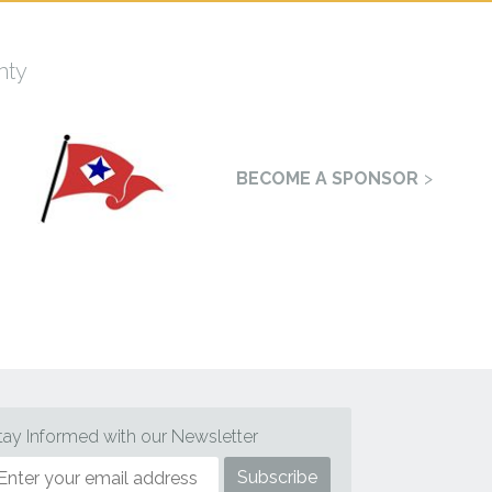
nty
BECOME A SPONSOR
tay Informed with our Newsletter