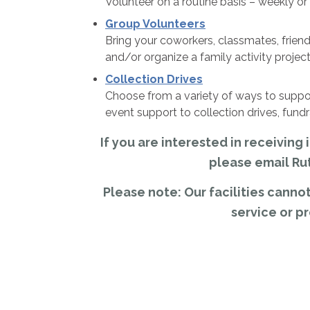
Volunteer on a routine basis – weekly or
Group Volunteers
Bring your coworkers, classmates, friend
and/or organize a family activity project
Collection Drives
Choose from a variety of ways to sup
event support to collection drives, fund
If you are interested in receivin
please email Ru
Please note: Our facilities can
service or p