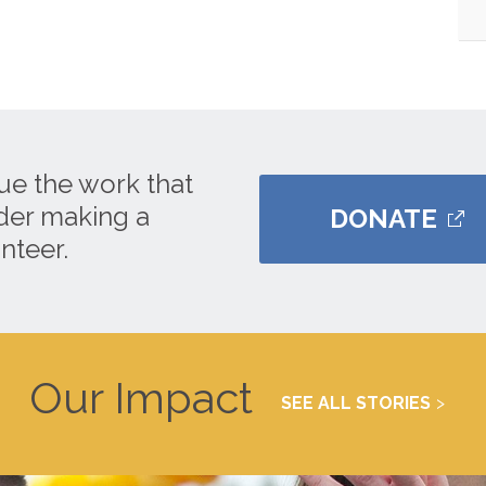
ue the work that
ider making a
DONATE
nteer.
Our Impact
SEE ALL STORIES