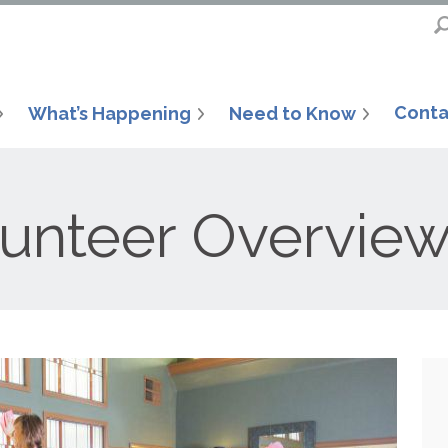
Conta
What’s Happening
Need to Know
lunteer Overvie