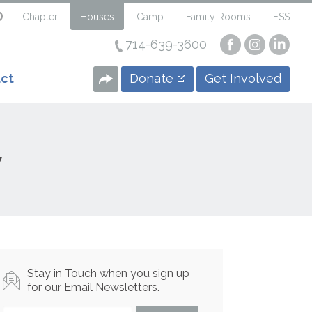
Chapter
Houses
Camp
Family Rooms
FSS
714-639-3600
Visit
Visit
Visi
our
our
our
Facebook
Instagra
Linke
Donate
Get Involved
ct
Page
Page
Page
w
Stay in Touch when you sign up
for our Email Newsletters.