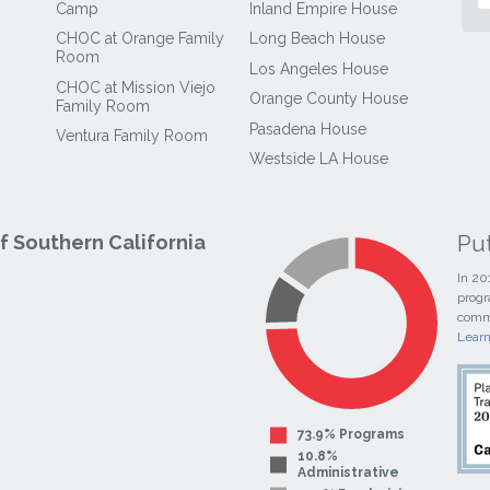
Camp
Inland Empire House
CHOC at Orange Family
Long Beach House
Room
Los Angeles House
CHOC at Mission Viejo
Orange County House
Family Room
Pasadena House
Ventura Family Room
Westside LA House
Pu
 Southern California
In 20
progr
commi
Lear
73.9% Programs
10.8%
Administrative