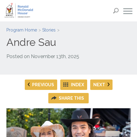
Program Home
Stories
Andre Sau
Posted on
November 13th, 2025
PREVIOUS
INDEX
NEXT
SHARE THIS