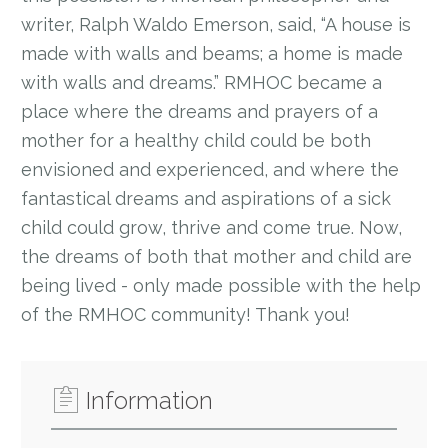
writer, Ralph Waldo Emerson, said, “A house is
made with walls and beams; a home is made
with walls and dreams.” RMHOC became a
place where the dreams and prayers of a
mother for a healthy child could be both
envisioned and experienced, and where the
fantastical dreams and aspirations of a sick
child could grow, thrive and come true. Now,
the dreams of both that mother and child are
being lived - only made possible with the help
of the RMHOC community! Thank you!
Information