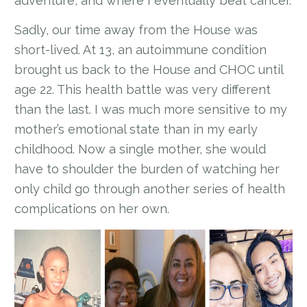
adventure, and where I eventually beat cancer.
Sadly, our time away from the House was
short-lived. At 13, an autoimmune condition
brought us back to the House and CHOC until
age 22. This health battle was very different
than the last. I was much more sensitive to my
mother’s emotional state than in my early
childhood. Now a single mother, she would
have to shoulder the burden of watching her
only child go through another series of health
complications on her own.