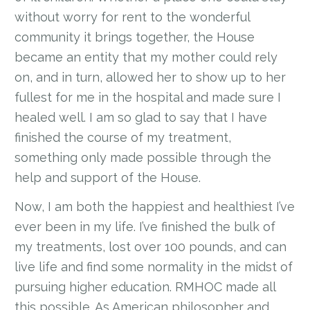
without worry for rent to the wonderful
community it brings together, the House
became an entity that my mother could rely
on, and in turn, allowed her to show up to her
fullest for me in the hospital and made sure I
healed well. I am so glad to say that I have
finished the course of my treatment,
something only made possible through the
help and support of the House.
Now, I am both the happiest and healthiest I’ve
ever been in my life. I’ve finished the bulk of
my treatments, lost over 100 pounds, and can
live life and find some normality in the midst of
pursuing higher education. RMHOC made all
this possible. As American philosopher and