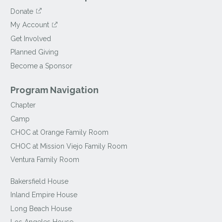
Donate
My Account
Get Involved
Planned Giving
Become a Sponsor
Program Navigation
Chapter
Camp
CHOC at Orange Family Room
CHOC at Mission Viejo Family Room
Ventura Family Room
Bakersfield House
Inland Empire House
Long Beach House