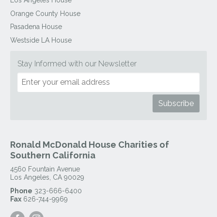
Los Angeles House
Orange County House
Pasadena House
Westside LA House
Stay Informed with our Newsletter
Ronald McDonald House Charities of
Southern California
4560 Fountain Avenue
Los Angeles
,
CA
90029
Phone
323-666-6400
Fax
626-744-9969
Visit
Visit