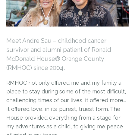
Meet Andre Sau – childhood cancer
survivor and alumni patient of Ronald
McDonald House® Orange County
(RMHOC) since 2004.
RMHOC not only offered me and my family a
place to stay during some of the most difficult,
challenging times of our lives, it offered more...
it offered love, in its’ purest, truest form. The
House provided everything from a stage for
my adventures as a child, to giving me peace