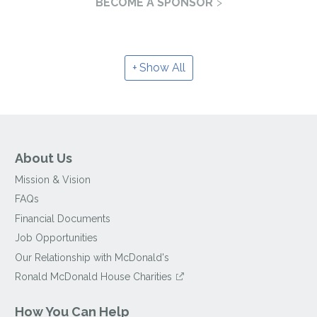
BECOME A SPONSOR
Show All
About Us
Mission & Vision
FAQs
Financial Documents
Job Opportunities
Our Relationship with McDonald's
Ronald McDonald House Charities
How You Can Help