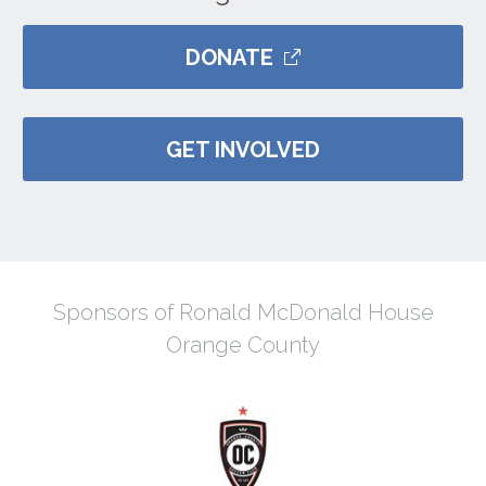
DONATE
GET INVOLVED
Sponsors of Ronald McDonald House
Orange County