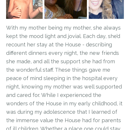
With my mother being my mother, she always
kept the mood light and jovial. Each day, she’d
recount her stay at the House - describing
different dinners every night, the new friends
she made, and all the support she had from
the wonderful staff. These things gave me
peace of mind sleeping in the hospital every
night, knowing my mother was well supported
and cared for. While I experienced the
wonders of the House in my early childhood, it
was during my adolescence that I learned of
the immense value the House had for parents
of ill children. Whether a place one could stay