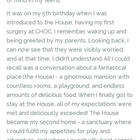
of mind in my teens.
It was on my 5th birthday when I was
introduced to the House, having my first
surgery at CHOC. I remember waking up and
being greeted by my parents. Looking back, I
can now see that they were visibly worried,
and at that time, I didn’t understand. All I could
recall was a conversation about a fantastical
place (the House) - a ginormous mansion with
countless rooms, a playground, and endless
amounts of delicious food. When I finally got to
stay at the House, all of my expectations were
met and deliciously exceeded! The House
became my second home - a sanctuary where
I could fulfill my appetites for play and