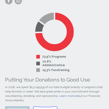
our
our
Facebook
Instagram
Page
Page
73.9% Programs
10.8%
Administrative
15.3% Fundraising
Putting Your Donations to Good Use
In 2018, we spent $13,049,935 of our total budget directly in programs that
help families in need. We take great pride in your commitment through
volunteering, donating, and sponsorship.
Learn more
about our Financial
Accountability.