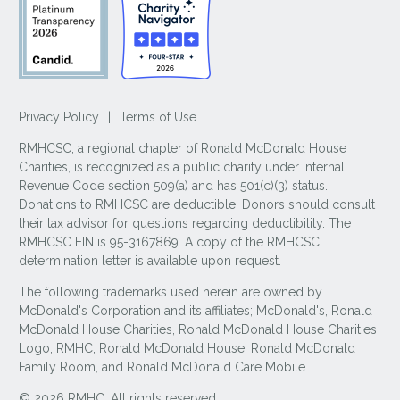
Privacy Policy
|
Terms of Use
RMHCSC, a regional chapter of Ronald McDonald House
Charities, is recognized as a public charity under Internal
Revenue Code section 509(a) and has 501(c)(3) status.
Donations to RMHCSC are deductible. Donors should consult
their tax advisor for questions regarding deductibility. The
RMHCSC EIN is 95-3167869. A copy of the RMHCSC
determination letter is available upon request.
The following trademarks used herein are owned by
McDonald's Corporation and its affiliates; McDonald's, Ronald
McDonald House Charities, Ronald McDonald House Charities
Logo, RMHC, Ronald McDonald House, Ronald McDonald
Family Room, and Ronald McDonald Care Mobile.
© 2026 RMHC. All rights reserved.