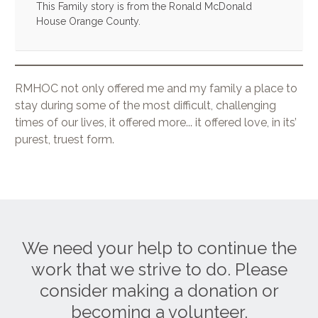
This Family story is from the Ronald McDonald
House Orange County.
RMHOC not only offered me and my family a place to
stay during some of the most difficult, challenging
times of our lives, it offered more... it offered love, in its’
purest, truest form.
We need your help to continue the
work that we strive to do. Please
consider making a donation or
becoming a volunteer.