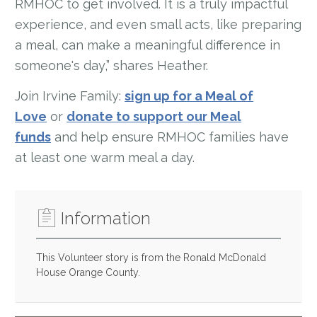
RMHOC to get involved. It is a truly impactful
experience, and even small acts, like preparing
a meal, can make a meaningful difference in
someone's day,” shares Heather.
Join Irvine Family:
sign up for a Meal of
Love
or
donate to support our Meal
funds
and help ensure RMHOC families have
at least one warm meal a day.
Information
This Volunteer story is from the Ronald McDonald
House Orange County.