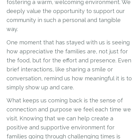
fostering a warm, welcoming environment. We
deeply value the opportunity to support our
community in such a personal and tangible
way.
One moment that has stayed with us is seeing
how appreciative the families are, not just for
the food, but for the effort and presence. Even
brief interactions, like sharing a smile or
conversation, remind us how meaningful it is to
simply show up and care.
What keeps us coming back is the sense of
connection and purpose we feel each time we
visit. Knowing that we can help create a
positive and supportive environment for
families going through challenging times is