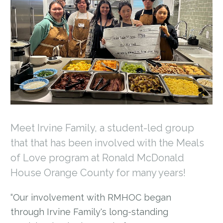
Meet Irvine Family, a student-led group
that that has been involved with the Meals
of Love program at Ronald McDonald
House Orange County for many years!
“Our involvement with RMHOC began
through Irvine Family's long-standing