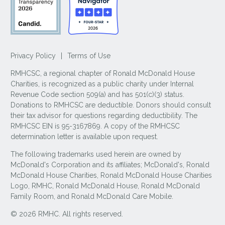
Privacy Policy
|
Terms of Use
RMHCSC, a regional chapter of Ronald McDonald House
Charities, is recognized as a public charity under Internal
Revenue Code section 509(a) and has 501(c)(3) status.
Donations to RMHCSC are deductible. Donors should consult
their tax advisor for questions regarding deductibility. The
RMHCSC EIN is 95-3167869. A copy of the RMHCSC
determination letter is available upon request.
The following trademarks used herein are owned by
McDonald's Corporation and its affiliates; McDonald's, Ronald
McDonald House Charities, Ronald McDonald House Charities
Logo, RMHC, Ronald McDonald House, Ronald McDonald
Family Room, and Ronald McDonald Care Mobile.
© 2026 RMHC. All rights reserved.