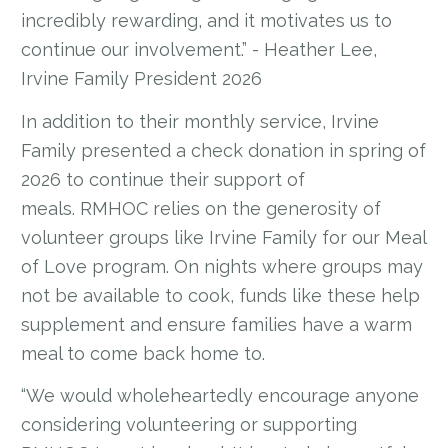
incredibly rewarding, and it motivates us to
continue our involvement.” - Heather Lee,
Irvine Family President 2026
In addition to their monthly service, Irvine
Family presented a check donation in spring of
2026 to continue their support of
meals. RMHOC relies on the generosity of
volunteer groups like Irvine Family for our Meal
of Love program. On nights where groups may
not be available to cook, funds like these help
supplement and ensure families have a warm
meal to come back home to.
“We would wholeheartedly encourage anyone
considering volunteering or supporting