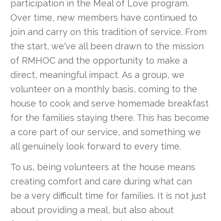
participation in the Meal of Love program.
Over time, new members have continued to
join and carry on this tradition of service. From
the start, we've all been drawn to the mission
of RMHOC and the opportunity to make a
direct, meaningful impact. As a group, we
volunteer on a monthly basis, coming to the
house to cook and serve homemade breakfast
for the families staying there. This has become
a core part of our service, and something we
all genuinely look forward to every time.
To us, being volunteers at the house means
creating comfort and care during what can
be a very difficult time for families. It is not just
about providing a meal, but also about