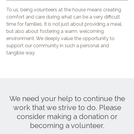
To us, being volunteers at the house means creating
comfort and care during what can be a very difficult
time for families. It is not just about providing a meal,
but also about fostering a warm, welcoming
environment. We deeply value the opportunity to
support our community in such a personal and
tangible way.
We need your help to continue the
work that we strive to do. Please
consider making a donation or
becoming a volunteer.