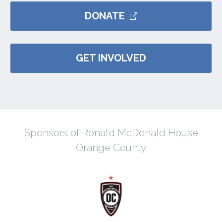
DONATE
GET INVOLVED
Sponsors of Ronald McDonald House
Orange County