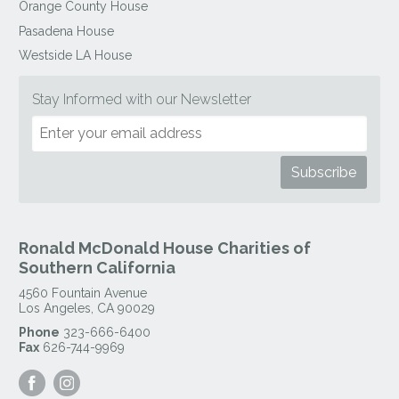
Orange County House
Pasadena House
Westside LA House
Stay Informed with our Newsletter
Ronald McDonald House Charities of
Southern California
4560 Fountain Avenue
Los Angeles
,
CA
90029
Phone
323-666-6400
Fax
626-744-9969
Visit
Visit