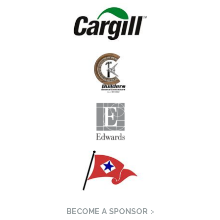
BECOME A SPONSOR