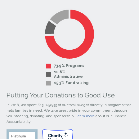
our
our
Facebook
Instagram
Page
Page
73.9% Programs
10.8%
Administrative
15.3% Fundraising
Putting Your Donations to Good Use
In 2018, we spent $13,049,935 of our total budget directly in programs that
help families in need. We take great pride in your commitment through
volunteering, donating, and sponsorship.
Learn more
about our Financial
Accountability.