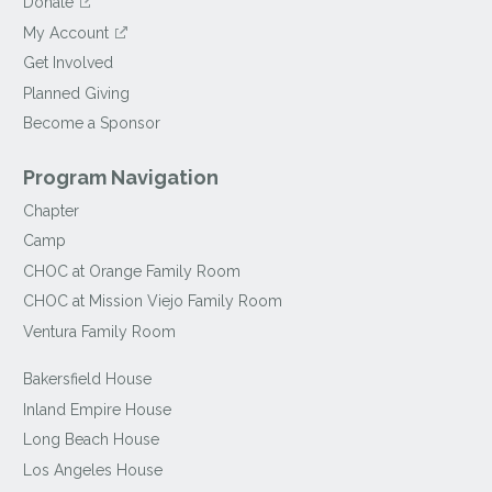
Donate
My Account
Get Involved
Planned Giving
Become a Sponsor
Program Navigation
Chapter
Camp
CHOC at Orange Family Room
CHOC at Mission Viejo Family Room
Ventura Family Room
Bakersfield House
Inland Empire House
Long Beach House
Los Angeles House