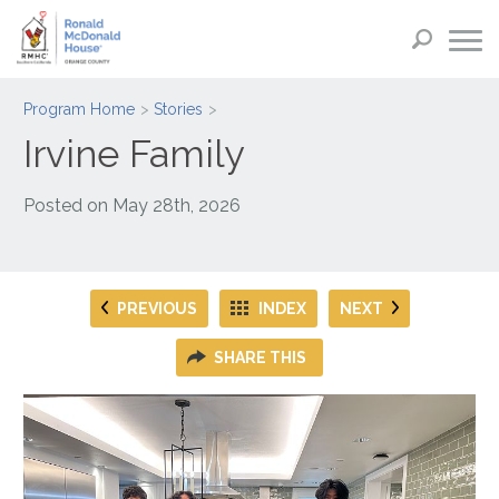
Program Home
Stories
Irvine Family
Posted on
May 28th, 2026
PREVIOUS
INDEX
NEXT
SHARE THIS