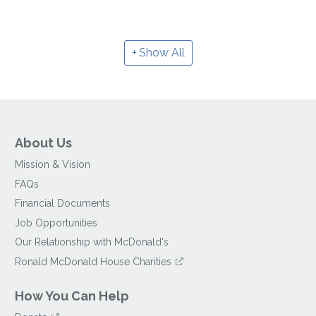
Show All
About Us
Mission & Vision
FAQs
Financial Documents
Job Opportunities
Our Relationship with McDonald's
Ronald McDonald House Charities
How You Can Help